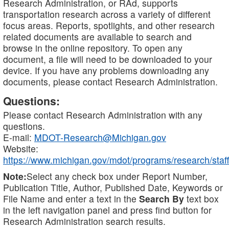
Research Administration, or RAd, supports
transportation research across a variety of different
focus areas. Reports, spotlights, and other research
related documents are available to search and
browse in the online repository. To open any
document, a file will need to be downloaded to your
device. If you have any problems downloading any
documents, please contact Research Administration.
Questions:
Please contact Research Administration with any
questions.
E-mail:
MDOT-Research@Michigan.gov
Website:
https://www.michigan.gov/mdot/programs/research/staff
Note:
Select any check box under Report Number,
Publication Title, Author, Published Date, Keywords or
File Name and enter a text in the
Search By
text box
in the left navigation panel and press find button for
Research Administration search results.