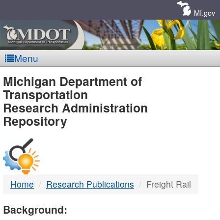
Skip
Navigation
MI.gov
Menu
MDOT
Michigan Department of
Transportation
-
Research Administration
Repository
DTMB
Home
Research Publications
Freight Rail
Background: