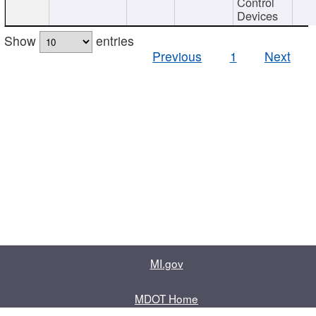
Control
Devices
Show
entries
Previous
1
Next
MI.gov
MDOT Home