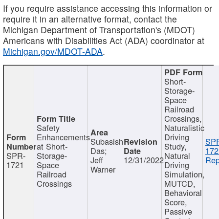
If you require assistance accessing this information or
require it in an alternative format, contact the
Michigan Department of Transportation's (MDOT)
Americans with Disabilities Act (ADA) coordinator at
Michigan.gov/MDOT-ADA
.
Short-
Storage-
Space
Railroad
Crossings,
Safety
Naturalistic
Enhancements
Driving
Subasish
SP
at Short-
Study,
Das;
172
SPR-
Storage-
Natural
Jeff
12/31/2022
Rep
1721
Space
Driving
Warner
Railroad
Simulation,
Crossings
MUTCD,
Behavioral
Score,
Passive