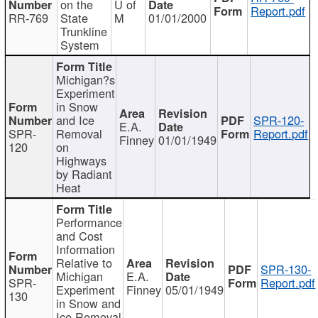
on the
U of
Report.pdf
RR-769
State
M
01/01/2000
Trunkline
System
Michigan?s
Experiment
in Snow
and Ice
SPR-120-
E.A.
SPR-
Removal
Report.pdf
Finney
01/01/1949
120
on
Highways
by Radiant
Heat
Performance
and Cost
Information
Relative to
SPR-130-
Michigan
E.A.
SPR-
Report.pdf
Experiment
Finney
05/01/1949
130
in Snow and
Ice Removal