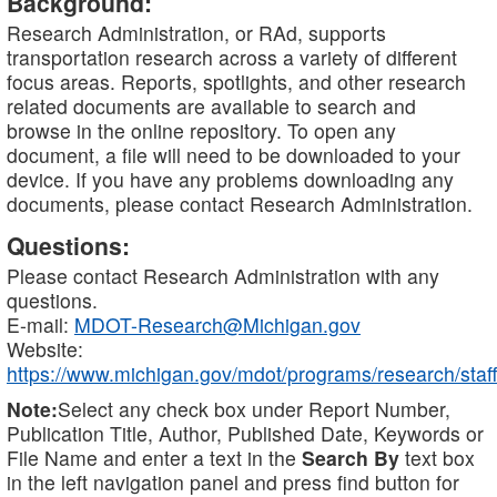
Background:
Research Administration, or RAd, supports
transportation research across a variety of different
focus areas. Reports, spotlights, and other research
related documents are available to search and
browse in the online repository. To open any
document, a file will need to be downloaded to your
device. If you have any problems downloading any
documents, please contact Research Administration.
Questions:
Please contact Research Administration with any
questions.
E-mail:
MDOT-Research@Michigan.gov
Website:
https://www.michigan.gov/mdot/programs/research/staff
Note:
Select any check box under Report Number,
Publication Title, Author, Published Date, Keywords or
File Name and enter a text in the
Search By
text box
in the left navigation panel and press find button for