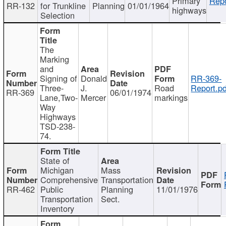
Primary
Repo
RR-132
for Trunkline
Planning
01/01/1964
highways
Selection
The
Marking
and
Signing of
Donald
RR-369-
Three-
J.
Road
Report.pd
RR-369
06/01/1974
Lane,Two-
Mercer
markings
Way
Highways
TSD-238-
74.
State of
Michigan
Mass
Comprehensive
Transportation
RR-462
Public
Planning
11/01/1976
Transportation
Sect.
Inventory