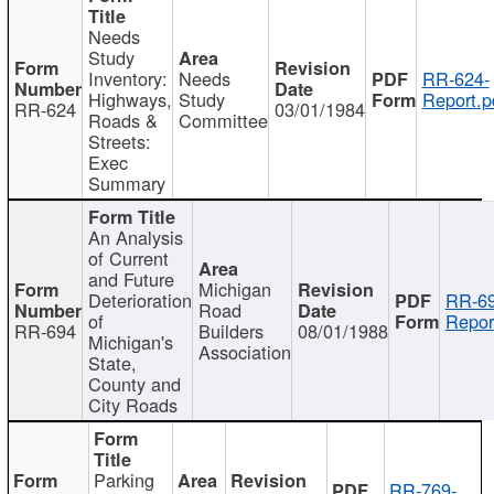
Needs
Study
Inventory:
Needs
RR-624-
Highways,
Study
Report.p
RR-624
03/01/1984
Roads &
Committee
Streets:
Exec
Summary
An Analysis
of Current
and Future
Michigan
Deterioration
RR-69
Road
of
Repor
RR-694
Builders
08/01/1988
Michigan's
Association
State,
County and
City Roads
Parking
RR-769-