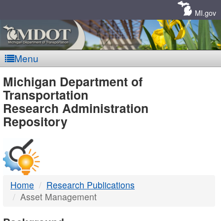
Skip
Navigation
MI.gov
Menu
MDOT
Michigan Department of
Transportation
-
Research Administration
Repository
DTMB
Home
Research Publications
Asset Management