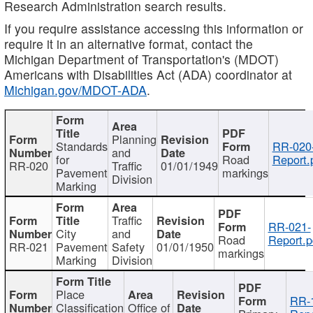
Research Administration search results.
If you require assistance accessing this information or
require it in an alternative format, contact the
Michigan Department of Transportation's (MDOT)
Americans with Disabilities Act (ADA) coordinator at
Michigan.gov/MDOT-ADA
.
Planning
Standards
RR-020
and
for
Road
Report.
RR-020
Traffic
01/01/1949
Pavement
markings
Division
Marking
Traffic
RR-021-
City
and
Road
Report.p
RR-021
Pavement
Safety
01/01/1950
markings
Marking
Division
Place
RR-
Classification
Office of