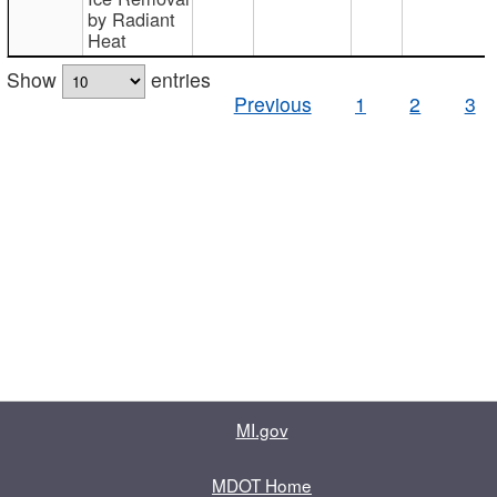
by Radiant
Heat
Show
entries
Previous
1
2
3
MI.gov
MDOT Home