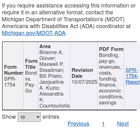
If you require assistance accessing this information or
require it in an alternative format, contact the
Michigan Department of Transportation's (MDOT)
Americans with Disabilities Act (ADA) coordinator at
Michigan.gov/MDOT-ADA
.
Brianne A.
Bonding,
Glover;
pay-go,
Maxwell P.
revenues,
Steadman;
SPR-
Bond
costs,
Bill Prieto;
1754-
SPR-
vs.
funding,
Jacqueline
10/07/2025
Report
1754
Pay-
finance,
A. Kuzio;
Go
economic
Alexandria
conditions,
K.
savings
Countouriotis
Show
entries
Previous
1
Next