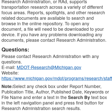
Research Administration, or RAd, supports
transportation research across a variety of different
focus areas. Reports, spotlights, and other research
related documents are available to search and
browse in the online repository. To open any
document, a file will need to be downloaded to your
device. If you have any problems downloading any
documents, please contact Research Administration.
Questions:
Please contact Research Administration with any
questions.
E-mail:
MDOT-Research@Michigan.gov
Website:
https://www.michigan.gov/mdot/programs/research/staff
Note:
Select any check box under Report Number,
Publication Title, Author, Published Date, Keywords or
File Name and enter a text in the
Search By
text box
in the left navigation panel and press find button for
Research Administration search results.