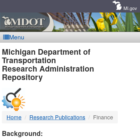
Skip
Navigation
MI.gov
Menu
MDOT
Michigan Department of
Transportation
-
Research Administration
Repository
DTMB
Home
Research Publications
Finance
Background: