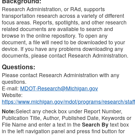
Background:
Research Administration, or RAd, supports
transportation research across a variety of different
focus areas. Reports, spotlights, and other research
related documents are available to search and
browse in the online repository. To open any
document, a file will need to be downloaded to your
device. If you have any problems downloading any
documents, please contact Research Administration.
Questions:
Please contact Research Administration with any
questions.
E-mail:
MDOT-Research@Michigan.gov
Website:
https://www.michigan.gov/mdot/programs/research/staff
Note:
Select any check box under Report Number,
Publication Title, Author, Published Date, Keywords or
File Name and enter a text in the
Search By
text box
in the left navigation panel and press find button for