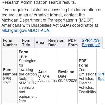
Research Administration search results.
If you require assistance accessing this information or
require it in an alternative format, contact the
Michigan Department of Transportation's (MDOT)
Americans with Disabilities Act (ADA) coordinator at
Michigan.gov/MDOT-ADA
.
SPR-1739-
Report.pdf
Strategies
for
lowering
Zero
the carbon
Emissions
SPR
CTC &
SPR-
footprint
Vehicles,
Spot
Associates
09/03/2025
1739
of MDOT?
Electric
s vehicle
Vehicles,
and
Feasibility
equipment
fleet