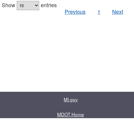
Show
entries
Previous
1
Next
MI.gov
MDOT Home
Contact