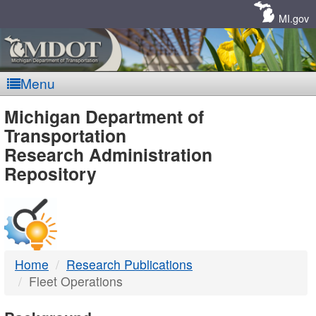
Skip
Navigation
MI.gov
Menu
MDOT
Michigan Department of
Transportation
-
Research Administration
Repository
DTMB
Home
Research Publications
Fleet Operations