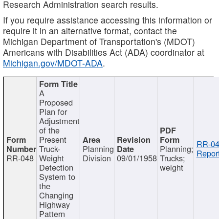
Research Administration search results.
If you require assistance accessing this information or
require it in an alternative format, contact the
Michigan Department of Transportation's (MDOT)
Americans with Disabilities Act (ADA) coordinator at
Michigan.gov/MDOT-ADA
.
A
Proposed
Plan for
Adjustment
of the
Present
RR-04
Truck-
Planning
Planning;
Report
RR-048
Weight
Division
09/01/1958
Trucks;
Detection
weight
System to
the
Changing
Highway
Pattern