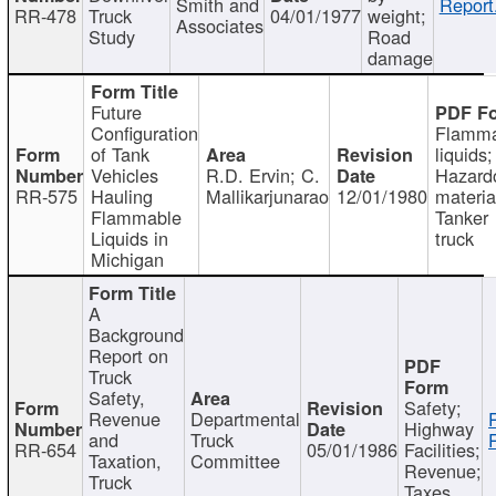
Smith and
Report
RR-478
Truck
04/01/1977
weight;
Associates
Study
Road
damage
Future
Configuration
Flamma
of Tank
liquids;
Vehicles
R.D. Ervin; C.
Hazard
RR-575
Hauling
Mallikarjunarao
12/01/1980
materia
Flammable
Tanker
Liquids in
truck
Michigan
A
Background
Report on
Truck
Safety,
Safety;
Revenue
Departmental
Highway
and
Truck
RR-654
05/01/1986
Facilities;
Taxation,
Committee
Revenue;
Truck
Taxes