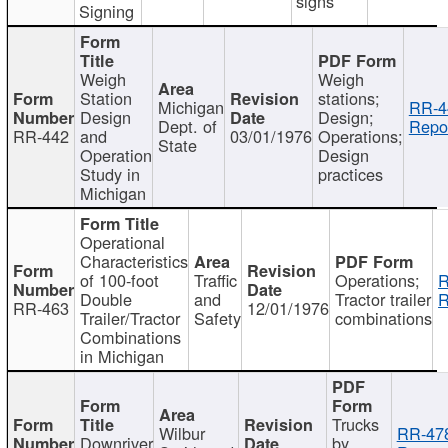
signs
Signing
Weigh
Weigh
Station
stations;
Michigan
RR-4
Design
Design;
Dept. of
Repor
RR-442
and
03/01/1976
Operations;
State
Operation
Design
Study in
practices
Michigan
Operational
Characteristics
of 100-foot
Traffic
Operations;
R
Double
and
Tractor trailer
R
RR-463
12/01/1976
Trailer/Tractor
Safety
combinations
Combinations
in Michigan
Trucks
Wilbur
RR-47
Downriver
by