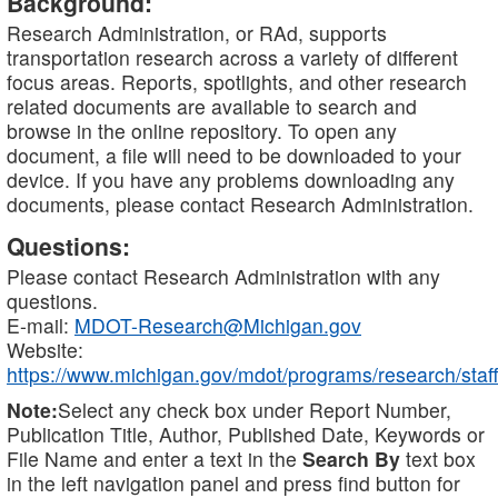
Background:
Research Administration, or RAd, supports
transportation research across a variety of different
focus areas. Reports, spotlights, and other research
related documents are available to search and
browse in the online repository. To open any
document, a file will need to be downloaded to your
device. If you have any problems downloading any
documents, please contact Research Administration.
Questions:
Please contact Research Administration with any
questions.
E-mail:
MDOT-Research@Michigan.gov
Website:
https://www.michigan.gov/mdot/programs/research/staff
Note:
Select any check box under Report Number,
Publication Title, Author, Published Date, Keywords or
File Name and enter a text in the
Search By
text box
in the left navigation panel and press find button for