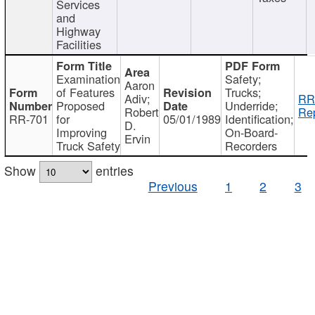
Services
and
Highway
Facilities
Examination
Safety;
Aaron
of Features
Trucks;
Adiv;
RR
Proposed
Underride;
Robert
Rep
RR-701
for
05/01/1989
Identification;
D.
Improving
On-Board-
Ervin
Truck Safety
Recorders
Show
entries
Previous
1
2
3