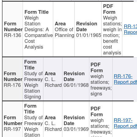
Weigh
Weigh
Station
stations;
RR-1
Designs: A
Office of
weigh in
Repor
RR-136
Comparative
Planning
01/01/1965
motion;
Cost
benefit
Analysis
cost
analysis
Study of
weigh
RR-176-
Freeway
C. L.
stations;
Report.pd
RR-176
Weigh
Richard
06/01/1968
freeways;
Station
signs
Signing
Study of
weigh
RR-197-
Freeway
C. L.
stations;
Report.pd
RR-197
Weigh
Richard
03/01/1969
freeways;
Station