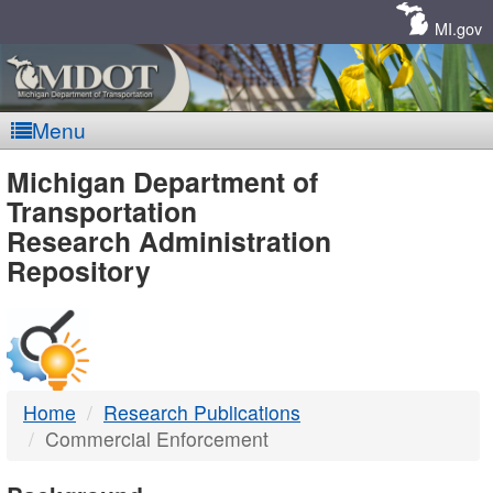
Skip
Navigation
MI.gov
Menu
MDOT
Michigan Department of
Transportation
-
Research Administration
Repository
DTMB
Home
Research Publications
Commercial Enforcement