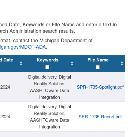
shed Date, Keywords or File Name and enter a text in
arch Administration search results.
 format, contact the Michigan Department of
higan.gov/MDOT-ADA
.
d Date
Keywords
File Name
Digital delivery, Digital
Reality Solution,
/2024
SPR-1735-Spotlight.pdf
AASHTOware Data
Integration
Digital delivery, Digital
Reality Solution,
/2024
SPR-1735-Report.pdf
AASHTOware Data
Integration