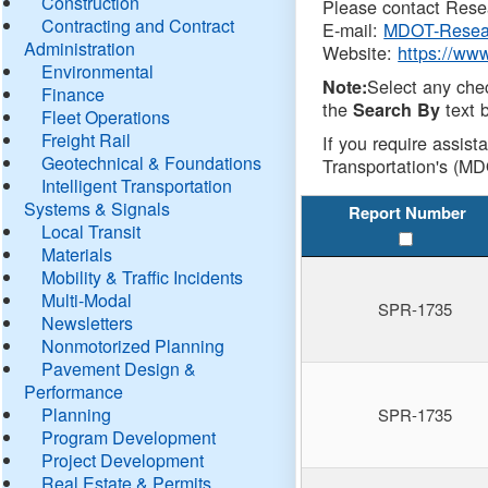
Construction
Please contact Resea
Contracting and Contract
E-mail:
MDOT-Resea
Administration
Website:
https://ww
Environmental
Select any che
Note:
Finance
the
text b
Search By
Fleet Operations
Freight Rail
If you require assist
Geotechnical & Foundations
Transportation's (MD
Intelligent Transportation
Systems & Signals
Report Number
Local Transit
Materials
Mobility & Traffic Incidents
Multi-Modal
SPR-1735
Newsletters
Nonmotorized Planning
Pavement Design &
Performance
Planning
SPR-1735
Program Development
Project Development
Real Estate & Permits