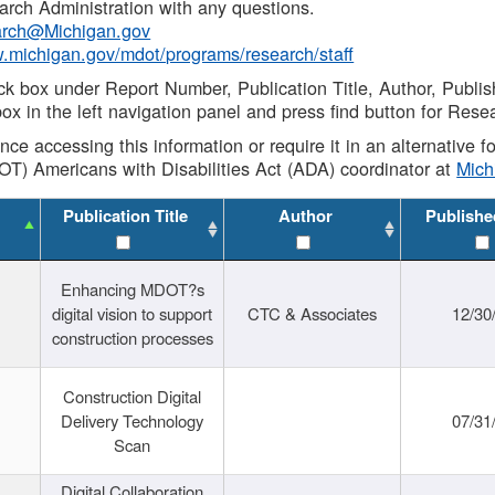
rch Administration with any questions.
rch@Michigan.gov
w.michigan.gov/mdot/programs/research/staff
ck box under Report Number, Publication Title, Author, Publi
ox in the left navigation panel and press find button for Rese
ance accessing this information or require it in an alternative
OT) Americans with Disabilities Act (ADA) coordinator at
Mic
Publication Title
Author
Publishe
Enhancing MDOT?s
digital vision to support
CTC & Associates
12/30
construction processes
Construction Digital
Delivery Technology
07/31
Scan
Digital Collaboration