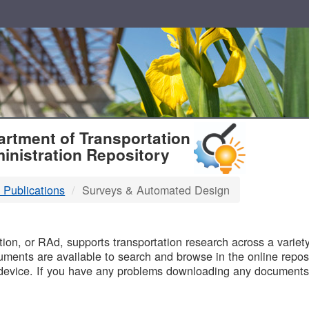
T
rtment of Transportation
inistration Repository
 Publications
Surveys & Automated Design
B
on, or RAd, supports transportation research across a variety 
uments are available to search and browse in the online reposi
device. If you have any problems downloading any documents,