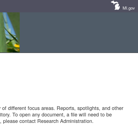
MI.gov
of different focus areas. Reports, spotlights, and other
tory. To open any document, a file will need to be
 please contact Research Administration.