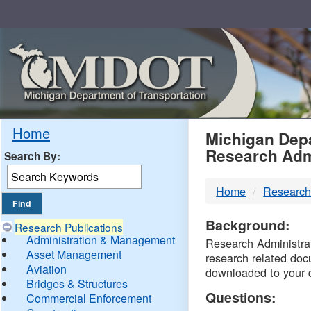
Skip
Navigation
MDO
Home
Michigan Depa
Research Adm
Search By:
-
Home
Research
DTM
Background:
Research Publications
Administration & Management
Research Administrati
Asset Management
research related doc
Aviation
downloaded to your 
Bridges & Structures
Questions:
Commercial Enforcement