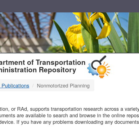
T
rtment of Transportation
inistration Repository
 Publications
Nonmotorized Planning
B
on, or RAd, supports transportation research across a variety 
uments are available to search and browse in the online reposi
device. If you have any problems downloading any documents,