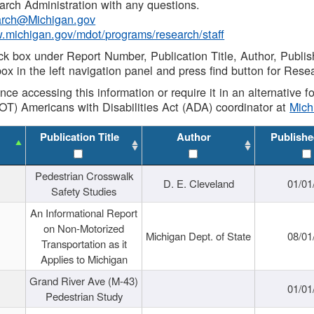
rch Administration with any questions.
rch@Michigan.gov
w.michigan.gov/mdot/programs/research/staff
ck box under Report Number, Publication Title, Author, Publi
ox in the left navigation panel and press find button for Rese
ance accessing this information or require it in an alternative
OT) Americans with Disabilities Act (ADA) coordinator at
Mic
Publication Title
Author
Publishe
Pedestrian Crosswalk
D. E. Cleveland
01/01
Safety Studies
An Informational Report
on Non-Motorized
Michigan Dept. of State
08/01
Transportation as it
Applies to Michigan
Grand River Ave (M-43)
01/01
Pedestrian Study