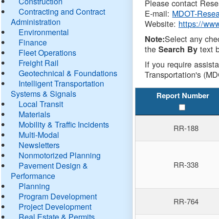
Construction
Please contact Resea
Contracting and Contract
E-mail:
MDOT-Resea
Administration
Website:
https://ww
Environmental
Select any che
Note:
Finance
the
text b
Search By
Fleet Operations
Freight Rail
If you require assist
Geotechnical & Foundations
Transportation's (MD
Intelligent Transportation
Systems & Signals
Report Number
Local Transit
Materials
Mobility & Traffic Incidents
RR-188
Multi-Modal
Newsletters
Nonmotorized Planning
RR-338
Pavement Design &
Performance
Planning
Program Development
RR-764
Project Development
Real Estate & Permits