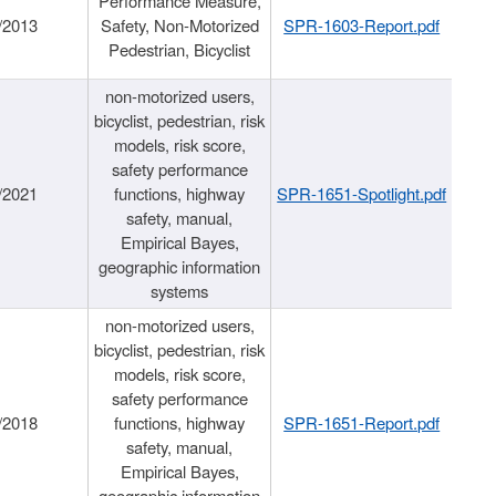
Performance Measure,
/2013
Safety, Non-Motorized
SPR-1603-Report.pdf
Pedestrian, Bicyclist
non-motorized users,
bicyclist, pedestrian, risk
models, risk score,
safety performance
/2021
functions, highway
SPR-1651-Spotlight.pdf
safety, manual,
Empirical Bayes,
geographic information
systems
non-motorized users,
bicyclist, pedestrian, risk
models, risk score,
safety performance
/2018
functions, highway
SPR-1651-Report.pdf
safety, manual,
Empirical Bayes,
geographic information