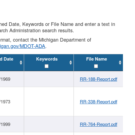
shed Date, Keywords or File Name and enter a text in
arch Administration search results.
 format, contact the Michigan Department of
higan.gov/MDOT-ADA
.
d Date
Keywords
File Name
/1969
RR-188-Report.pdf
/1973
RR-338-Report.pdf
/1999
RR-764-Report.pdf