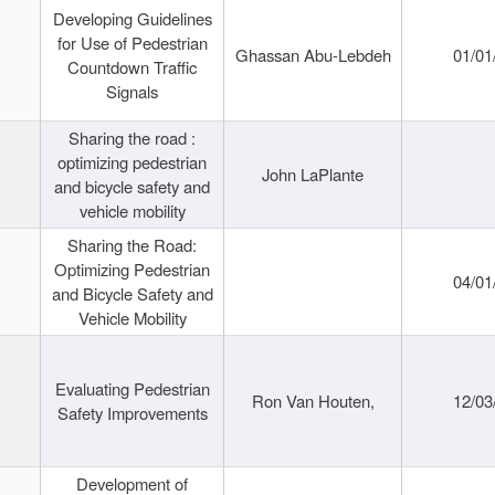
Developing Guidelines
for Use of Pedestrian
Ghassan Abu-Lebdeh
01/01
Countdown Traffic
Signals
Sharing the road :
optimizing pedestrian
John LaPlante
and bicycle safety and
vehicle mobility
Sharing the Road:
Optimizing Pedestrian
04/01
and Bicycle Safety and
Vehicle Mobility
Evaluating Pedestrian
Ron Van Houten,
12/03
Safety Improvements
Development of