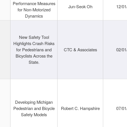
Performance Measures
Jun-Seok Oh
12/01
for Non-Motorized
Dynamics
New Safety Tool
Highlights Crash Risks
for Pedestrians and
CTC & Associates
02/01
Bicyclists Across the
State.
Developing Michigan
Pedestrian and Bicycle
Robert C. Hampshire
07/01
Safety Models