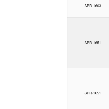
SPR-1603
SPR-1651
SPR-1651