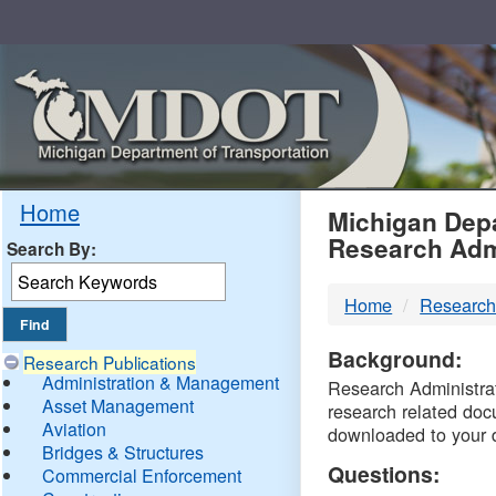
Skip
Navigation
MDO
Home
Michigan Depa
Research Adm
Search By:
-
Home
Research
DTM
Background:
Research Publications
Administration & Management
Research Administrati
Asset Management
research related doc
Aviation
downloaded to your 
Bridges & Structures
Questions:
Commercial Enforcement