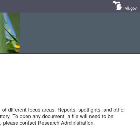
MI.gov
of different focus areas. Reports, spotlights, and other
tory. To open any document, a file will need to be
 please contact Research Administration.