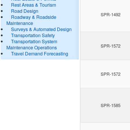
Rest Areas & Tourism
Road Design
SPR-1492
Roadway & Roadside
Maintenance
Surveys & Automated Design
Transportation Safety
Transportation System
SPR-1572
Maintenance Operations
Travel Demand Forecasting
SPR-1572
SPR-1585