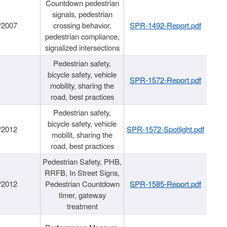
Countdown pedestrian
signals, pedestrian
/2007
crossing behavior,
SPR-1492-Report.pdf
pedestrian compliance,
signalized intersections
Pedestrian safety,
bicycle safety, vehicle
SPR-1572-Report.pdf
mobility, sharing the
road, best practices
Pedestrian safety,
bicycle safety, vehicle
/2012
SPR-1572-Spotlight.pdf
mobilit, sharing the
road, best practices
Pedestrian Safety, PHB,
RRFB, In Street Signs,
/2012
Pedestrian Countdown
SPR-1585-Report.pdf
timer, gateway
treatment