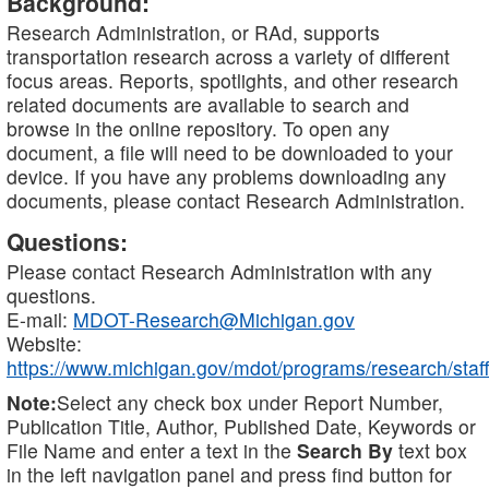
Background:
Research Administration, or RAd, supports
transportation research across a variety of different
focus areas. Reports, spotlights, and other research
related documents are available to search and
browse in the online repository. To open any
document, a file will need to be downloaded to your
device. If you have any problems downloading any
documents, please contact Research Administration.
Questions:
Please contact Research Administration with any
questions.
E-mail:
MDOT-Research@Michigan.gov
Website:
https://www.michigan.gov/mdot/programs/research/staff
Note:
Select any check box under Report Number,
Publication Title, Author, Published Date, Keywords or
File Name and enter a text in the
Search By
text box
in the left navigation panel and press find button for