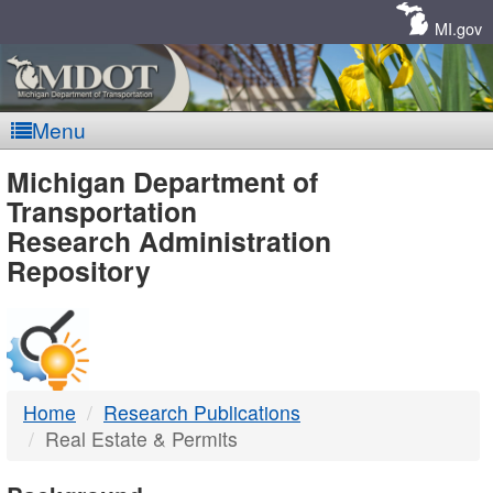
Skip
Navigation
MI.gov
Menu
MDOT
Michigan Department of
Transportation
-
Research Administration
Repository
DTMB
Home
Research Publications
Real Estate & Permits