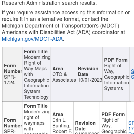
Research Administration search results.
If you require assistance accessing this information or
require it in an alternative format, contact the
Michigan Department of Transportation's (MDOT)
Americans with Disabilities Act (ADA) coordinator at
Michigan.gov/MDOT-ADA
.
Modernizing
Right of
Right of
Way Maps
Way,
S
with
CTC &
SPR-
Geographic
S
Geographic
Associates
10/01/2023
1724
Information
Information
Systems
System
Technology
Modernizing
right of
Erin L.
Right of
waymaps
S
Bunting,
Way,
with
17
SPR-
Robert F.
Geographic
geographic
04/28/2023
Re