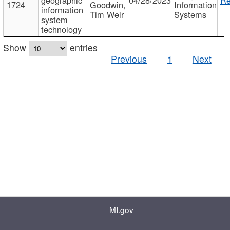
1724
Goodwin,
Information
information
Tim Weir
Systems
system
technology
Show
entries
Previous
1
Next
MI.gov