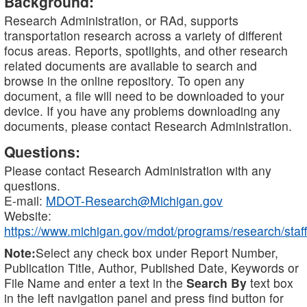
Background:
Research Administration, or RAd, supports
transportation research across a variety of different
focus areas. Reports, spotlights, and other research
related documents are available to search and
browse in the online repository. To open any
document, a file will need to be downloaded to your
device. If you have any problems downloading any
documents, please contact Research Administration.
Questions:
Please contact Research Administration with any
questions.
E-mail:
MDOT-Research@Michigan.gov
Website:
https://www.michigan.gov/mdot/programs/research/staff
Note:
Select any check box under Report Number,
Publication Title, Author, Published Date, Keywords or
File Name and enter a text in the
Search By
text box
in the left navigation panel and press find button for