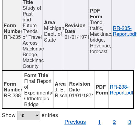
Study of
Past
and
Trend,
Future
Michigan
traffic,
RR-235-
Trends
Dept. of
Mackinac,
Report.pdf
RR-235
of Travel
01/01/1971
State
bridge,
Across
Revenue,
Mackinac
forecast
Bridge,
Mackinac
County
Final Report
of
RR-238-
J. E.
Experimental
Report.pdf
RR-238
Risch
01/01/1971
Orthotropic
Bridge
Show
entries
Previous
1
2
3