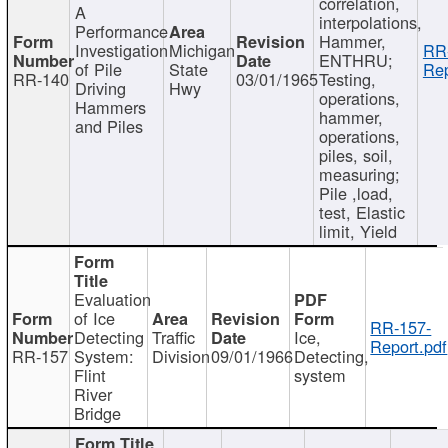
correlation,
A
interpolations,
Performance
Hammer,
Investigation
Michigan
RR
ENTHRU;
of Pile
State
Rep
RR-140
03/01/1965
Testing,
Driving
Hwy
operations,
Hammers
hammer,
and Piles
operations,
piles, soil,
measuring;
Pile ,load,
test, Elastic
limit, Yield
Evaluation
of Ice
RR-157-
Detecting
Traffic
Ice,
Report.pdf
RR-157
System:
Division
09/01/1966
Detecting,
Flint
system
River
Bridge