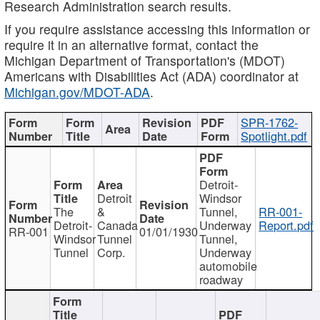
Research Administration search results.
If you require assistance accessing this information or
require it in an alternative format, contact the
Michigan Department of Transportation's (MDOT)
Americans with Disabilities Act (ADA) coordinator at
Michigan.gov/MDOT-ADA
.
SPR-1762-
Spotlight.pdf
Detroit-
Detroit
Windsor
The
&
Tunnel,
RR-001-
Detroit-
Canada
Underway
Report.pdf
RR-001
01/01/1930
Windsor
Tunnel
Tunnel,
Tunnel
Corp.
Underway
automobile
roadway