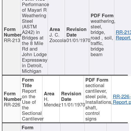
Performance
of Mayari R
Weathering
Steel
weathering,
(ASTM
steel,
A242) in
bridge,
RR-213
J. C.
Bridges at
road , soil,
Report
RR-213
Zoccola
01/01/1970
the 8 Mile
traffic,
Rd and
bridge
John Lodge
beam
Expressway
in Detroit,
Michigan
sectional
Report
cantilever,
on the
steel pole,
RR-226-
H.
Use of
Installations,
Report.p
RR-226
Mendez
11/01/1970
the
shaft,
Sectional
control
Cantilever
signs