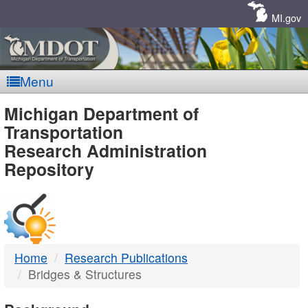
Skip
Navigation
MI.gov
Menu
MDOT
Michigan Department of
Transportation
-
Research Administration
Repository
DTMB
Home
Research Publications
Bridges & Structures