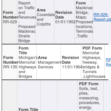
Report
on Traffic
Mackinac
and
Bridge;
Coverdale
RR-029-
Revenues
Maps;
and
Report.pd
RR-029
-
01/01/1952
Proposed
Colpitts
Proposed
locations,
Mackinac
Terminals
Straits
,Traffic
Bridge
Memorial
Michigan's
Highways,
RR
Memorial
Management
freeway,
Re
RR-135
Highways
Services
11/01/1964
bridges &
and
Tunnels
Bridges
,Lighthouses
Soils, test,
piles,
measuring,
procedures,
energy,