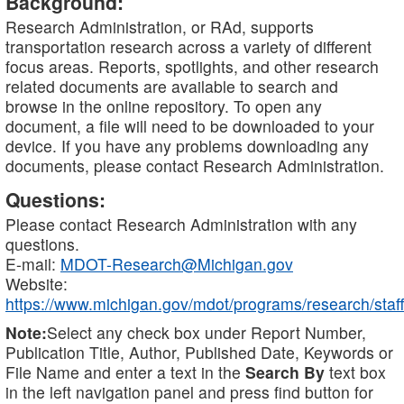
Background:
Research Administration, or RAd, supports
transportation research across a variety of different
focus areas. Reports, spotlights, and other research
related documents are available to search and
browse in the online repository. To open any
document, a file will need to be downloaded to your
device. If you have any problems downloading any
documents, please contact Research Administration.
Questions:
Please contact Research Administration with any
questions.
E-mail:
MDOT-Research@Michigan.gov
Website:
https://www.michigan.gov/mdot/programs/research/staff
Note:
Select any check box under Report Number,
Publication Title, Author, Published Date, Keywords or
File Name and enter a text in the
Search By
text box
in the left navigation panel and press find button for