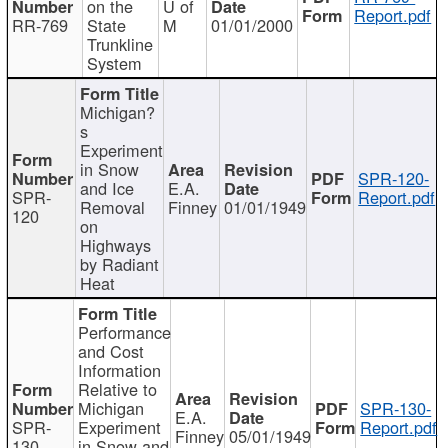
on the
U of
Report.pdf
RR-769
State
M
01/01/2000
Trunkline
System
Michigan?
s
Experiment
in Snow
SPR-120-
and Ice
E.A.
SPR-
Report.pdf
Removal
Finney
01/01/1949
120
on
Highways
by Radiant
Heat
Performance
and Cost
Information
Relative to
Michigan
SPR-130-
E.A.
SPR-
Experiment
Report.pdf
Finney
05/01/1949
130
in Snow and