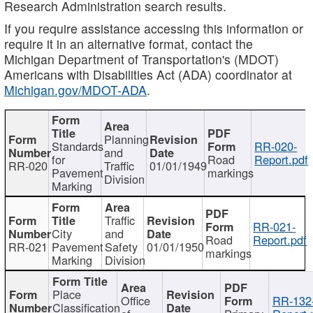
Research Administration search results.
If you require assistance accessing this information or
require it in an alternative format, contact the
Michigan Department of Transportation's (MDOT)
Americans with Disabilities Act (ADA) coordinator at
Michigan.gov/MDOT-ADA
.
Planning
Standards
RR-020-
and
for
Road
Report.pdf
RR-020
Traffic
01/01/1949
Pavement
markings
Division
Marking
Traffic
RR-021-
City
and
Road
Report.pdf
RR-021
Pavement
Safety
01/01/1950
markings
Marking
Division
Place
Office
RR-132
Classification