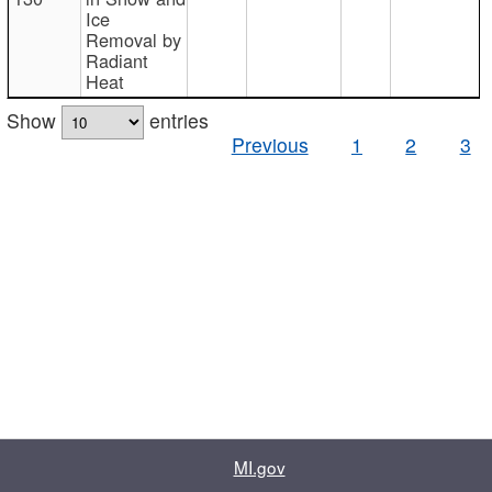
Ice
Removal by
Radiant
Heat
Show
entries
Previous
1
2
3
MI.gov