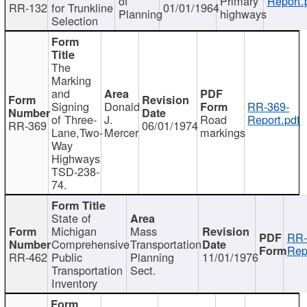
of
Primary
Report.
RR-132
for Trunkline
01/01/1964
Planning
highways
Selection
The
Marking
and
Signing
Donald
RR-369-
of Three-
J.
Road
Report.pdf
RR-369
06/01/1974
Lane,Two-
Mercer
markings
Way
Highways
TSD-238-
74.
State of
Michigan
Mass
RR-
Comprehensive
Transportation
Rep
RR-462
Public
Planning
11/01/1976
Transportation
Sect.
Inventory