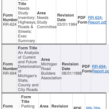
Needs
Study
Inventory:
Needs
RR-624-
Highways,
Study
Report.pdf
RR-624
03/01/1984
Roads &
Committee
Streets:
Exec
Summary
An Analysis
of Current
and Future
Michigan
Deterioration
RR-694-
Road
of
Report.pd
RR-694
Builders
08/01/1988
Michigan's
Association
State,
County and
City Roads
Parking
RR-769-