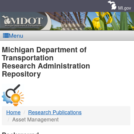
Skip
Navigation
MI.gov
Menu
MDOT
Michigan Department of
Transportation
-
Research Administration
Repository
DTMB
Home
Research Publications
Asset Management