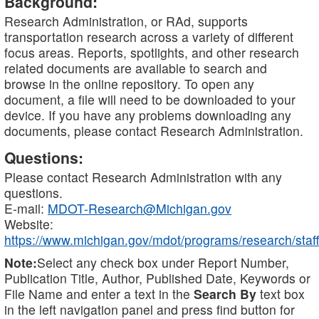
Background:
Research Administration, or RAd, supports
transportation research across a variety of different
focus areas. Reports, spotlights, and other research
related documents are available to search and
browse in the online repository. To open any
document, a file will need to be downloaded to your
device. If you have any problems downloading any
documents, please contact Research Administration.
Questions:
Please contact Research Administration with any
questions.
E-mail:
MDOT-Research@Michigan.gov
Website:
https://www.michigan.gov/mdot/programs/research/staff
Note:
Select any check box under Report Number,
Publication Title, Author, Published Date, Keywords or
File Name and enter a text in the
Search By
text box
in the left navigation panel and press find button for