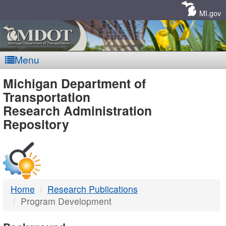
Skip
Navigation
MI.gov
Menu
MDOT
Michigan Department of
Transportation
-
Research Administration
Repository
DTMB
Home
Research Publications
Program Development