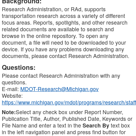
Background:
Research Administration, or RAd, supports
transportation research across a variety of different
focus areas. Reports, spotlights, and other research
related documents are available to search and
browse in the online repository. To open any
document, a file will need to be downloaded to your
device. If you have any problems downloading any
documents, please contact Research Administration.
Questions:
Please contact Research Administration with any
questions.
E-mail:
MDOT-Research@Michigan.gov
Website:
https://www.michigan.gov/mdot/programs/research/staff
Note:
Select any check box under Report Number,
Publication Title, Author, Published Date, Keywords or
File Name and enter a text in the
Search By
text box
in the left navigation panel and press find button for