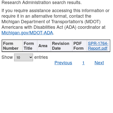
Research Administration search results.
If you require assistance accessing this information or
require it in an alternative format, contact the
Michigan Department of Transportation's (MDOT)
Americans with Disabilities Act (ADA) coordinator at
Michigan.gov/MDOT-ADA
.
SPR-1764-
Report.pdf
Show
entries
Previous
1
Next