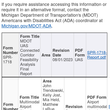
If you require assistance accessing this information or
require it in an alternative format, contact the
Michigan Department of Transportation's (MDOT)
Americans with Disabilities Act (ADA) coordinator at
Michigan.gov/MDOT-ADA
.
MDOT
UAS
Connected
SPR-1718-
Corridor
SPR-
Report.pdf
Feasibility
08/01/2023
UAS
1718
Analysis
Final
Report
John
Trendowski,
Kelly Jost,
Mia Held,
Multimodal
Airport
Matthew
Airport
multimodal
LaRue,