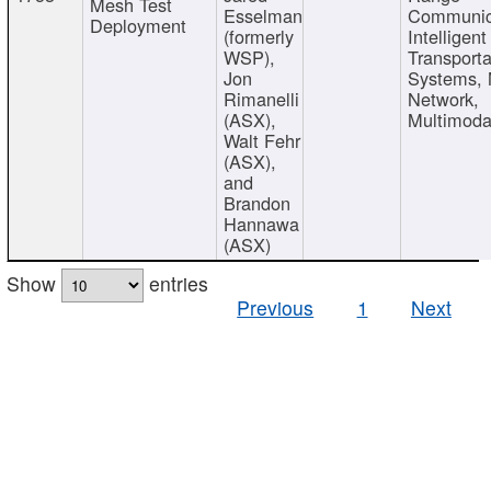
Mesh Test
Esselman
Communic
Deployment
(formerly
Intelligent
WSP),
Transporta
Jon
Systems,
Rimanelli
Network,
(ASX),
Multimoda
Walt Fehr
(ASX),
and
Brandon
Hannawa
(ASX)
Show
entries
Previous
1
Next