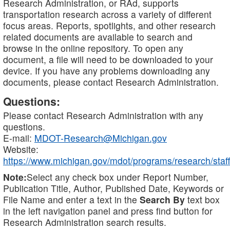
Research Administration, or RAd, supports
transportation research across a variety of different
focus areas. Reports, spotlights, and other research
related documents are available to search and
browse in the online repository. To open any
document, a file will need to be downloaded to your
device. If you have any problems downloading any
documents, please contact Research Administration.
Questions:
Please contact Research Administration with any
questions.
E-mail:
MDOT-Research@Michigan.gov
Website:
https://www.michigan.gov/mdot/programs/research/staff
Note:
Select any check box under Report Number,
Publication Title, Author, Published Date, Keywords or
File Name and enter a text in the
Search By
text box
in the left navigation panel and press find button for
Research Administration search results.