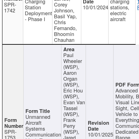
Charging
charging
SPR-
Corey
Station
10/01/2024
stations,
1742
Johnson,
Deployment
electric
Basil Yap,
- Phase I
aircraft
Chris
Fernando,
Bhoomin
Chauhan
Paul
Wheeler
(WSP),
Aaron
Organ
(WSP),
Eric Hou
Advanced 
(WSP),
Mobility, 
Evan Van
Visual Lin
Tassel
Sight, Cel
(WSP),
Vehicle to
Unmanned
Frank
Everything
Aircraft
Perry
Communic
Systems
SPR-
(WSP),
Dedicated
Communication
10/01/2025
1753
Jared
Range