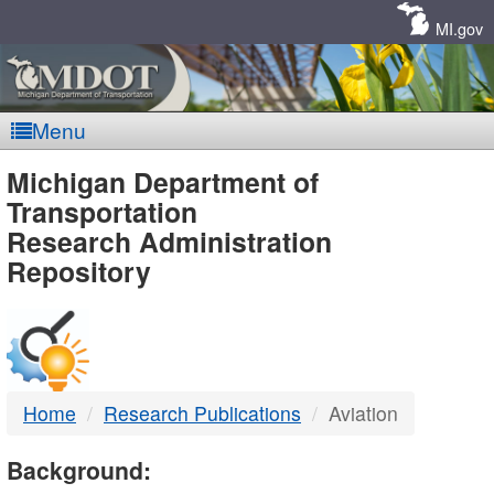
Skip
Navigation
MI.gov
Menu
MDOT
Michigan Department of
Transportation
-
Research Administration
Repository
DTMB
Home
Research Publications
Aviation
Background: