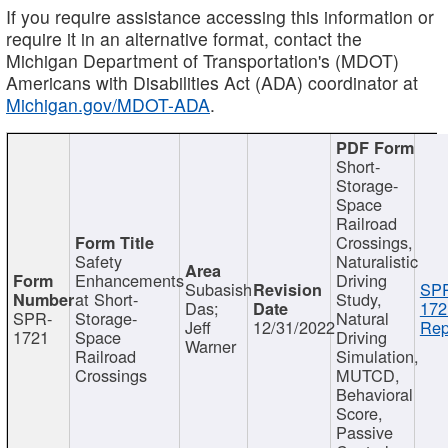
If you require assistance accessing this information or
require it in an alternative format, contact the
Michigan Department of Transportation's (MDOT)
Americans with Disabilities Act (ADA) coordinator at
Michigan.gov/MDOT-ADA
.
Short-
Storage-
Space
Railroad
Crossings,
Safety
Naturalistic
Enhancements
Driving
Subasish
SP
at Short-
Study,
Das;
172
SPR-
Storage-
Natural
Jeff
12/31/2022
Rep
1721
Space
Driving
Warner
Railroad
Simulation,
Crossings
MUTCD,
Behavioral
Score,
Passive