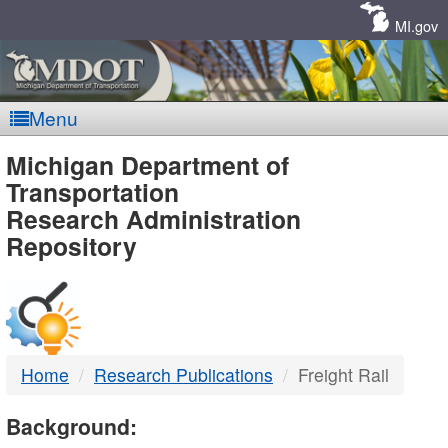
Skip
Navigation
MI.gov
Menu
MDOT
Michigan Department of
Transportation
-
Research Administration
Repository
DTMB
Home
Research Publications
Freight Rail
Background: