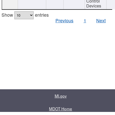
Control
Devices
Show
entries
Previous
1
Next
MI.gov
MDOT Home