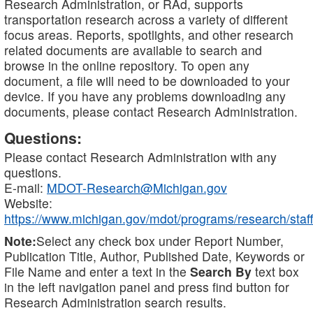
Research Administration, or RAd, supports
transportation research across a variety of different
focus areas. Reports, spotlights, and other research
related documents are available to search and
browse in the online repository. To open any
document, a file will need to be downloaded to your
device. If you have any problems downloading any
documents, please contact Research Administration.
Questions:
Please contact Research Administration with any
questions.
E-mail:
MDOT-Research@Michigan.gov
Website:
https://www.michigan.gov/mdot/programs/research/staff
Note:
Select any check box under Report Number,
Publication Title, Author, Published Date, Keywords or
File Name and enter a text in the
Search By
text box
in the left navigation panel and press find button for
Research Administration search results.