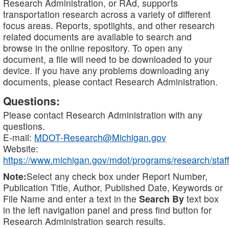
Research Administration, or RAd, supports
transportation research across a variety of different
focus areas. Reports, spotlights, and other research
related documents are available to search and
browse in the online repository. To open any
document, a file will need to be downloaded to your
device. If you have any problems downloading any
documents, please contact Research Administration.
Questions:
Please contact Research Administration with any
questions.
E-mail:
MDOT-Research@Michigan.gov
Website:
https://www.michigan.gov/mdot/programs/research/staff
Note:
Select any check box under Report Number,
Publication Title, Author, Published Date, Keywords or
File Name and enter a text in the
Search By
text box
in the left navigation panel and press find button for
Research Administration search results.