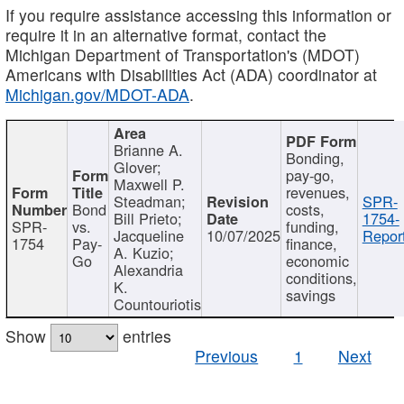
If you require assistance accessing this information or
require it in an alternative format, contact the
Michigan Department of Transportation's (MDOT)
Americans with Disabilities Act (ADA) coordinator at
Michigan.gov/MDOT-ADA
.
Brianne A.
Bonding,
Glover;
pay-go,
Maxwell P.
revenues,
Steadman;
SPR-
Bond
costs,
Bill Prieto;
1754-
SPR-
vs.
funding,
Jacqueline
10/07/2025
Report
1754
Pay-
finance,
A. Kuzio;
Go
economic
Alexandria
conditions,
K.
savings
Countouriotis
Show
entries
Previous
1
Next