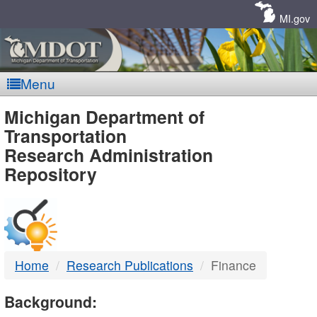
Skip
Navigation
MI.gov
Menu
MDOT
Michigan Department of
Transportation
-
Research Administration
Repository
DTMB
Home
Research Publications
Finance
Background: