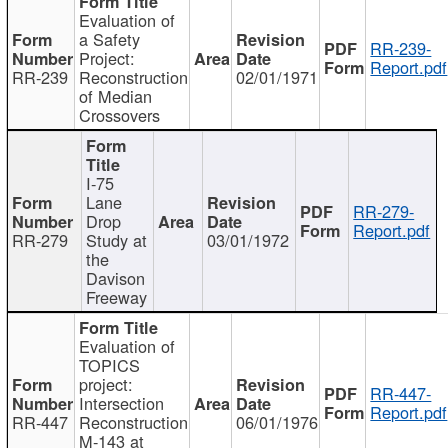
Evaluation of
a Safety
RR-239-
Project:
Report.pdf
RR-239
Reconstruction
02/01/1971
of Median
Crossovers
I-75
Lane
RR-279-
Drop
Report.pdf
RR-279
Study at
03/01/1972
the
Davison
Freeway
Evaluation of
TOPICS
project:
RR-447-
Intersection
Report.pdf
RR-447
Reconstruction
06/01/1976
M-143 at