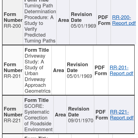
Turning Path
Determination
Procedure: A
RR-200-
Study to
Report.pdf
RR-200
05/01/1969
Verify
Predicted
Turning Paths
Driveway
Study: A
Study of
RR-201-
Urban
Report.pdf
RR-201
05/01/1969
Driveway
Approach
Geometrics
SCORE:
Systematic
RR-221-
Correction
Report.pdf
RR-221
09/01/1970
of Roadside
Environment