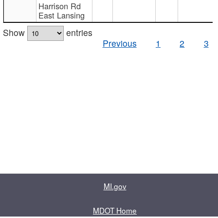
Harrison Rd
East Lansing
Show
entries
Previous
1
2
3
MI.gov
MDOT Home