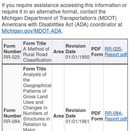
If you require assistance accessing this information or
require it in an alternative format, contact the
Michigan Department of Transportation's (MDOT)
Americans with Disabilities Act (ADA) coordinator at
Michigan.gov/MDOT-ADA
.
A Method of
RR-025-
Rural Road
Report.pdf
RR-025
01/01/1950
Classification
Analysis of
the
Geographical
Patterns of
Gross Land
Uses and
Changes in
Numbers of
RR-084-
Structures in
Report.pdf
RR-084
01/01/1961
Relation to
Major