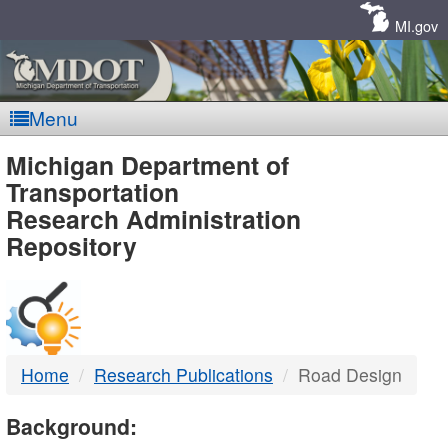
Skip
Navigation
MI.gov
Menu
MDOT
Michigan Department of
Transportation
-
Research Administration
Repository
DTMB
Home
Research Publications
Road Design
Background: