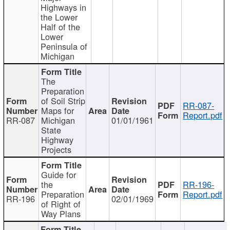
Highways in
the Lower
Half of the
Lower
Peninsula of
Michigan
The
Preparation
of Soil Strip
RR-087-
Maps for
Report.pdf
RR-087
Michigan
01/01/1961
State
Highway
Projects
Guide for
the
RR-196-
Preparation
Report.pdf
RR-196
02/01/1969
of Right of
Way Plans