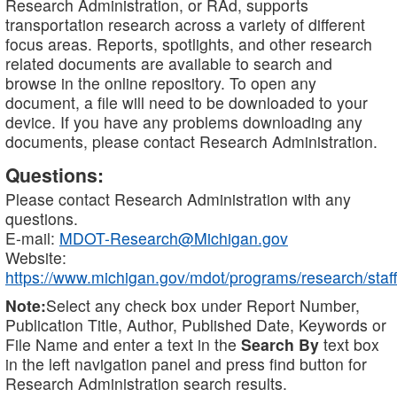
Research Administration, or RAd, supports
transportation research across a variety of different
focus areas. Reports, spotlights, and other research
related documents are available to search and
browse in the online repository. To open any
document, a file will need to be downloaded to your
device. If you have any problems downloading any
documents, please contact Research Administration.
Questions:
Please contact Research Administration with any
questions.
E-mail:
MDOT-Research@Michigan.gov
Website:
https://www.michigan.gov/mdot/programs/research/staff
Note:
Select any check box under Report Number,
Publication Title, Author, Published Date, Keywords or
File Name and enter a text in the
Search By
text box
in the left navigation panel and press find button for
Research Administration search results.