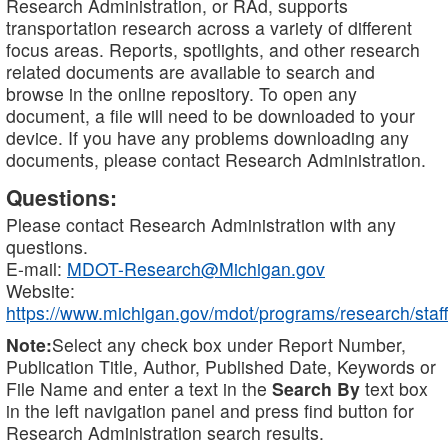
Research Administration, or RAd, supports
transportation research across a variety of different
focus areas. Reports, spotlights, and other research
related documents are available to search and
browse in the online repository. To open any
document, a file will need to be downloaded to your
device. If you have any problems downloading any
documents, please contact Research Administration.
Questions:
Please contact Research Administration with any
questions.
E-mail:
MDOT-Research@Michigan.gov
Website:
https://www.michigan.gov/mdot/programs/research/staff
Note:
Select any check box under Report Number,
Publication Title, Author, Published Date, Keywords or
File Name and enter a text in the
Search By
text box
in the left navigation panel and press find button for
Research Administration search results.