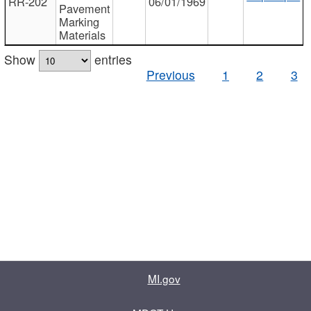
RR-202
06/01/1969
Pavement
Marking
Materials
Show
entries
Previous
1
2
3
MI.gov