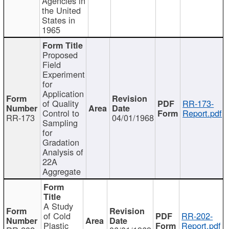
Agencies in
the United
States in
1965
Proposed
Field
Experiment
for
Application
of Quality
RR-173-
Control to
Report.pdf
RR-173
04/01/1968
Sampling
for
Gradation
Analysis of
22A
Aggregate
A Study
of Cold
RR-202-
Plastic
Report.pdf