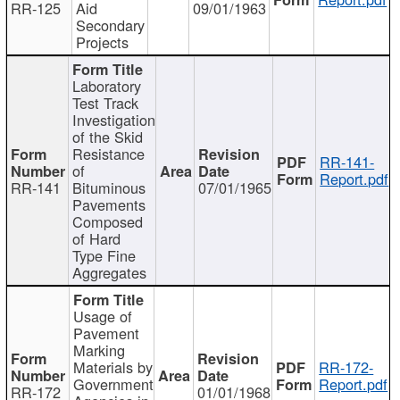
RR-125
Aid
09/01/1963
Secondary
Projects
Laboratory
Test Track
Investigation
of the Skid
Resistance
RR-141-
of
Report.pdf
RR-141
Bituminous
07/01/1965
Pavements
Composed
of Hard
Type Fine
Aggregates
Usage of
Pavement
Marking
Materials by
RR-172-
Government
Report.pdf
RR-172
01/01/1968