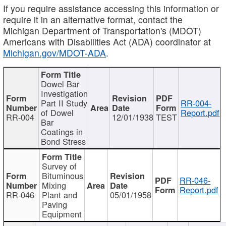
If you require assistance accessing this information or
require it in an alternative format, contact the
Michigan Department of Transportation's (MDOT)
Americans with Disabilities Act (ADA) coordinator at
Michigan.gov/MDOT-ADA
.
Dowel Bar
Investigation
Part II Study
RR-004-
of Dowel
Report.pdf
RR-004
12/01/1938
TEST
Bar
Coatings in
Bond Stress
Survey of
Bituminous
RR-046-
Mixing
Report.pdf
RR-046
Plant and
05/01/1958
Paving
Equipment