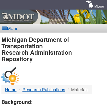
Skip
Navigation
MI.gov
Menu
MDOT
Michigan Department of
Transportation
-
Research Administration
Repository
DTMB
Home
Research Publications
Materials
Background: