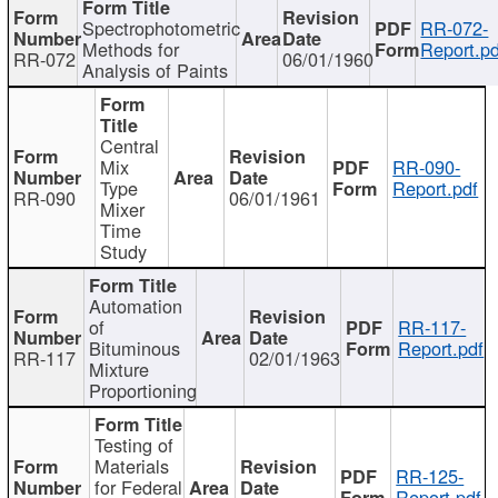
Spectrophotometric
RR-072-
Methods for
Report.pd
RR-072
06/01/1960
Analysis of Paints
Central
Mix
RR-090-
Type
Report.pdf
RR-090
06/01/1961
Mixer
Time
Study
Automation
of
RR-117-
Bituminous
Report.pdf
RR-117
02/01/1963
Mixture
Proportioning
Testing of
Materials
RR-125-
for Federal
Report.pdf