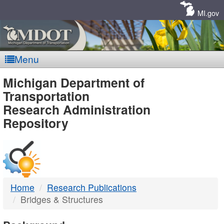
Skip
Navigation
MI.gov
Menu
MDOT
Michigan Department of
Transportation
-
Research Administration
Repository
DTMB
Home
Research Publications
Bridges & Structures