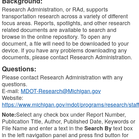
Background:
Research Administration, or RAd, supports
transportation research across a variety of different
focus areas. Reports, spotlights, and other research
related documents are available to search and
browse in the online repository. To open any
document, a file will need to be downloaded to your
device. If you have any problems downloading any
documents, please contact Research Administration.
Questions:
Please contact Research Administration with any
questions.
E-mail:
MDOT-Research@Michigan.gov
Website:
https://www.michigan.gov/mdot/programs/research/staff
Note:
Select any check box under Report Number,
Publication Title, Author, Published Date, Keywords or
File Name and enter a text in the
Search By
text box
in the left navigation panel and press find button for