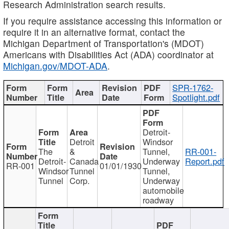
Research Administration search results.
If you require assistance accessing this information or
require it in an alternative format, contact the
Michigan Department of Transportation's (MDOT)
Americans with Disabilities Act (ADA) coordinator at
Michigan.gov/MDOT-ADA
.
SPR-1762-
Spotlight.pdf
Detroit-
Detroit
Windsor
The
&
Tunnel,
RR-001-
Detroit-
Canada
Underway
Report.pdf
RR-001
01/01/1930
Windsor
Tunnel
Tunnel,
Tunnel
Corp.
Underway
automobile
roadway