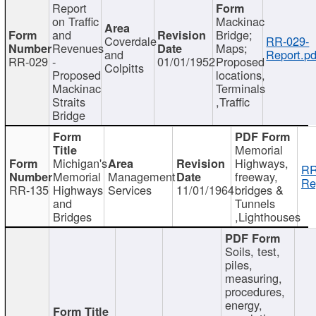
Report
on Traffic
Mackinac
and
Bridge;
Coverdale
RR-029-
Revenues
Maps;
and
Report.pd
RR-029
-
01/01/1952
Proposed
Colpitts
Proposed
locations,
Mackinac
Terminals
Straits
,Traffic
Bridge
Memorial
Michigan's
Highways,
RR
Memorial
Management
freeway,
Re
RR-135
Highways
Services
11/01/1964
bridges &
and
Tunnels
Bridges
,Lighthouses
Soils, test,
piles,
measuring,
procedures,
energy,