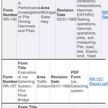
correlation,
A
interpolations,
Performance
Hammer,
Investigation
Michigan
RR
ENTHRU;
of Pile
State
Rep
RR-140
03/01/1965
Testing,
Driving
Hwy
operations,
Hammers
hammer,
and Piles
operations,
piles, soil,
measuring;
Pile ,load,
test, Elastic
limit, Yield
Evaluation
of Ice
RR-157-
Detecting
Traffic
Ice,
Report.pdf
RR-157
System:
Division
09/01/1966
Detecting,
Flint
system
River
Bridge