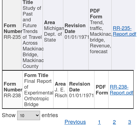
Study of
Past
and
Trend,
Future
Michigan
traffic,
RR-235-
Trends
Dept. of
Mackinac,
Report.pdf
RR-235
of Travel
01/01/1971
State
bridge,
Across
Revenue,
Mackinac
forecast
Bridge,
Mackinac
County
Final Report
of
RR-238-
J. E.
Experimental
Report.pdf
RR-238
Risch
01/01/1971
Orthotropic
Bridge
Show
entries
Previous
1
2
3