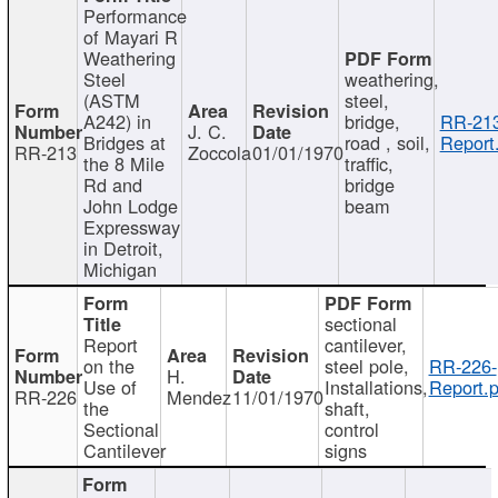
Performance
of Mayari R
Weathering
Steel
weathering,
(ASTM
steel,
A242) in
bridge,
RR-213
J. C.
Bridges at
road , soil,
Report
RR-213
Zoccola
01/01/1970
the 8 Mile
traffic,
Rd and
bridge
John Lodge
beam
Expressway
in Detroit,
Michigan
sectional
Report
cantilever,
on the
steel pole,
RR-226-
H.
Use of
Installations,
Report.p
RR-226
Mendez
11/01/1970
the
shaft,
Sectional
control
Cantilever
signs