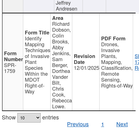
Jeffrey
Andresen
Richard
Dobson,
Colin
Identify
Brooks,
Mapping
Drones,
Abby
Techniques
Invasive
Jenkins,
of Invasive
Plants,
S
Sam
Plant
Mapping,
1
SPR-
Berger,
Species
12/01/2025
Classification,
R
1759
Dorthea
Within the
Remote
Vander
MDOT
Sensing,
Bilt,
Right-of-
Rights-of-Way
Chris
Way
Cook,
Rebecca
Lowe.
Show
entries
Previous
1
Next