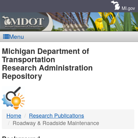
Skip
Navigation
MI.gov
Menu
MDOT
Michigan Department of
Transportation
-
Research Administration
Repository
DTMB
Home
Research Publications
Roadway & Roadside Maintenance