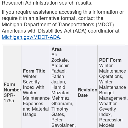
Research Administration search results.
If you require assistance accessing this information or
require it in an alternative format, contact the
Michigan Department of Transportation's (MDOT)
Americans with Disabilities Act (ADA) coordinator at
Michigan.gov/MDOT-ADA
.
Ali
Zockaie,
Ardeshir
Winter
Fadaei,
Maintenance
Winter
Farish
Operations,
Severity
Jazlan,
Winter
Index with
Hamid
Maintenance
Winter
Mozafari,
Budget
SPR-
Maintenance
Mehrnaz
Management
1755
Expenses
Ghamami,
Weather
and Material
Timothy
Severity
Usage
Gates,
Index,
Peter
Regression
Savolainen,
Models