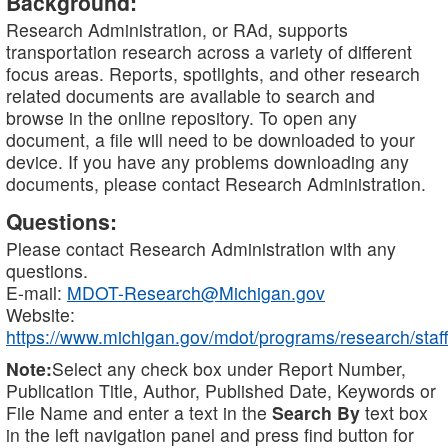
Background:
Research Administration, or RAd, supports
transportation research across a variety of different
focus areas. Reports, spotlights, and other research
related documents are available to search and
browse in the online repository. To open any
document, a file will need to be downloaded to your
device. If you have any problems downloading any
documents, please contact Research Administration.
Questions:
Please contact Research Administration with any
questions.
E-mail:
MDOT-Research@Michigan.gov
Website:
https://www.michigan.gov/mdot/programs/research/staff
Note:
Select any check box under Report Number,
Publication Title, Author, Published Date, Keywords or
File Name and enter a text in the
Search By
text box
in the left navigation panel and press find button for