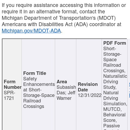
If you require assistance accessing this information or
require it in an alternative format, contact the
Michigan Department of Transportation's (MDOT)
Americans with Disabilities Act (ADA) coordinator at
Michigan.gov/MDOT-ADA
.
Short-
Storage-
Space
Railroad
Crossings,
Naturalistic
Safety
Driving
Enhancements
Subasish
Study,
at Short-
SPR-
Das; Jeff
Natural
Storage-Space
12/31/2022
1721
Warner
Driving
Railroad
Simulation,
Crossings
MUTCD,
Behavioral
Score,
Passive