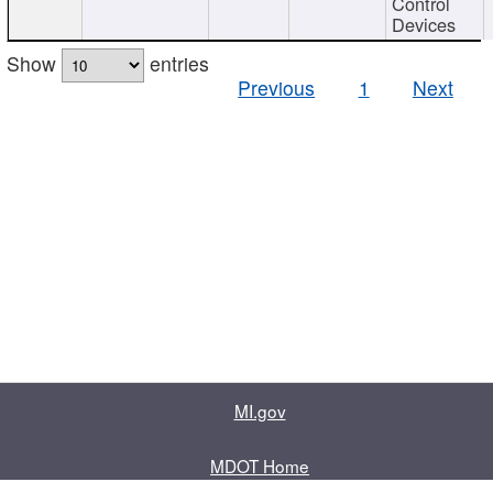
Control
Devices
Show
entries
Previous
1
Next
MI.gov
MDOT Home