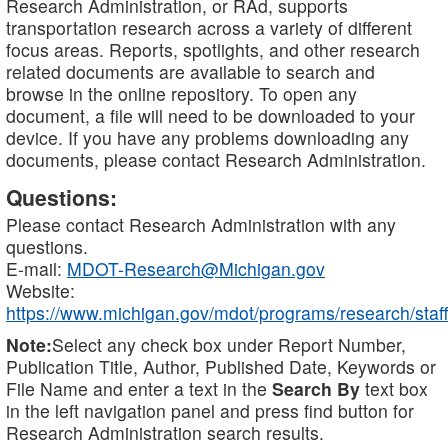
Research Administration, or RAd, supports
transportation research across a variety of different
focus areas. Reports, spotlights, and other research
related documents are available to search and
browse in the online repository. To open any
document, a file will need to be downloaded to your
device. If you have any problems downloading any
documents, please contact Research Administration.
Questions:
Please contact Research Administration with any
questions.
E-mail:
MDOT-Research@Michigan.gov
Website:
https://www.michigan.gov/mdot/programs/research/staff
Note:
Select any check box under Report Number,
Publication Title, Author, Published Date, Keywords or
File Name and enter a text in the
Search By
text box
in the left navigation panel and press find button for
Research Administration search results.