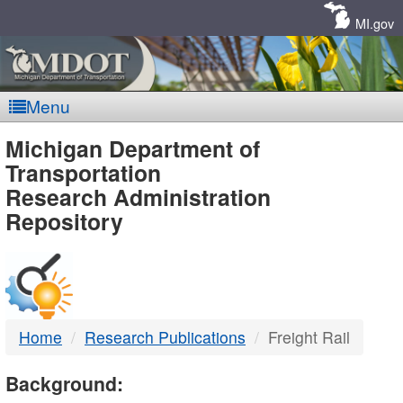
Skip
Navigation
MI.gov
Menu
MDOT
Michigan Department of
Transportation
-
Research Administration
Repository
DTMB
Home
Research Publications
Freight Rail
Background: