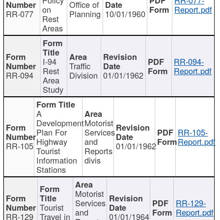
Office of
on
Report.pdf
RR-077
Planning
10/01/1960
Rest
Areas
I-94
RR-094-
Traffic
Rest
Report.pdf
RR-094
Division
01/01/1962
Area
Study
A
Development
Motorist
Plan For
Services
RR-105-
Highway
and
Report.pdf
RR-105
01/01/1962
Tourist
Reports
Information
divis
Stations
Motorist
Services
RR-129-
Tourist
and
Report.pdf
RR-129
Travel in
01/01/1964