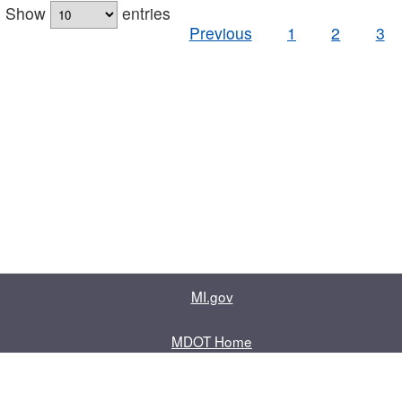
Show
entries
Previous
1
2
3
MI.gov
MDOT Home
Contact