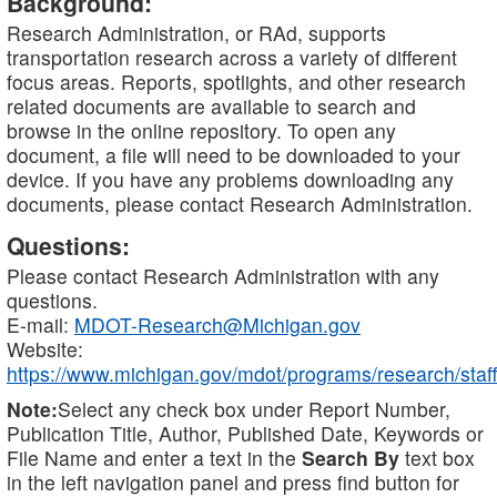
Background:
Research Administration, or RAd, supports
transportation research across a variety of different
focus areas. Reports, spotlights, and other research
related documents are available to search and
browse in the online repository. To open any
document, a file will need to be downloaded to your
device. If you have any problems downloading any
documents, please contact Research Administration.
Questions:
Please contact Research Administration with any
questions.
E-mail:
MDOT-Research@Michigan.gov
Website:
https://www.michigan.gov/mdot/programs/research/staff
Note:
Select any check box under Report Number,
Publication Title, Author, Published Date, Keywords or
File Name and enter a text in the
Search By
text box
in the left navigation panel and press find button for