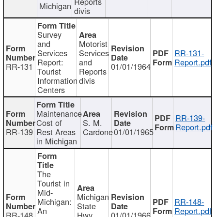
Reports
Michigan
divis
Survey
and
Motorist
Services
Services
RR-131-
Report:
and
Report.pdf
RR-131
01/01/1964
Tourist
Reports
Information
divis
Centers
Maintenance
RR-139-
Cost of
S. M.
Report.pdf
RR-139
Rest Areas
Cardone
01/01/1965
in Michigan
The
Tourist in
Mid-
Michigan
Michigan:
RR-148-
State
An
Report.pdf
RR-148
Hwy
01/01/1966