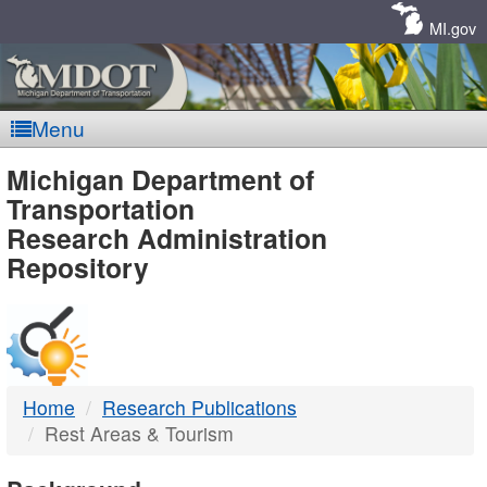
Skip
Navigation
MI.gov
Menu
MDOT
Michigan Department of
Transportation
-
Research Administration
Repository
DTMB
Home
Research Publications
Rest Areas & Tourism