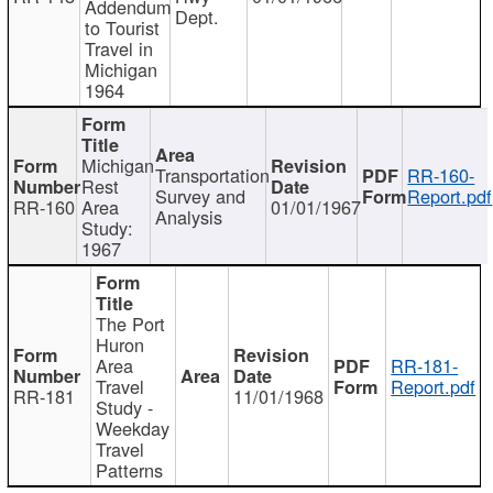
Addendum
Dept.
to Tourist
Travel in
Michigan
1964
Michigan
Transportation
RR-160-
Rest
Survey and
Report.pdf
RR-160
Area
01/01/1967
Analysis
Study:
1967
The Port
Huron
Area
RR-181-
Travel
Report.pdf
RR-181
11/01/1968
Study -
Weekday
Travel
Patterns