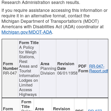
Research Administration search results.
If you require assistance accessing this information or
require it in an alternative format, contact the
Michigan Department of Transportation's (MDOT)
Americans with Disabilities Act (ADA) coordinator at
Michigan.gov/MDOT-ADA
.
A Policy
for Weigh
Stations,
Rest
Areas and
RR-047-
Planning
Tourist
Report.pdf
RR-047
Division
06/01/1958
Information
Lodges on
Limited
Access
Highways
Policy
RR-077-