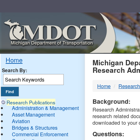
Skip
Navigation
MDO
Home
Michigan Depa
Research Adm
Search By:
-
Home
Research
DTM
Background:
Research Publications
Administration & Management
Research Administrati
Asset Management
research related doc
Aviation
downloaded to your 
Bridges & Structures
Questions:
Commercial Enforcement