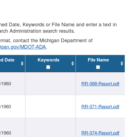
shed Date, Keywords or File Name and enter a text in
arch Administration search results.
 format, contact the Michigan Department of
higan.gov/MDOT-ADA
.
ed Date
Keywords
File Name
1/1960
RR-068-Report.pdf
1/1960
RR-071-Report.pdf
1/1960
RR-074-Report.pdf