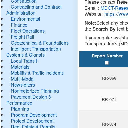
Construction
Please contact Resea
Contracting and Contract
E-mail:
MDOT-Resea
Administration
Website:
https://ww
Environmental
Select any che
Note:
Finance
the
text b
Search By
Fleet Operations
Freight Rail
If you require assist
Geotechnical & Foundations
Transportation's (MD
Intelligent Transportation
Systems & Signals
Report Number
Local Transit
Materials
Mobility & Traffic Incidents
RR-068
Multi-Modal
Newsletters
Nonmotorized Planning
Pavement Design &
RR-071
Performance
Planning
Program Development
Project Development
RR-074
Real Estate & Permits