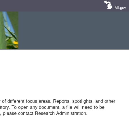
MI.gov
of different focus areas. Reports, spotlights, and other
tory. To open any document, a file will need to be
 please contact Research Administration.