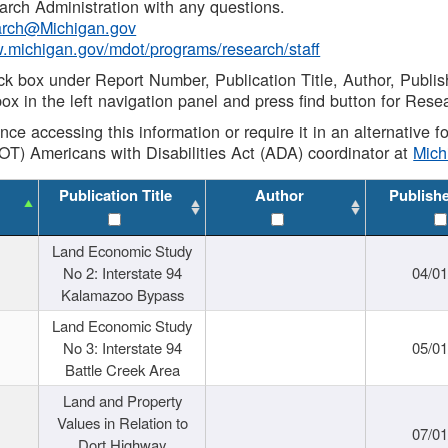
rch Administration with any questions.
rch@Michigan.gov
w.michigan.gov/mdot/programs/research/staff
ck box under Report Number, Publication Title, Author, Publi
ox in the left navigation panel and press find button for Rese
ance accessing this information or require it in an alternative
OT) Americans with Disabilities Act (ADA) coordinator at
Mic
Publication Title
Author
Publish
Land Economic Study
No 2: Interstate 94
04/0
Kalamazoo Bypass
Land Economic Study
No 3: Interstate 94
05/0
Battle Creek Area
Land and Property
Values in Relation to
07/0
Dort Highway