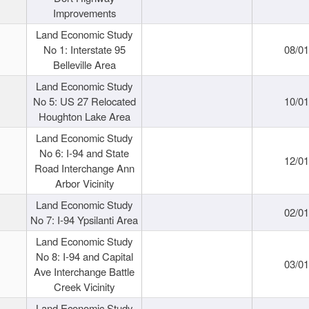
Improvements
Land Economic Study
No 1: Interstate 95
08/0
Belleville Area
Land Economic Study
No 5: US 27 Relocated
10/0
Houghton Lake Area
Land Economic Study
No 6: I-94 and State
12/0
Road Interchange Ann
Arbor Vicinity
Land Economic Study
02/0
No 7: I-94 Ypsilanti Area
Land Economic Study
No 8: I-94 and Capital
03/0
Ave Interchange Battle
Creek Vicinity
Land Economic Study