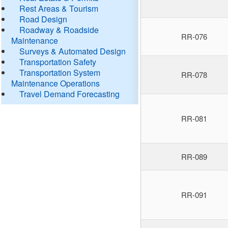
Rest Areas & Tourism
Road Design
Roadway & Roadside
RR-076
Maintenance
Surveys & Automated Design
Transportation Safety
Transportation System
RR-078
Maintenance Operations
Travel Demand Forecasting
RR-081
RR-089
RR-091