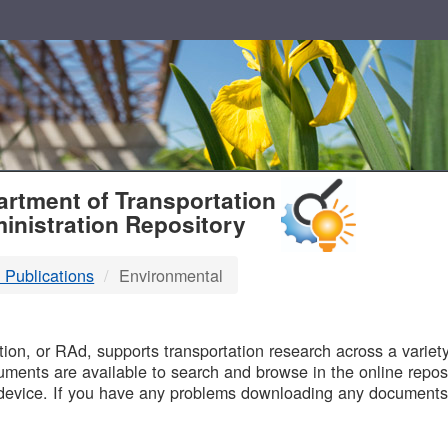
T
rtment of Transportation
inistration Repository
 Publications
Environmental
B
on, or RAd, supports transportation research across a variety 
uments are available to search and browse in the online reposi
device. If you have any problems downloading any documents,