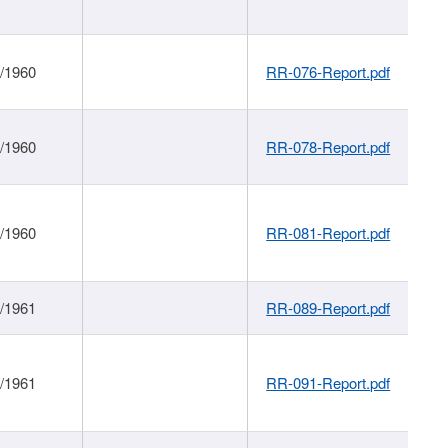
1/1960
RR-076-Report.pdf
1/1960
RR-078-Report.pdf
1/1960
RR-081-Report.pdf
1/1961
RR-089-Report.pdf
1/1961
RR-091-Report.pdf