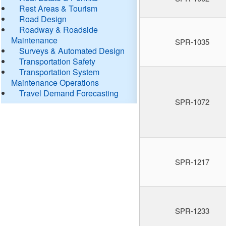
Rest Areas & Tourism
Road Design
Roadway & Roadside
Maintenance
SPR-1035
Surveys & Automated Design
Transportation Safety
Transportation System
Maintenance Operations
Travel Demand Forecasting
SPR-1072
SPR-1217
SPR-1233