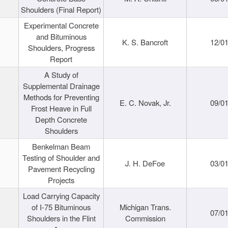
Shoulders (Final Report)
Experimental Concrete
and Bituminous
K. S. Bancroft
12/0
Shoulders, Progress
Report
A Study of
Supplemental Drainage
Methods for Preventing
E. C. Novak, Jr.
09/0
Frost Heave in Full
Depth Concrete
Shoulders
Benkelman Beam
Testing of Shoulder and
J. H. DeFoe
03/0
Pavement Recycling
Projects
Load Carrying Capacity
of I-75 Bituminous
Michigan Trans.
07/0
Shoulders in the Flint
Commission