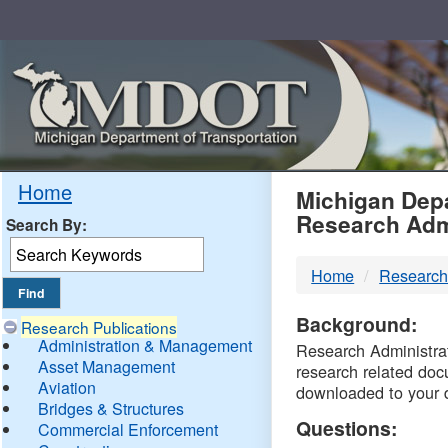
Skip
Navigation
MDO
Home
Michigan Depa
Research Adm
Search By:
-
Home
Research
DTM
Background:
Research Publications
Administration & Management
Research Administrati
Asset Management
research related doc
Aviation
downloaded to your 
Bridges & Structures
Questions:
Commercial Enforcement