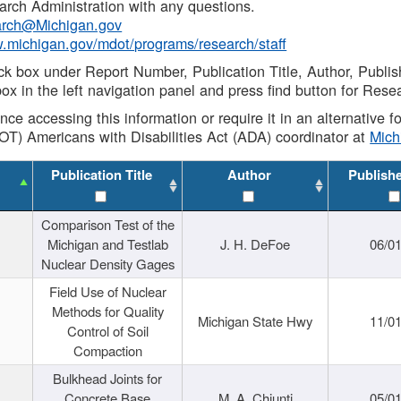
rch Administration with any questions.
rch@Michigan.gov
w.michigan.gov/mdot/programs/research/staff
ck box under Report Number, Publication Title, Author, Publi
ox in the left navigation panel and press find button for Rese
ance accessing this information or require it in an alternative
OT) Americans with Disabilities Act (ADA) coordinator at
Mic
Publication Title
Author
Publish
Comparison Test of the
Michigan and Testlab
J. H. DeFoe
06/0
Nuclear Density Gages
Field Use of Nuclear
Methods for Quality
Michigan State Hwy
11/0
Control of Soil
Compaction
Bulkhead Joints for
Concrete Base
M. A. Chiunti
05/0