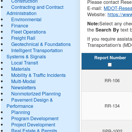
Construction
Please contact Resea
Contracting and Contract
E-mail:
MDOT-Resea
Administration
Website:
https://ww
Environmental
Select any che
Note:
Finance
the
text b
Search By
Fleet Operations
Freight Rail
If you require assist
Geotechnical & Foundations
Transportation's (MD
Intelligent Transportation
Systems & Signals
Report Number
Local Transit
Materials
Mobility & Traffic Incidents
RR-106
Multi-Modal
Newsletters
Nonmotorized Planning
Pavement Design &
Performance
RR-134
Planning
Program Development
Project Development
Real Estate & Permits
SPR-1002