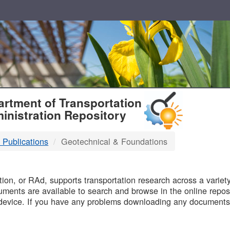
T
rtment of Transportation
inistration Repository
 Publications
Geotechnical & Foundations
B
on, or RAd, supports transportation research across a variety 
uments are available to search and browse in the online reposi
device. If you have any problems downloading any documents,