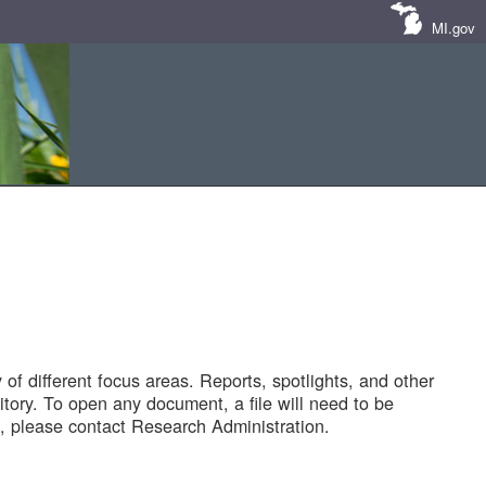
MI.gov
of different focus areas. Reports, spotlights, and other
tory. To open any document, a file will need to be
 please contact Research Administration.