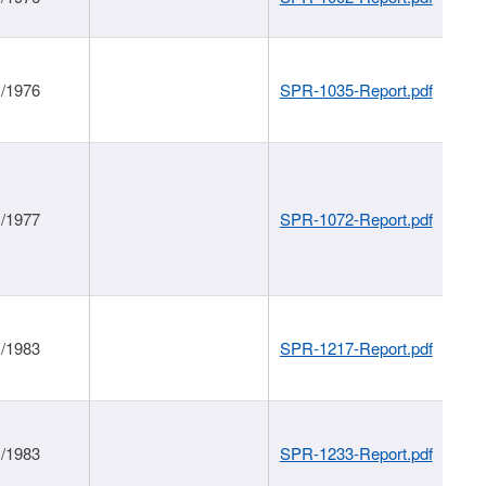
1/1976
SPR-1035-Report.pdf
1/1977
SPR-1072-Report.pdf
1/1983
SPR-1217-Report.pdf
1/1983
SPR-1233-Report.pdf