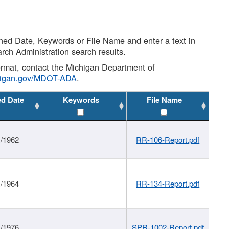
shed Date, Keywords or File Name and enter a text in
arch Administration search results.
 format, contact the Michigan Department of
higan.gov/MDOT-ADA
.
ed Date
Keywords
File Name
1/1962
RR-106-Report.pdf
1/1964
RR-134-Report.pdf
1/1976
SPR-1002-Report.pdf