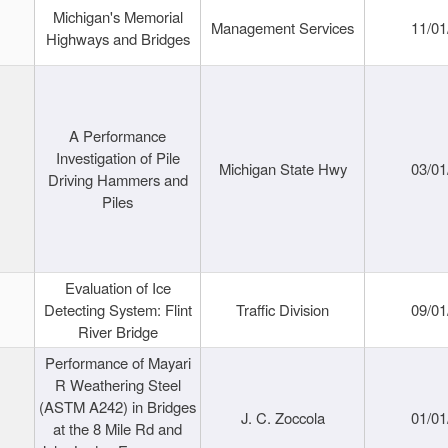
Michigan's Memorial
Management Services
11/01
Highways and Bridges
A Performance
Investigation of Pile
Michigan State Hwy
03/01
Driving Hammers and
Piles
Evaluation of Ice
Detecting System: Flint
Traffic Division
09/01
River Bridge
Performance of Mayari
R Weathering Steel
(ASTM A242) in Bridges
J. C. Zoccola
01/01
at the 8 Mile Rd and