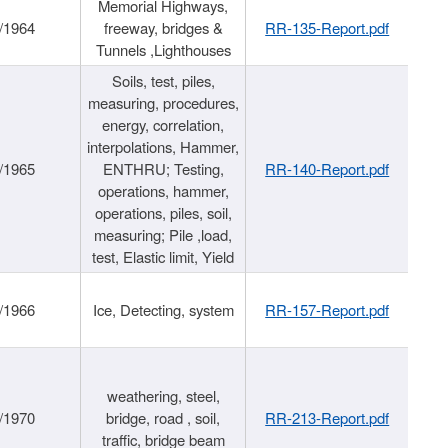
Memorial Highways,
/1964
freeway, bridges &
RR-135-Report.pdf
Tunnels ,Lighthouses
Soils, test, piles,
measuring, procedures,
energy, correlation,
interpolations, Hammer,
/1965
ENTHRU; Testing,
RR-140-Report.pdf
operations, hammer,
operations, piles, soil,
measuring; Pile ,load,
test, Elastic limit, Yield
/1966
Ice, Detecting, system
RR-157-Report.pdf
weathering, steel,
/1970
bridge, road , soil,
RR-213-Report.pdf
traffic, bridge beam