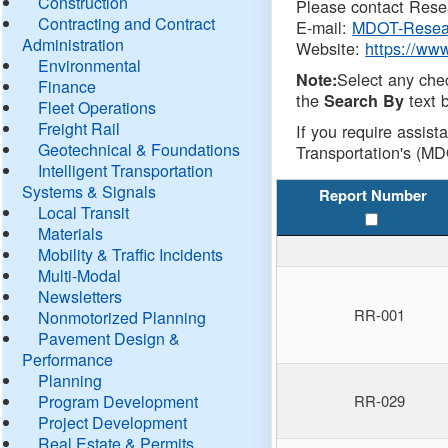
Construction
Please contact Resea
Contracting and Contract
E-mail:
MDOT-Resea
Administration
Website:
https://ww
Environmental
Select any che
Note:
Finance
the
text b
Search By
Fleet Operations
Freight Rail
If you require assist
Geotechnical & Foundations
Transportation's (MD
Intelligent Transportation
Systems & Signals
Report Number
Local Transit
Materials
Mobility & Traffic Incidents
Multi-Modal
Newsletters
RR-001
Nonmotorized Planning
Pavement Design &
Performance
Planning
Program Development
RR-029
Project Development
Real Estate & Permits