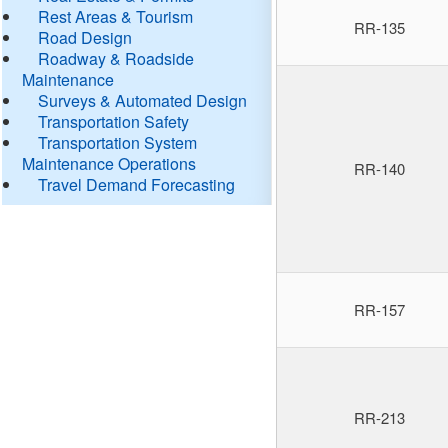
Rest Areas & Tourism
RR-135
Road Design
Roadway & Roadside
Maintenance
Surveys & Automated Design
Transportation Safety
Transportation System
Maintenance Operations
RR-140
Travel Demand Forecasting
RR-157
RR-213