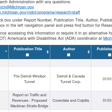
rch Administration with any questions.
rch@Michigan.gov
w.michigan.gov/mdot/programs/research/staff
ck box under Report Number, Publication Title, Author, Publi
ox in the left navigation panel and press find button for Rese
ance accessing this information or require it in an alternative
OT) Americans with Disabilities Act (ADA) coordinator at
Mic
Publication Title
Author
Publishe
The Detroit-Windsor
Detroit & Canada
01/01
Tunnel
Tunnel Corp.
Report on Traffic and
Revenues - Proposed
Coverdale and Colpitts
01/01
Mackinac Straits Bridge