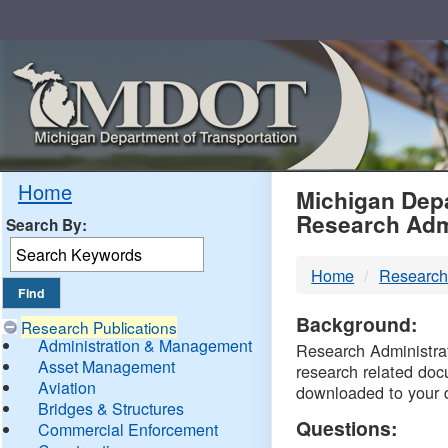
Skip
Navigation
MDO
Home
Michigan Depa
Research Adm
Search By:
-
Home
Research
DTM
Background:
Research Publications
Administration & Management
Research Administrati
Asset Management
research related doc
Aviation
downloaded to your 
Bridges & Structures
Questions:
Commercial Enforcement