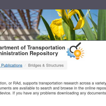
T
rtment of Transportation
inistration Repository
 Publications
Bridges & Structures
B
on, or RAd, supports transportation research across a variety 
uments are available to search and browse in the online reposi
device. If you have any problems downloading any documents,