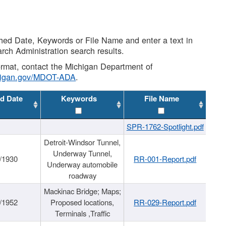
shed Date, Keywords or File Name and enter a text in
arch Administration search results.
 format, contact the Michigan Department of
higan.gov/MDOT-ADA
.
d Date
Keywords
File Name
SPR-1762-Spotlight.pdf
Detroit-Windsor Tunnel,
Underway Tunnel,
/1930
RR-001-Report.pdf
Underway automobile
roadway
Mackinac Bridge; Maps;
/1952
Proposed locations,
RR-029-Report.pdf
Terminals ,Traffic