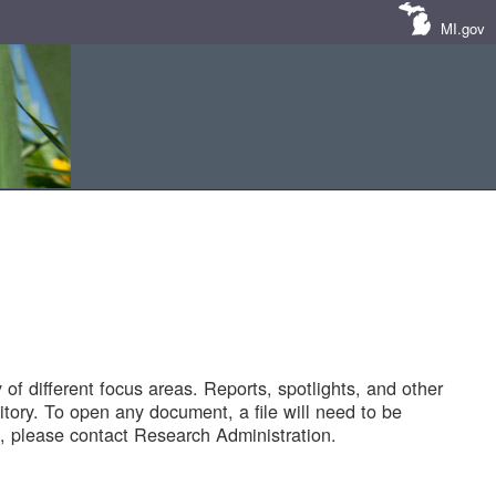
MI.gov
of different focus areas. Reports, spotlights, and other
tory. To open any document, a file will need to be
 please contact Research Administration.