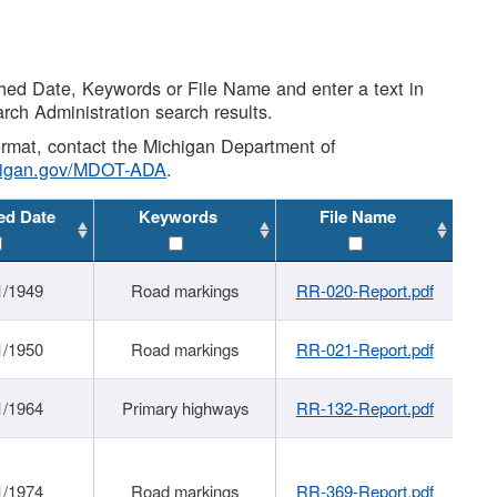
shed Date, Keywords or File Name and enter a text in
arch Administration search results.
 format, contact the Michigan Department of
higan.gov/MDOT-ADA
.
ed Date
Keywords
File Name
1/1949
Road markings
RR-020-Report.pdf
1/1950
Road markings
RR-021-Report.pdf
1/1964
Primary highways
RR-132-Report.pdf
1/1974
Road markings
RR-369-Report.pdf