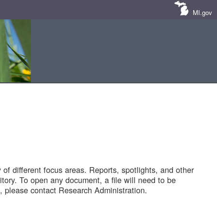
MI.gov
of different focus areas. Reports, spotlights, and other
tory. To open any document, a file will need to be
 please contact Research Administration.