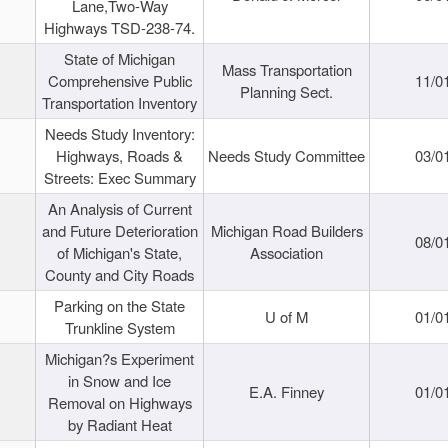
Lane,Two-Way
Highways TSD-238-74.
State of Michigan
Mass Transportation
Comprehensive Public
11/0
Planning Sect.
Transportation Inventory
Needs Study Inventory:
Highways, Roads &
Needs Study Committee
03/0
Streets: Exec Summary
An Analysis of Current
and Future Deterioration
Michigan Road Builders
08/0
of Michigan's State,
Association
County and City Roads
Parking on the State
U of M
01/0
Trunkline System
Michigan?s Experiment
in Snow and Ice
E.A. Finney
01/0
Removal on Highways
by Radiant Heat