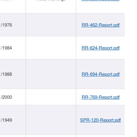
1/1976
RR-462-Report.pdf
1/1984
RR-624-Report.pdf
1/1988
RR-694-Report.pdf
1/2000
RR-769-Report.pdf
1/1949
SPR-120-Report.pdf