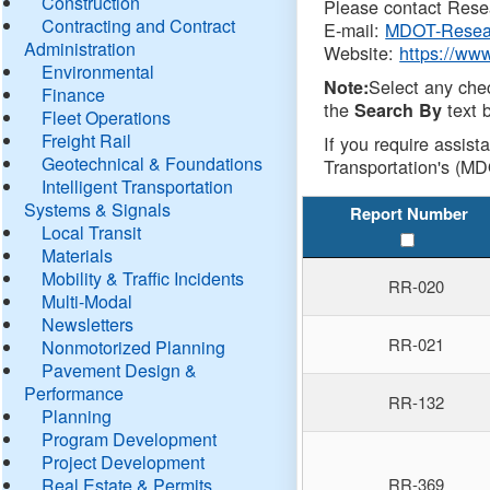
Construction
Please contact Resea
Contracting and Contract
E-mail:
MDOT-Resea
Administration
Website:
https://ww
Environmental
Select any che
Note:
Finance
the
text b
Search By
Fleet Operations
Freight Rail
If you require assist
Geotechnical & Foundations
Transportation's (MD
Intelligent Transportation
Systems & Signals
Report Number
Local Transit
Materials
Mobility & Traffic Incidents
RR-020
Multi-Modal
Newsletters
RR-021
Nonmotorized Planning
Pavement Design &
Performance
RR-132
Planning
Program Development
Project Development
Real Estate & Permits
RR-369