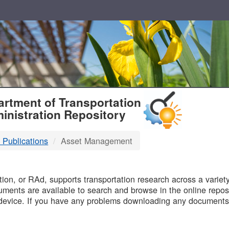
T
rtment of Transportation
inistration Repository
 Publications
Asset Management
B
on, or RAd, supports transportation research across a variety 
uments are available to search and browse in the online reposi
device. If you have any problems downloading any documents,