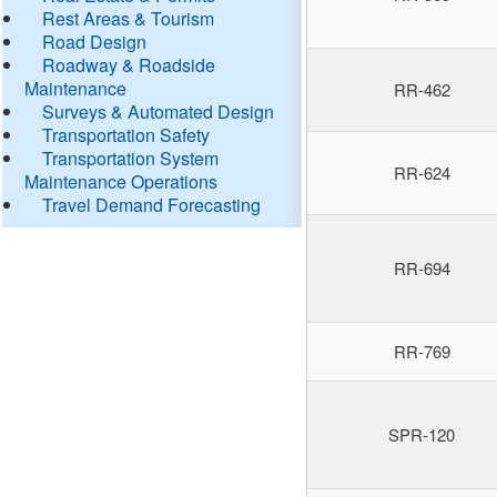
Rest Areas & Tourism
Road Design
Roadway & Roadside
Maintenance
RR-462
Surveys & Automated Design
Transportation Safety
Transportation System
RR-624
Maintenance Operations
Travel Demand Forecasting
RR-694
RR-769
SPR-120