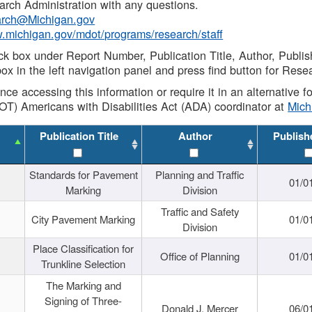
rch Administration with any questions.
rch@Michigan.gov
w.michigan.gov/mdot/programs/research/staff
ck box under Report Number, Publication Title, Author, Publi
ox in the left navigation panel and press find button for Rese
ance accessing this information or require it in an alternative
OT) Americans with Disabilities Act (ADA) coordinator at
Mic
Publication Title
Author
Publish
Standards for Pavement
Planning and Traffic
01/0
Marking
Division
Traffic and Safety
City Pavement Marking
01/0
Division
Place Classification for
Office of Planning
01/0
Trunkline Selection
The Marking and
Signing of Three-
Donald J. Mercer
06/0