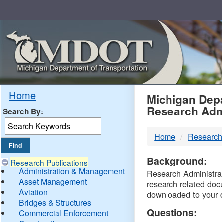
Skip
Navigation
MDO
Home
Michigan Depa
Research Adm
Search By:
-
Home
Research
DTM
Background:
Research Publications
Administration & Management
Research Administrati
Asset Management
research related doc
Aviation
downloaded to your 
Bridges & Structures
Questions:
Commercial Enforcement