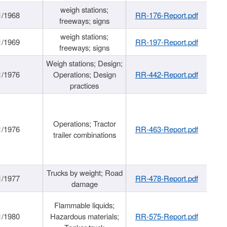
weigh stations;
1/1968
RR-176-Report.pdf
freeways; signs
weigh stations;
1/1969
RR-197-Report.pdf
freeways; signs
Weigh stations; Design;
1/1976
Operations; Design
RR-442-Report.pdf
practices
Operations; Tractor
1/1976
RR-463-Report.pdf
trailer combinations
Trucks by weight; Road
1/1977
RR-478-Report.pdf
damage
Flammable liquids;
1/1980
Hazardous materials;
RR-575-Report.pdf