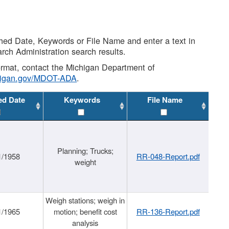
shed Date, Keywords or File Name and enter a text in
arch Administration search results.
 format, contact the Michigan Department of
higan.gov/MDOT-ADA
.
ed Date
Keywords
File Name
Planning; Trucks;
1/1958
RR-048-Report.pdf
weight
Weigh stations; weigh in
1/1965
motion; benefit cost
RR-136-Report.pdf
analysis