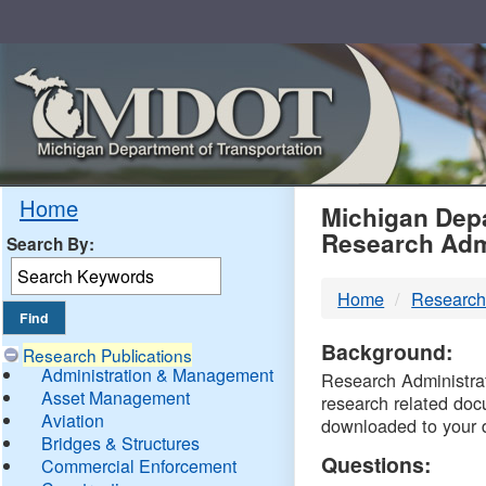
Skip
Navigation
MDO
Home
Michigan Depa
Research Adm
Search By:
-
Home
Research
DTM
Background:
Research Publications
Administration & Management
Research Administrati
Asset Management
research related doc
Aviation
downloaded to your 
Bridges & Structures
Questions:
Commercial Enforcement