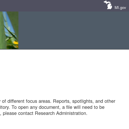
MI.gov
of different focus areas. Reports, spotlights, and other
tory. To open any document, a file will need to be
 please contact Research Administration.