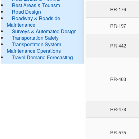
Rest Areas & Tourism
RR-176
Road Design
Roadway & Roadside
Maintenance
RR-197
Surveys & Automated Design
Transportation Safety
Transportation System
RR-442
Maintenance Operations
Travel Demand Forecasting
RR-463
RR-478
RR-575