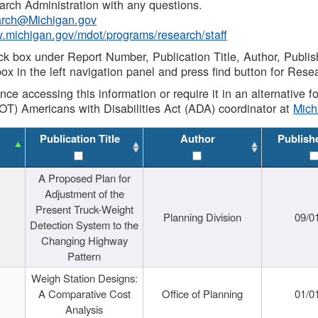
rch Administration with any questions.
rch@Michigan.gov
w.michigan.gov/mdot/programs/research/staff
ck box under Report Number, Publication Title, Author, Publi
ox in the left navigation panel and press find button for Rese
ance accessing this information or require it in an alternative
OT) Americans with Disabilities Act (ADA) coordinator at
Mic
Publication Title
Author
Publish
A Proposed Plan for
Adjustment of the
Present Truck-Weight
Planning Division
09/0
Detection System to the
Changing Highway
Pattern
Weigh Station Designs:
A Comparative Cost
Office of Planning
01/0
Analysis