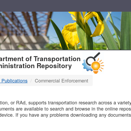
T
rtment of Transportation
inistration Repository
 Publications
Commercial Enforcement
B
on, or RAd, supports transportation research across a variety 
uments are available to search and browse in the online reposi
device. If you have any problems downloading any documents,