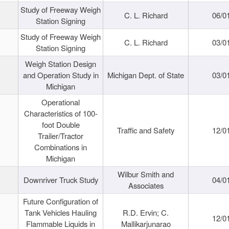
Study of Freeway Weigh
C. L. Richard
06/0
Station Signing
Study of Freeway Weigh
C. L. Richard
03/0
Station Signing
Weigh Station Design
and Operation Study in
Michigan Dept. of State
03/0
Michigan
Operational
Characteristics of 100-
foot Double
Traffic and Safety
12/0
Trailer/Tractor
Combinations in
Michigan
Wilbur Smith and
Downriver Truck Study
04/0
Associates
Future Configuration of
Tank Vehicles Hauling
R.D. Ervin; C.
12/0
Flammable Liquids in
Mallikarjunarao