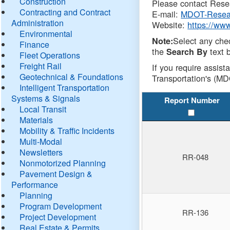
Construction
Please contact Resea
Contracting and Contract
E-mail:
MDOT-Resea
Administration
Website:
https://ww
Environmental
Select any che
Note:
Finance
the
text b
Search By
Fleet Operations
Freight Rail
If you require assist
Geotechnical & Foundations
Transportation's (MD
Intelligent Transportation
Systems & Signals
Report Number
Local Transit
Materials
Mobility & Traffic Incidents
Multi-Modal
Newsletters
RR-048
Nonmotorized Planning
Pavement Design &
Performance
Planning
Program Development
RR-136
Project Development
Real Estate & Permits