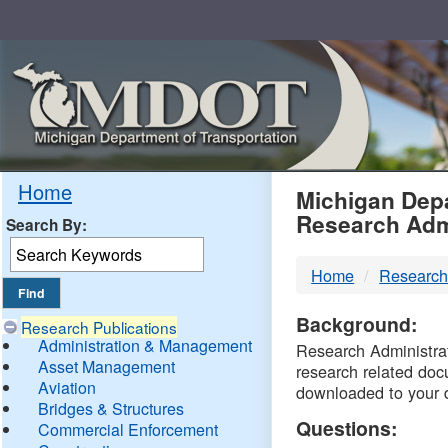
Skip
Navigation
MDO
Home
Michigan Depa
Research Adm
Search By:
-
Home
Research
DTM
Background:
Research Publications
Administration & Management
Research Administrati
Asset Management
research related doc
Aviation
downloaded to your 
Bridges & Structures
Questions:
Commercial Enforcement