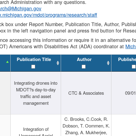
rch Administration with any questions.
rch@Michigan.gov
w.michigan.gov/mdot/programs/research/staff
ck box under Report Number, Publication Title, Author, Publi
ox in the left navigation panel and press find button for Rese
ance accessing this information or require it in an alternative
OT) Americans with Disabilities Act (ADA) coordinator at
Mic
Publication Title
Author
Publish
Integrating drones into
MDOT?s day-to-day
CTC & Associates
09/0
traffic and asset
management
C. Brooks, C.Cook, R.
Dobson, T. Oommen, K.
Integration of
Zhang, A. Mukherjee,
Unmanned Aerial