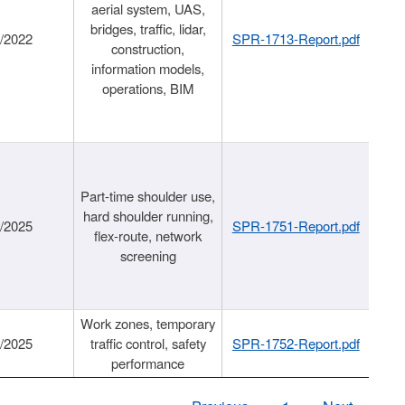
aerial system, UAS,
bridges, traffic, lidar,
1/2022
SPR-1713-Report.pdf
construction,
information models,
operations, BIM
Part-time shoulder use,
hard shoulder running,
6/2025
SPR-1751-Report.pdf
flex-route, network
screening
Work zones, temporary
9/2025
traffic control, safety
SPR-1752-Report.pdf
performance