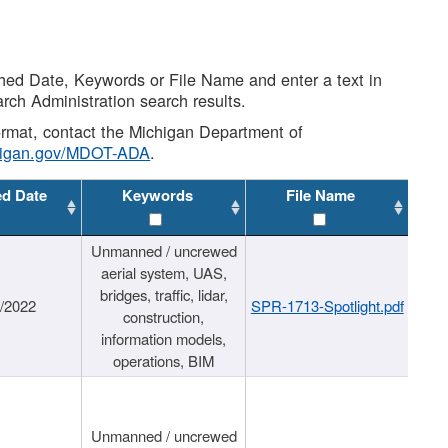
shed Date, Keywords or File Name and enter a text in
arch Administration search results.
 format, contact the Michigan Department of
higan.gov/MDOT-ADA
.
ed Date
Keywords
File Name
Unmanned / uncrewed
aerial system, UAS,
bridges, traffic, lidar,
1/2022
SPR-1713-Spotlight.pdf
construction,
information models,
operations, BIM
Unmanned / uncrewed