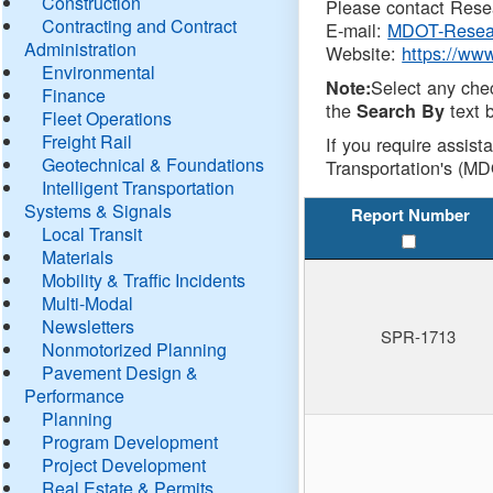
Construction
Please contact Resea
Contracting and Contract
E-mail:
MDOT-Resea
Administration
Website:
https://ww
Environmental
Select any che
Note:
Finance
the
text b
Search By
Fleet Operations
Freight Rail
If you require assist
Geotechnical & Foundations
Transportation's (MD
Intelligent Transportation
Systems & Signals
Report Number
Local Transit
Materials
Mobility & Traffic Incidents
Multi-Modal
Newsletters
SPR-1713
Nonmotorized Planning
Pavement Design &
Performance
Planning
Program Development
Project Development
Real Estate & Permits