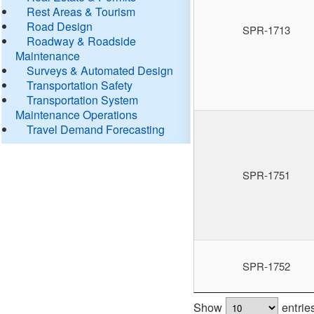
Rest Areas & Tourism
Road Design
SPR-1713
Roadway & Roadside
Maintenance
Surveys & Automated Design
Transportation Safety
Transportation System
Maintenance Operations
Travel Demand Forecasting
SPR-1751
SPR-1752
Show
entrie