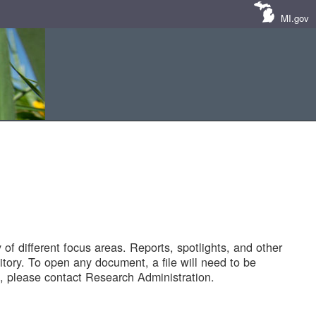
MI.gov
of different focus areas. Reports, spotlights, and other
tory. To open any document, a file will need to be
 please contact Research Administration.