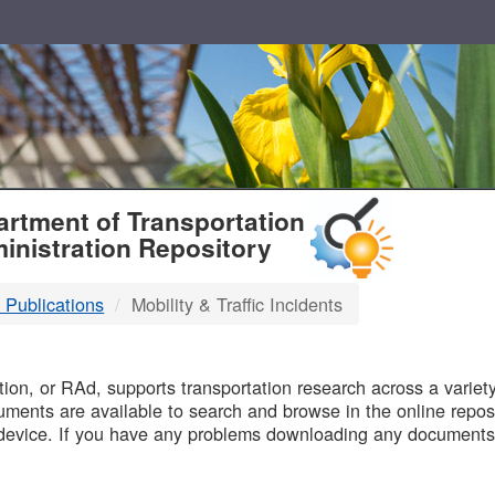
T
rtment of Transportation
inistration Repository
 Publications
Mobility & Traffic Incidents
B
on, or RAd, supports transportation research across a variety 
uments are available to search and browse in the online reposi
device. If you have any problems downloading any documents,