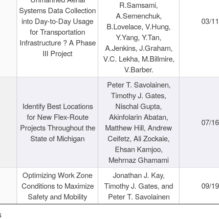
R.Samsami,
Systems Data Collection
A.Semenchuk,
into Day-to-Day Usage
03/1
B.Lovelace, V.Hung,
for Transportation
Y.Yang, Y.Tan,
Infrastructure ? A Phase
A.Jenkins, J.Graham,
III Project
V.C. Lekha, M.Billmire,
V.Barber.
Peter T. Savolainen,
Timothy J. Gates,
Identify Best Locations
Nischal Gupta,
for New Flex-Route
Akinfolarin Abatan,
07/1
Projects Throughout the
Matthew Hill, Andrew
State of Michigan
Ceifetz, Ali Zockaie,
Ehsan Kamjoo,
Mehrnaz Ghamami
Optimizing Work Zone
Jonathan J. Kay,
Conditions to Maximize
Timothy J. Gates, and
09/1
Safety and Mobility
Peter T. Savolainen
s