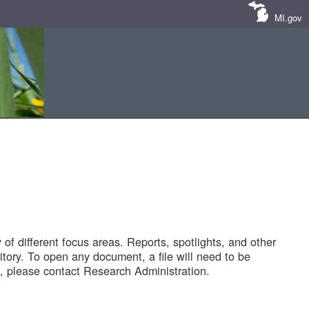
MI.gov
of different focus areas. Reports, spotlights, and other
tory. To open any document, a file will need to be
 please contact Research Administration.