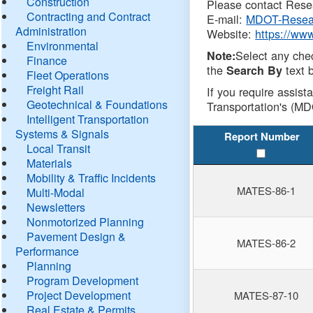
Construction
Please contact Resea
Contracting and Contract
E-mail:
MDOT-Resea
Administration
Website:
https://ww
Environmental
Select any che
Note:
Finance
the
text b
Search By
Fleet Operations
Freight Rail
If you require assist
Geotechnical & Foundations
Transportation's (MD
Intelligent Transportation
Systems & Signals
Report Number
Local Transit
Materials
Mobility & Traffic Incidents
MATES-86-1
Multi-Modal
Newsletters
Nonmotorized Planning
Pavement Design &
MATES-86-2
Performance
Planning
Program Development
Project Development
MATES-87-10
Real Estate & Permits