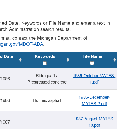
shed Date, Keywords or File Name and enter a text in
arch Administration search results.
 format, contact the Michigan Department of
higan.gov/MDOT-ADA
.
d Date
Keywords
File Name
Ride quality;
1986-October-MATES-
/1986
Prestressed concrete
1.pdf
1986-December-
/1986
Hot mix asphalt
MATES-2.pdf
1987-August-MATES-
/1987
10.pdf