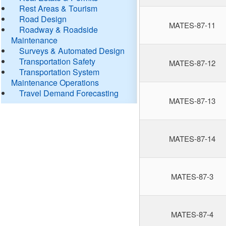
Rest Areas & Tourism
Road Design
MATES-87-11
Roadway & Roadside
Maintenance
Surveys & Automated Design
Transportation Safety
MATES-87-12
Transportation System
Maintenance Operations
Travel Demand Forecasting
MATES-87-13
MATES-87-14
MATES-87-3
MATES-87-4