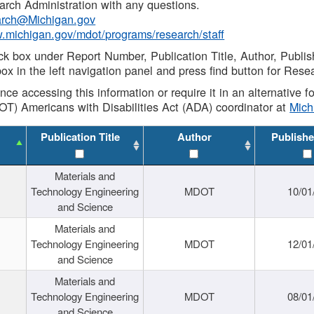
rch Administration with any questions.
rch@Michigan.gov
w.michigan.gov/mdot/programs/research/staff
ck box under Report Number, Publication Title, Author, Publi
ox in the left navigation panel and press find button for Rese
ance accessing this information or require it in an alternative
OT) Americans with Disabilities Act (ADA) coordinator at
Mic
Publication Title
Author
Publishe
Materials and
Technology Engineering
MDOT
10/01
and Science
Materials and
Technology Engineering
MDOT
12/01
and Science
Materials and
Technology Engineering
MDOT
08/01
and Science