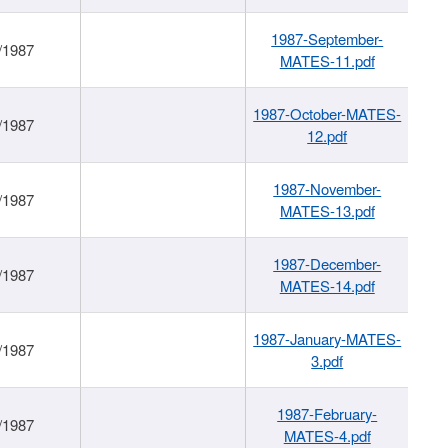
1987-September-
/1987
MATES-11.pdf
1987-October-MATES-
/1987
12.pdf
1987-November-
/1987
MATES-13.pdf
1987-December-
/1987
MATES-14.pdf
1987-January-MATES-
/1987
3.pdf
1987-February-
/1987
MATES-4.pdf