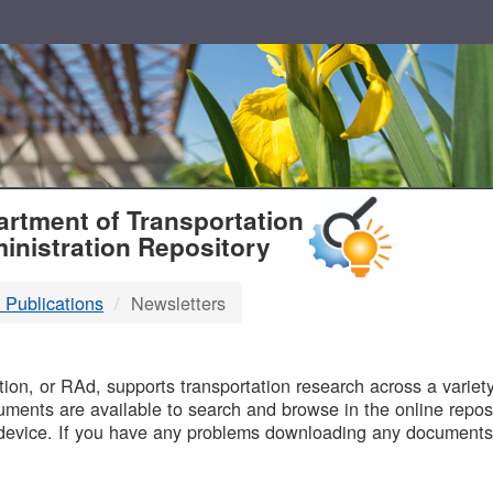
T
rtment of Transportation
inistration Repository
 Publications
Newsletters
B
on, or RAd, supports transportation research across a variety 
uments are available to search and browse in the online reposi
device. If you have any problems downloading any documents,