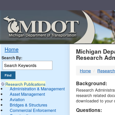
Skip
Navigation
MDO
Home
Michigan Depa
Research Adm
Search By:
-
Home
Research
DTM
Background:
Research Publications
Administration & Management
Research Administrati
Asset Management
research related doc
Aviation
downloaded to your 
Bridges & Structures
Questions:
Commercial Enforcement