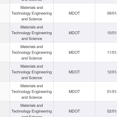
Materials and
Technology Engineering
MDOT
09/01
and Science
Materials and
Technology Engineering
MDOT
10/01
and Science
Materials and
Technology Engineering
MDOT
11/01
and Science
Materials and
Technology Engineering
MDOT
12/01
and Science
Materials and
Technology Engineering
MDOT
01/01
and Science
Materials and
Technology Engineering
MDOT
02/01
and Science