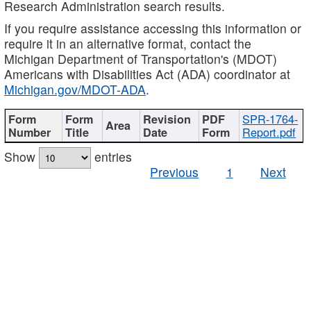
Research Administration search results.
If you require assistance accessing this information or
require it in an alternative format, contact the
Michigan Department of Transportation's (MDOT)
Americans with Disabilities Act (ADA) coordinator at
Michigan.gov/MDOT-ADA
.
SPR-1764-
Report.pdf
Show
entries
Previous
1
Next