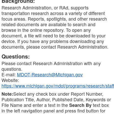
Background:
Research Administration, or RAd, supports
transportation research across a variety of different
focus areas. Reports, spotlights, and other research
related documents are available to search and
browse in the online repository. To open any
document, a file will need to be downloaded to your
device. If you have any problems downloading any
documents, please contact Research Administration.
Questions:
Please contact Research Administration with any
questions.
E-mail:
MDOT-Research@Michigan.gov
Website:
https://www.michigan.gov/mdot/programs/research/staff
Note:
Select any check box under Report Number,
Publication Title, Author, Published Date, Keywords or
File Name and enter a text in the
Search By
text box
in the left navigation panel and press find button for