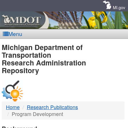
Skip
Navigation
MI.gov
Menu
MDOT
Michigan Department of
Transportation
-
Research Administration
Repository
DTMB
Home
Research Publications
Program Development