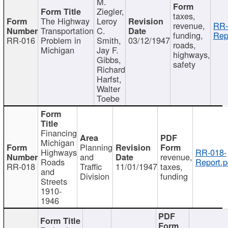
M.
Ziegler,
taxes,
The Highway
Leroy
revenue,
RR-
Transportation
C.
funding,
Rep
RR-016
Problem in
Smith,
03/12/1947
roads,
Michigan
Jay F.
highways,
Gibbs,
safety
Richard
Harfst,
Walter
Toebe
Financing
Michigan
Planning
Highways
RR-018-
and
revenue,
Roads
Report.p
RR-018
Traffic
11/01/1947
taxes,
and
Division
funding
Streets
1910-
1946