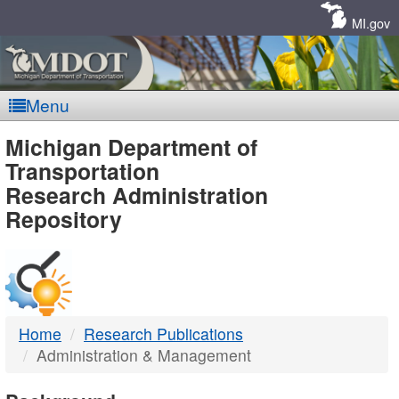
Skip
Navigation
MI.gov
Menu
MDOT
Michigan Department of
Transportation
-
Research Administration
Repository
DTMB
Home
Research Publications
Administration & Management