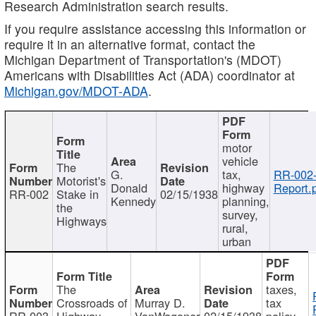
Research Administration search results.
If you require assistance accessing this information or
require it in an alternative format, contact the
Michigan Department of Transportation's (MDOT)
Americans with Disabilities Act (ADA) coordinator at
Michigan.gov/MDOT-ADA
.
motor
vehicle
The
G.
tax,
RR-002
Motorist's
Donald
highway
Report.
RR-002
Stake in
02/15/1938
Kennedy
planning,
the
survey,
Highways
rural,
urban
The
taxes,
Crossroads of
Murray D.
tax
RR-003
Highway
VanWagoner
02/15/1938
policy,