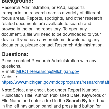
Background:
Research Administration, or RAd, supports
transportation research across a variety of different
focus areas. Reports, spotlights, and other research
related documents are available to search and
browse in the online repository. To open any
document, a file will need to be downloaded to your
device. If you have any problems downloading any
documents, please contact Research Administration.
Questions:
Please contact Research Administration with any
questions.
E-mail:
MDOT-Research@Michigan.gov
Website:
https://www.michigan.gov/mdot/programs/research/staff
Note:
Select any check box under Report Number,
Publication Title, Author, Published Date, Keywords or
File Name and enter a text in the
Search By
text box
in the left navigation panel and press find button for