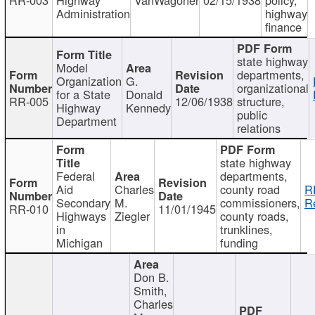
Administration
highway
finance
state highway
Model
departments,
Organization
G.
organizational
for a State
Donald
RR-005
12/06/1938
structure,
Highway
Kennedy
public
Department
relations
state highway
Federal
departments,
Aid
Charles
county road
R
Secondary
M.
commissioners,
R
RR-010
11/01/1945
Highways
Ziegler
county roads,
in
trunklines,
Michigan
funding
Don B.
Smith,
Charles