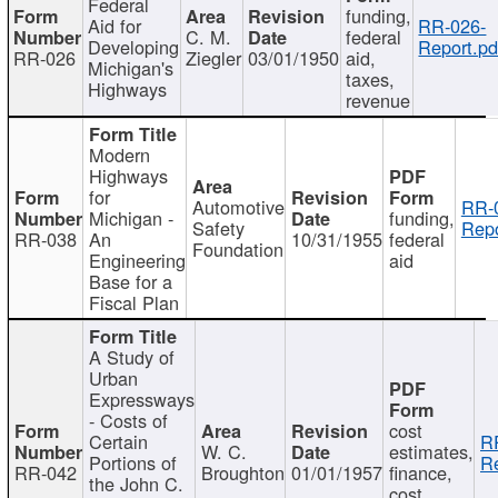
Federal
funding,
Aid for
RR-026-
C. M.
federal
Developing
Report.pd
RR-026
Ziegler
03/01/1950
aid,
Michigan's
taxes,
Highways
revenue
Modern
Highways
for
Automotive
RR-
Michigan -
funding,
Safety
Repo
RR-038
An
10/31/1955
federal
Foundation
Engineering
aid
Base for a
Fiscal Plan
A Study of
Urban
Expressways
- Costs of
cost
Certain
R
W. C.
estimates,
Portions of
Re
RR-042
Broughton
01/01/1957
finance,
the John C.
cost