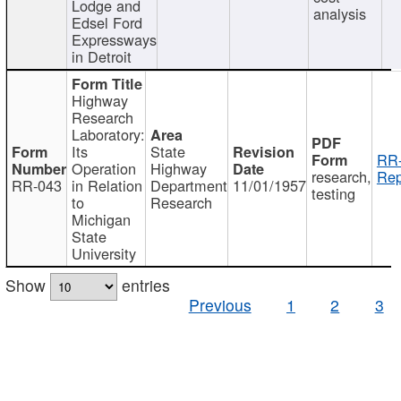
Lodge and
analysis
Edsel Ford
Expressways
in Detroit
Highway
Research
Laboratory:
Its
State
RR-
Operation
Highway
research,
Rep
RR-043
in Relation
Department
11/01/1957
testing
to
Research
Michigan
State
University
Show
entries
Previous
1
2
3