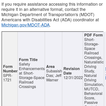
If you require assistance accessing this information or
require it in an alternative format, contact the
Michigan Department of Transportation's (MDOT)
Americans with Disabilities Act (ADA) coordinator at
Michigan.gov/MDOT-ADA
.
Short-
Storage-
Space
Railroad
Crossings,
Naturalistic
Safety
Driving
Enhancements
Subasish
Study,
at Short-
SPR-
Das; Jeff
Natural
Storage-Space
12/31/2022
1721
Warner
Driving
Railroad
Simulation,
Crossings
MUTCD,
Behavioral
Score,
Passive