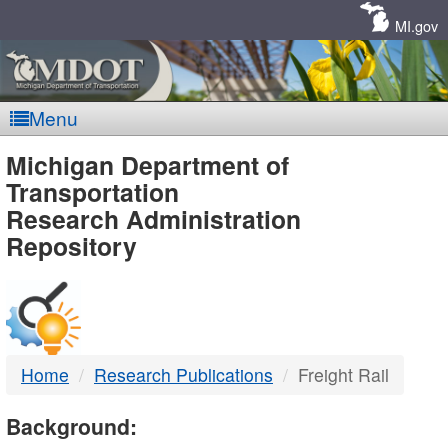
Skip
Navigation
MI.gov
Menu
MDOT
Michigan Department of
Transportation
-
Research Administration
Repository
DTMB
Home
Research Publications
Freight Rail
Background: