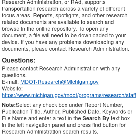
Research Administration, or RAd, supports
transportation research across a variety of different
focus areas. Reports, spotlights, and other research
related documents are available to search and
browse in the online repository. To open any
document, a file will need to be downloaded to your
device. If you have any problems downloading any
documents, please contact Research Administration.
Questions:
Please contact Research Administration with any
questions.
E-mail:
MDOT-Research@Michigan.gov
Website:
https://www.michigan.gov/mdot/programs/research/staff
Note:
Select any check box under Report Number,
Publication Title, Author, Published Date, Keywords or
File Name and enter a text in the
Search By
text box
in the left navigation panel and press find button for
Research Administration search results.