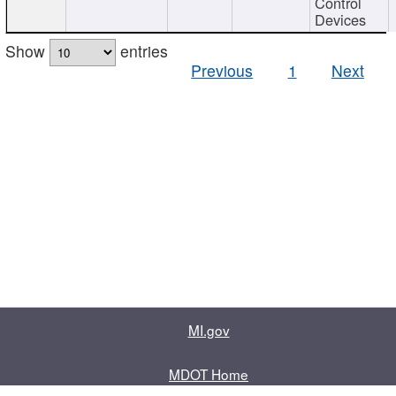
Control
Devices
Show
entries
Previous
1
Next
MI.gov
MDOT Home