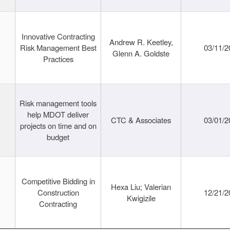
Innovative Contracting
Andrew R. Keetley,
Risk Management Best
03/11/2
Glenn A. Goldste
Practices
Risk management tools
help MDOT deliver
CTC & Associates
03/01/2
projects on time and on
budget
Competitive Bidding in
Hexa Liu; Valerian
Construction
12/21/2
Kwigizile
Contracting