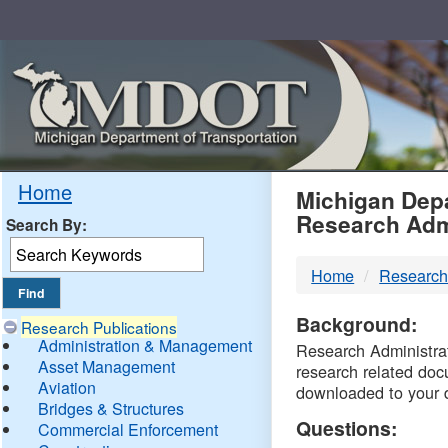
Skip
Navigation
MDO
Home
Michigan Depa
Research Adm
Search By:
-
Home
Research
DTM
Background:
Research Publications
Administration & Management
Research Administrati
Asset Management
research related doc
Aviation
downloaded to your 
Bridges & Structures
Questions:
Commercial Enforcement