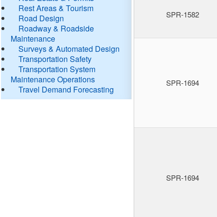
Rest Areas & Tourism
SPR-1582
Road Design
Roadway & Roadside
Maintenance
Surveys & Automated Design
Transportation Safety
Transportation System
Maintenance Operations
SPR-1694
Travel Demand Forecasting
SPR-1694