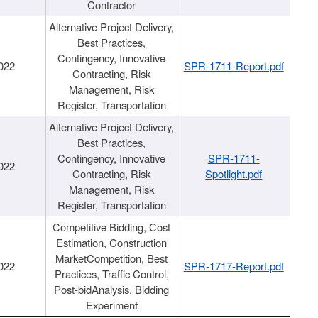
Contractor
Alternative Project Delivery,
Best Practices,
Contingency, Innovative
022
SPR-1711-Report.pdf
Contracting, Risk
Management, Risk
Register, Transportation
Alternative Project Delivery,
Best Practices,
Contingency, Innovative
SPR-1711-
022
Contracting, Risk
Spotlight.pdf
Management, Risk
Register, Transportation
Competitive Bidding, Cost
Estimation, Construction
MarketCompetition, Best
022
SPR-1717-Report.pdf
Practices, Traffic Control,
Post-bidAnalysis, Bidding
Experiment