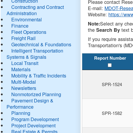
Construction
Please contact Resea
Contracting and Contract
E-mail:
MDOT-Resea
Administration
Website:
https://ww
Environmental
Select any che
Note:
Finance
the
text b
Search By
Fleet Operations
Freight Rail
If you require assist
Geotechnical & Foundations
Transportation's (MD
Intelligent Transportation
Systems & Signals
Report Number
Local Transit
Materials
Mobility & Traffic Incidents
Multi-Modal
SPR-1524
Newsletters
Nonmotorized Planning
Pavement Design &
Performance
Planning
SPR-1582
Program Development
Project Development
Real Estate & Permits