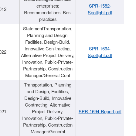
enterprises;
SPR-1582-
012
Recommendations; Best
Spotlight.pdf
practices
StatementTransportation,
Planning and Design,
Facilities, Design-Build,
Innovative Con-tracting,
SPR-1694-
022
Alternative Project Delivery,
Spotlight.pdf
Innovation, Public-Private-
Partnership, Construction
Manager/General Cont
Transportation, Planning
and Design, Facilities,
Design-Build, Innovative
Contracting, Alternative
021
Project Delivery,
SPR-1694-Report.pdf
Innovation, Public-Private-
Partnership, Construction
Manager/General