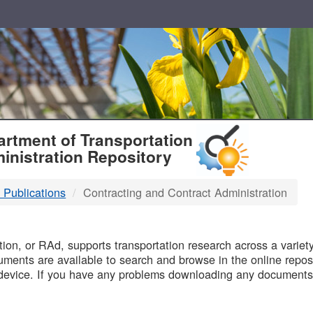
T
rtment of Transportation
inistration Repository
 Publications
Contracting and Contract Administration
B
on, or RAd, supports transportation research across a variety 
uments are available to search and browse in the online reposi
device. If you have any problems downloading any documents,