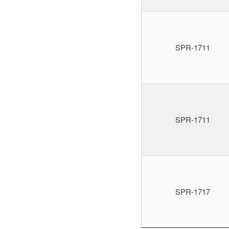
SPR-1711
SPR-1711
SPR-1717