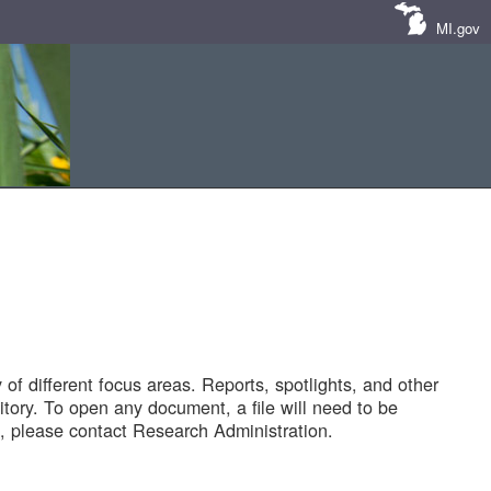
MI.gov
of different focus areas. Reports, spotlights, and other
tory. To open any document, a file will need to be
 please contact Research Administration.