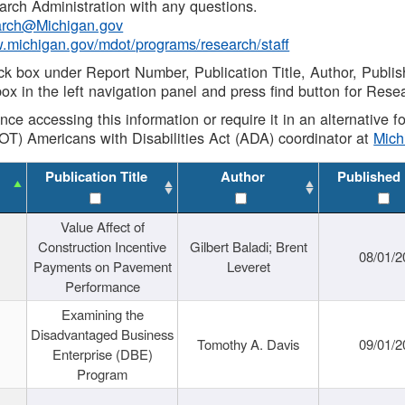
rch Administration with any questions.
rch@Michigan.gov
w.michigan.gov/mdot/programs/research/staff
ck box under Report Number, Publication Title, Author, Publi
ox in the left navigation panel and press find button for Rese
ance accessing this information or require it in an alternative
OT) Americans with Disabilities Act (ADA) coordinator at
Mic
Publication Title
Author
Published
Value Affect of
Construction Incentive
Gilbert Baladi; Brent
08/01/2
Payments on Pavement
Leveret
Performance
Examining the
Disadvantaged Business
Tomothy A. Davis
09/01/2
Enterprise (DBE)
Program