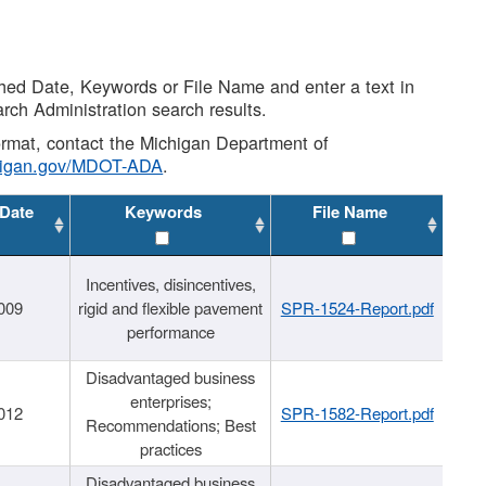
shed Date, Keywords or File Name and enter a text in
arch Administration search results.
 format, contact the Michigan Department of
higan.gov/MDOT-ADA
.
 Date
Keywords
File Name
Incentives, disincentives,
009
rigid and flexible pavement
SPR-1524-Report.pdf
performance
Disadvantaged business
enterprises;
012
SPR-1582-Report.pdf
Recommendations; Best
practices
Disadvantaged business