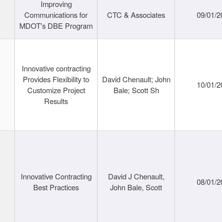
Improving
Communications for
CTC & Associates
09/01/2
MDOT's DBE Program
Innovative contracting
Provides Flexibility to
David Chenault; John
10/01/2
Customize Project
Bale; Scott Sh
Results
Innovative Contracting
David J Chenault,
08/01/2
Best Practices
John Bale, Scott