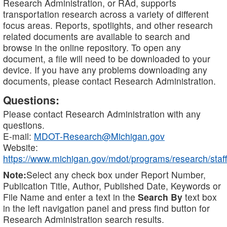
Research Administration, or RAd, supports
transportation research across a variety of different
focus areas. Reports, spotlights, and other research
related documents are available to search and
browse in the online repository. To open any
document, a file will need to be downloaded to your
device. If you have any problems downloading any
documents, please contact Research Administration.
Questions:
Please contact Research Administration with any
questions.
E-mail:
MDOT-Research@Michigan.gov
Website:
https://www.michigan.gov/mdot/programs/research/staff
Note:
Select any check box under Report Number,
Publication Title, Author, Published Date, Keywords or
File Name and enter a text in the
Search By
text box
in the left navigation panel and press find button for
Research Administration search results.