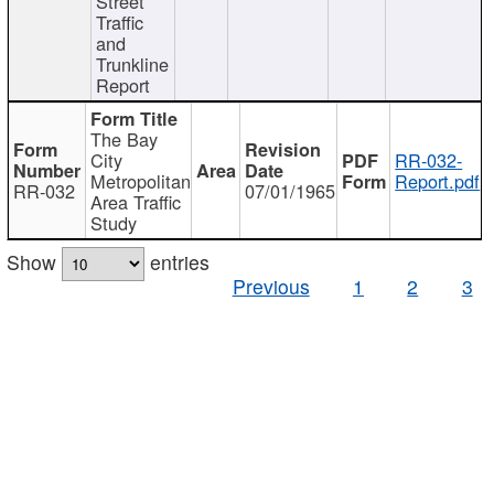
Street
Traffic
and
Trunkline
Report
The Bay
City
RR-032-
Metropolitan
Report.pdf
RR-032
07/01/1965
Area Traffic
Study
Show
entries
Previous
1
2
3