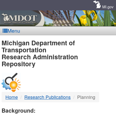
Skip
Navigation
MI.gov
Menu
MDOT
Michigan Department of
Transportation
-
Research Administration
Repository
DTMB
Home
Research Publications
Planning
Background: