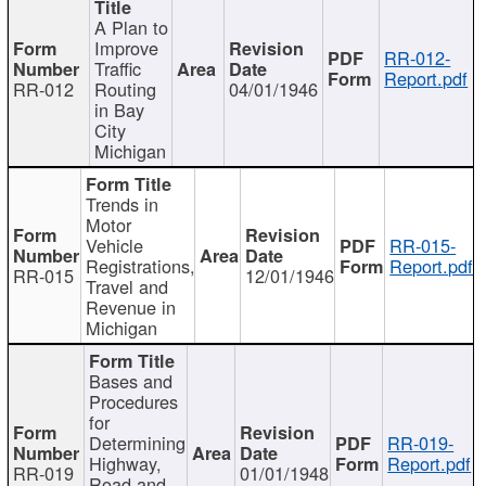
A Plan to
Improve
RR-012-
Traffic
Report.pdf
RR-012
Routing
04/01/1946
in Bay
City
Michigan
Trends in
Motor
Vehicle
RR-015-
Registrations,
Report.pdf
RR-015
12/01/1946
Travel and
Revenue in
Michigan
Bases and
Procedures
for
Determining
RR-019-
Highway,
Report.pdf
RR-019
01/01/1948
Road and