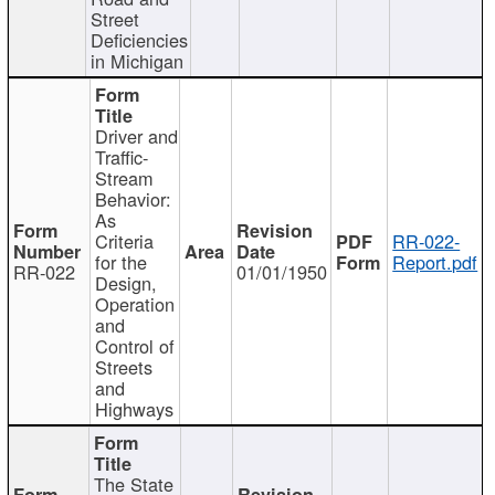
Street
Deficiencies
in Michigan
Driver and
Traffic-
Stream
Behavior:
As
Criteria
RR-022-
for the
Report.pdf
RR-022
01/01/1950
Design,
Operation
and
Control of
Streets
and
Highways
The State