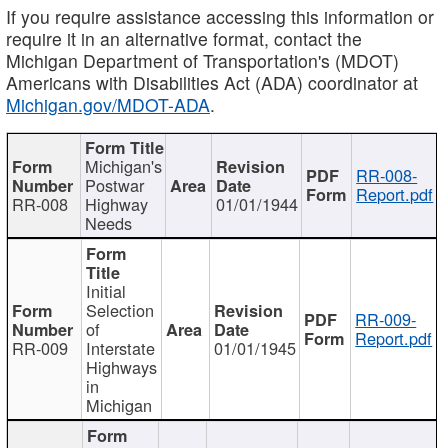
If you require assistance accessing this information or
require it in an alternative format, contact the
Michigan Department of Transportation's (MDOT)
Americans with Disabilities Act (ADA) coordinator at
Michigan.gov/MDOT-ADA
.
Michigan's
RR-008-
Postwar
Report.pdf
RR-008
Highway
01/01/1944
Needs
Initial
Selection
RR-009-
of
Report.pdf
RR-009
Interstate
01/01/1945
Highways
in
Michigan