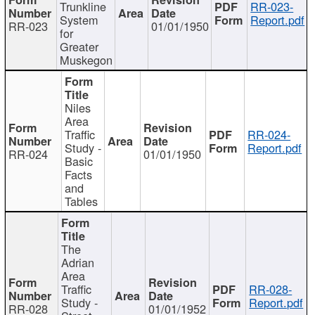
Trunkline
RR-023-
System
Report.pdf
RR-023
01/01/1950
for
Greater
Muskegon
Niles
Area
Traffic
RR-024-
Study -
Report.pdf
RR-024
01/01/1950
Basic
Facts
and
Tables
The
Adrian
Area
Traffic
RR-028-
Study -
Report.pdf
RR-028
01/01/1952