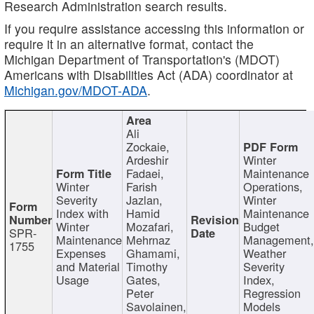
Research Administration search results.
If you require assistance accessing this information or
require it in an alternative format, contact the
Michigan Department of Transportation's (MDOT)
Americans with Disabilities Act (ADA) coordinator at
Michigan.gov/MDOT-ADA
.
Ali
Zockaie,
Ardeshir
Winter
Fadaei,
Maintenance
Winter
Farish
Operations,
Severity
Jazlan,
Winter
Index with
Hamid
Maintenance
Winter
Mozafari,
Budget
SPR-
Maintenance
Mehrnaz
Management
1755
Expenses
Ghamami,
Weather
and Material
Timothy
Severity
Usage
Gates,
Index,
Peter
Regression
Savolainen,
Models