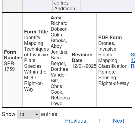
Jeffrey
Andresen
Richard
Dobson,
Colin
Identify
Brooks,
Mapping
Drones,
Abby
Techniques
Invasive
Jenkins,
of Invasive
Plants,
S
Sam
Plant
Mapping,
1
SPR-
Berger,
Species
12/01/2025
Classification,
R
1759
Dorthea
Within the
Remote
Vander
MDOT
Sensing,
Bilt,
Right-of-
Rights-of-Way
Chris
Way
Cook,
Rebecca
Lowe.
Show
entries
Previous
1
Next