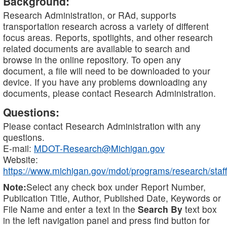
Background:
Research Administration, or RAd, supports
transportation research across a variety of different
focus areas. Reports, spotlights, and other research
related documents are available to search and
browse in the online repository. To open any
document, a file will need to be downloaded to your
device. If you have any problems downloading any
documents, please contact Research Administration.
Questions:
Please contact Research Administration with any
questions.
E-mail:
MDOT-Research@Michigan.gov
Website:
https://www.michigan.gov/mdot/programs/research/staff
Note:
Select any check box under Report Number,
Publication Title, Author, Published Date, Keywords or
File Name and enter a text in the
Search By
text box
in the left navigation panel and press find button for