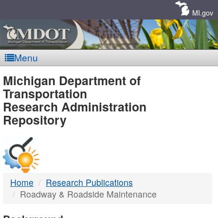
Skip
Navigation
MI.gov
Menu
MDOT
Michigan Department of
Transportation
-
Research Administration
Repository
DTMB
Home
Research Publications
Roadway & Roadside Maintenance