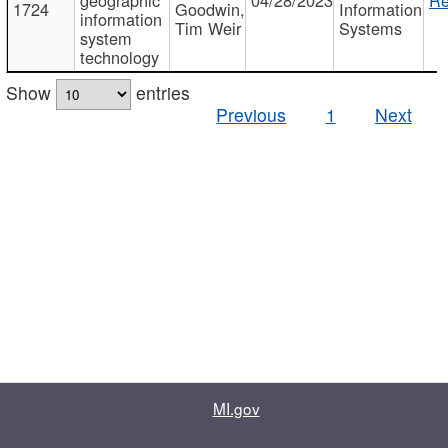
1724
Goodwin,
Information
information
Tim Weir
Systems
system
technology
Show
entries
Previous
1
Next
MI.gov