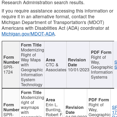
Research Administration search results.
If you require assistance accessing this information or
require it in an alternative format, contact the
Michigan Department of Transportation's (MDOT)
Americans with Disabilities Act (ADA) coordinator at
Michigan.gov/MDOT-ADA
.
Modernizing
Right of
Right of
Way Maps
Way,
S
with
CTC &
SPR-
Geographic
S
Geographic
Associates
10/01/2023
1724
Information
Information
Systems
System
Technology
Modernizing
right of
Erin L.
Right of
waymaps
S
Bunting,
Way,
with
17
SPR-
Robert F.
Geographic
geographic
04/28/2023
Re