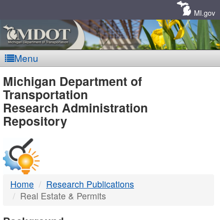
Skip
Navigation
MI.gov
Menu
MDOT
Michigan Department of
Transportation
-
Research Administration
Repository
DTMB
Home
Research Publications
Real Estate & Permits