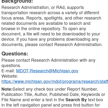
Background:
Research Administration, or RAd, supports
transportation research across a variety of different
focus areas. Reports, spotlights, and other research
related documents are available to search and
browse in the online repository. To open any
document, a file will need to be downloaded to your
device. If you have any problems downloading any
documents, please contact Research Administration.
Questions:
Please contact Research Administration with any
questions.
E-mail:
MDOT-Research@Michigan.gov
Website:
https://www.michigan.gov/mdot/programs/research/staff
Note:
Select any check box under Report Number,
Publication Title, Author, Published Date, Keywords or
File Name and enter a text in the
Search By
text box
in the left navigation panel and press find button for