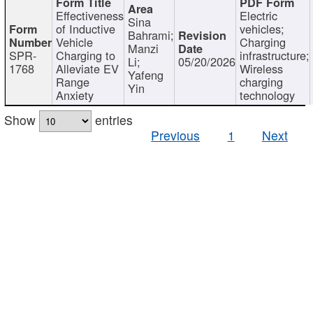
Effectiveness
Electric
Sina
of Inductive
vehicles;
Bahrami;
Vehicle
Charging
Manzi
SPR-
Charging to
infrastructure;
Li;
05/20/2026
1768
Alleviate EV
Wireless
Yafeng
Range
charging
Yin
Anxiety
technology
Show
entries
Previous
1
Next