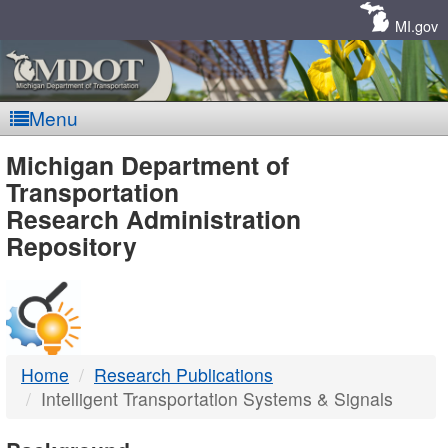
Skip
Navigation
MI.gov
Menu
MDOT
Michigan Department of
Transportation
-
Research Administration
Repository
DTMB
Home
Research Publications
Intelligent Transportation Systems & Signals