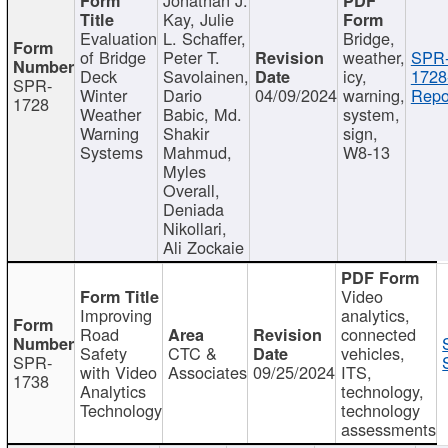
Kay, Julie
Evaluation
L. Schaffer,
Bridge,
of Bridge
Peter T.
weather,
SPR
Deck
Savolainen,
icy,
1728
SPR-
Winter
Dario
04/09/2024
warning,
Repo
1728
Weather
Babic, Md.
system,
Warning
Shakir
sign,
Systems
Mahmud,
W8-13
Myles
Overall,
Deniada
Nikollari,
Ali Zockaie
Video
Improving
analytics,
Road
connected
Safety
CTC &
vehicles,
SPR-
with Video
Associates
09/25/2024
ITS,
1738
Analytics
technology,
Technology
technology
assessments