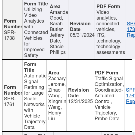
Utilizing
Amanda
Video
Video
Good,
analytics,
Analytics
Sarah
connected
SP
with
Butler
vehicles,
173
SPR-
Connected
Jeffery
05/31/2024
ITS,
Rep
1738
Vehicles
Dale,
technology,
for
Stacie
technology
Improved
Phillips
assessments
Safety
Automatic
Zachary
Traffic Signal
Signal
Jerome,
Optimization,
Retiming
Zihao
Coordinated-
SPR
for Large
Wang,
Actuated
176
SPR-
Scale
Xingmin
12/31/2025
Control,
Rep
1761
Networks
Wang,
Vehicle
with
Henry
Trajectory,
Vehicle
Liu
Probe Data
Trajectory
Data