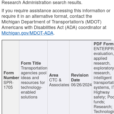
Research Administration search results.
If you require assistance accessing this information or
require it in an alternative format, contact the
Michigan Department of Transportation's (MDOT)
Americans with Disabilities Act (ADA) coordinator at
Michigan.gov/MDOT-ADA
.
ENTERPR
evaluation,
applied
research,
Transportation
exploratory
agencies pool
research,
ideas and
intelligent
CTC &
SPR-
resources for
transportat
Associates
06/26/2024
1705
technology-
systems, I
enabled
Highway
solutions
safety; Po
funds;
Research;
Technologi