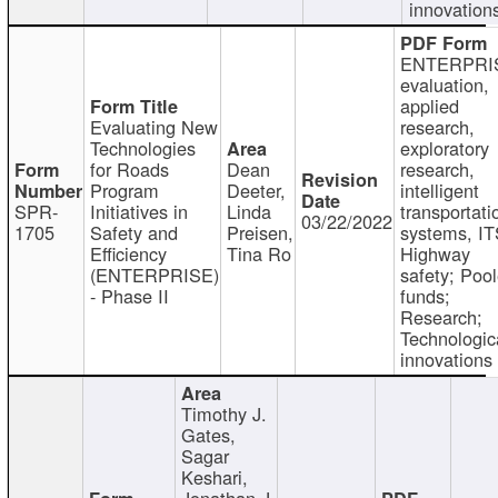
innovation
ENTERPRI
evaluation,
applied
Evaluating New
research,
Technologies
exploratory
for Roads
Dean
research,
Program
Deeter,
intelligent
SPR-
Initiatives in
Linda
transportati
03/22/2022
1705
Safety and
Preisen,
systems, IT
Efficiency
Tina Ro
Highway
(ENTERPRISE)
safety; Poo
- Phase II
funds;
Research;
Technologic
innovations
Timothy J.
Gates,
Sagar
Keshari,
Jonathan J.