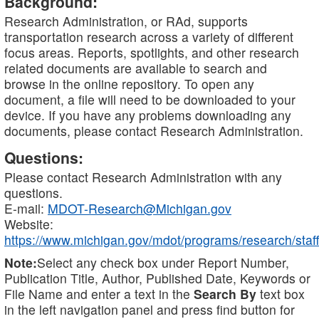
Background:
Research Administration, or RAd, supports
transportation research across a variety of different
focus areas. Reports, spotlights, and other research
related documents are available to search and
browse in the online repository. To open any
document, a file will need to be downloaded to your
device. If you have any problems downloading any
documents, please contact Research Administration.
Questions:
Please contact Research Administration with any
questions.
E-mail:
MDOT-Research@Michigan.gov
Website:
https://www.michigan.gov/mdot/programs/research/staff
Note:
Select any check box under Report Number,
Publication Title, Author, Published Date, Keywords or
File Name and enter a text in the
Search By
text box
in the left navigation panel and press find button for