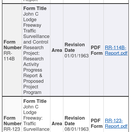
John C
Lodge
Freeway
Traffic
Surveillance
and Control
Research
RR-114B-
RR-
Project:
Report.pdf
01/01/1963
114B
Research
Activity
Progress
Report &
Proposed
Project
Program
John C
Lodge
Freeway:
RR-123-
Traffic
Report.pdf
RR-123
Surveillance
08/01/1963