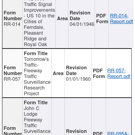
Traffic Signal
Improvements
- US 10 in the
RR-014-
Cities of
Report.pdf
RR-014
04/01/1946
Ferndale,
Pleasant
Ridge and
Royal Oak
Tomorrow's
Traffic-
Freeway
RR-057-
Traffic
Report.pdf
RR-057
01/01/1960
Surveillance
Research
Project
John C
Lodge
Freeway
Traffic
Surveillance
RR-095A-