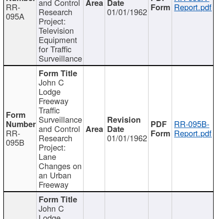
and Control
RR-
Report.pdf
Research
01/01/1962
095A
Project:
Television
Equipment
for Traffic
Surveillance
John C
Lodge
Freeway
Traffic
Surveillance
RR-095B-
and Control
RR-
Report.pdf
Research
01/01/1962
095B
Project:
Lane
Changes on
an Urban
Freeway
John C
Lodge