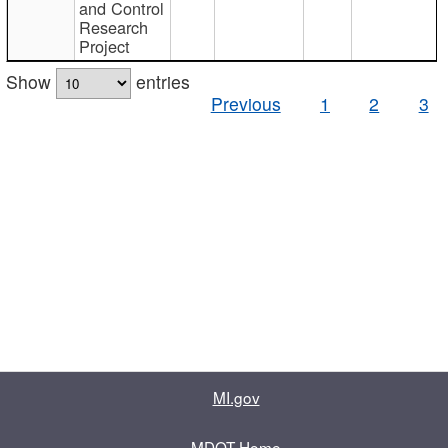
and Control
Research
Project
Show
entries
Previous
1
2
3
MI.gov
MDOT Home