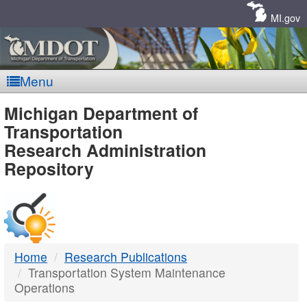
Skip
Navigation
MI.gov
Menu
MDOT
Michigan Department of
Transportation
-
Research Administration
Repository
DTMB
Home
Research Publications
Transportation System Maintenance
Operations