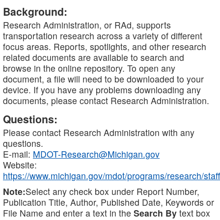
Background:
Research Administration, or RAd, supports
transportation research across a variety of different
focus areas. Reports, spotlights, and other research
related documents are available to search and
browse in the online repository. To open any
document, a file will need to be downloaded to your
device. If you have any problems downloading any
documents, please contact Research Administration.
Questions:
Please contact Research Administration with any
questions.
E-mail:
MDOT-Research@Michigan.gov
Website:
https://www.michigan.gov/mdot/programs/research/staff
Note:
Select any check box under Report Number,
Publication Title, Author, Published Date, Keywords or
File Name and enter a text in the
Search By
text box