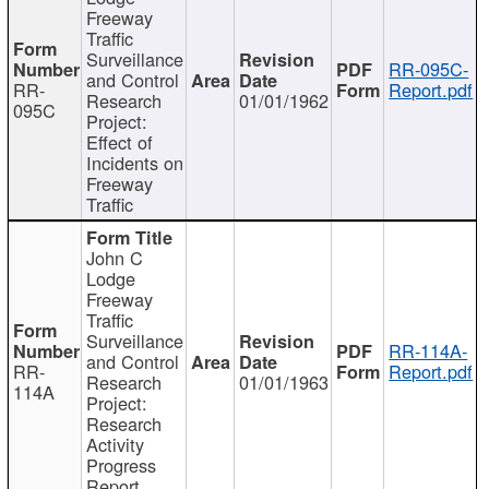
Freeway
Traffic
Surveillance
RR-095C-
and Control
RR-
Report.pdf
Research
01/01/1962
095C
Project:
Effect of
Incidents on
Freeway
Traffic
John C
Lodge
Freeway
Traffic
Surveillance
RR-114A-
and Control
RR-
Report.pdf
Research
01/01/1963
114A
Project:
Research
Activity
Progress
Report