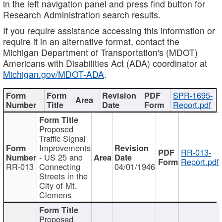
in the left navigation panel and press find button for
Research Administration search results.
If you require assistance accessing this information or
require it in an alternative format, contact the
Michigan Department of Transportation's (MDOT)
Americans with Disabilities Act (ADA) coordinator at
Michigan.gov/MDOT-ADA
.
SPR-1695-
Report.pdf
Proposed
Traffic Signal
Improvements
RR-013-
- US 25 and
Report.pdf
RR-013
Connecting
04/01/1946
Streets in the
City of Mt.
Clemens
Proposed