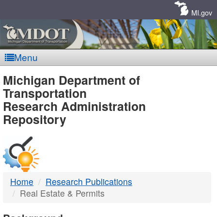
Skip
Navigation
MI.gov
Menu
MDOT
Michigan Department of
Transportation
-
Research Administration
Repository
DTMB
Home
Research Publications
Real Estate & Permits