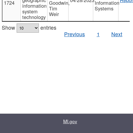
1724
Goodwin,
Information
information
Tim
Systems
system
Weir
technology
Show
entries
Previous
1
Next
MI.gov