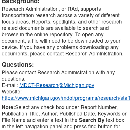
Background:
Research Administration, or RAd, supports
transportation research across a variety of different
focus areas. Reports, spotlights, and other research
related documents are available to search and
browse in the online repository. To open any
document, a file will need to be downloaded to your
device. If you have any problems downloading any
documents, please contact Research Administration.
Questions:
Please contact Research Administration with any
questions.
E-mail:
MDOT-Research@Michigan.gov
Website:
https://www.michigan.gov/mdot/programs/research/staff
Note:
Select any check box under Report Number,
Publication Title, Author, Published Date, Keywords or
File Name and enter a text in the
Search By
text box
in the left navigation panel and press find button for