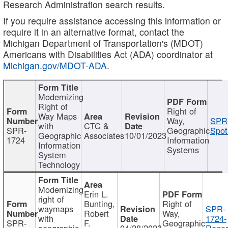
Research Administration search results.
If you require assistance accessing this information or
require it in an alternative format, contact the
Michigan Department of Transportation's (MDOT)
Americans with Disabilities Act (ADA) coordinator at
Michigan.gov/MDOT-ADA
.
Modernizing
Right of
Right of
Way Maps
Way,
SPR
with
CTC &
SPR-
Geographic
Spot
Geographic
Associates
10/01/2023
1724
Information
Information
Systems
System
Technology
Modernizing
Erin L.
right of
Bunting,
Right of
waymaps
SPR-
Robert
Way,
with
1724-
SPR-
F.
Geographic
geographic
04/28/2023
Repor