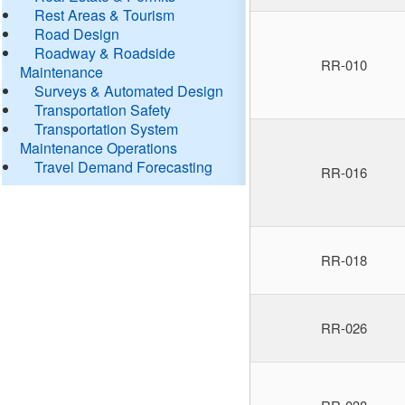
Rest Areas & Tourism
Road Design
Roadway & Roadside
RR-010
Maintenance
Surveys & Automated Design
Transportation Safety
Transportation System
Maintenance Operations
Travel Demand Forecasting
RR-016
RR-018
RR-026