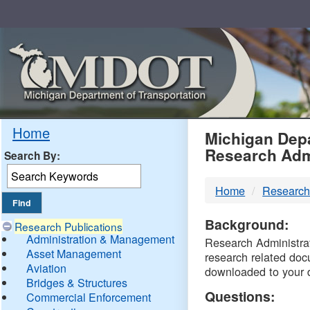
Skip
Navigation
MDO
Home
Michigan Depa
Research Adm
Search By:
-
Home
Research
DTM
Background:
Research Publications
Administration & Management
Research Administrati
Asset Management
research related doc
Aviation
downloaded to your 
Bridges & Structures
Questions:
Commercial Enforcement