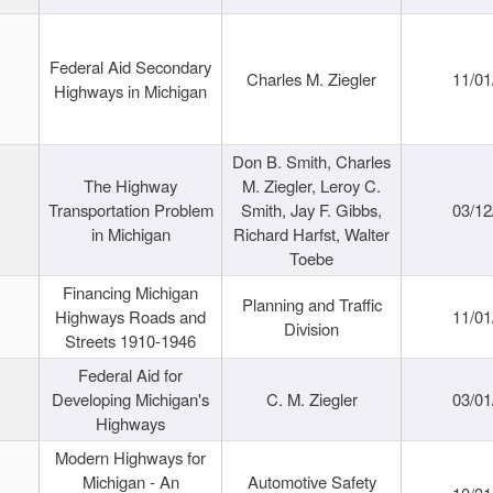
Federal Aid Secondary
Charles M. Ziegler
11/01
Highways in Michigan
Don B. Smith, Charles
The Highway
M. Ziegler, Leroy C.
Transportation Problem
Smith, Jay F. Gibbs,
03/12
in Michigan
Richard Harfst, Walter
Toebe
Financing Michigan
Planning and Traffic
Highways Roads and
11/01
Division
Streets 1910-1946
Federal Aid for
Developing Michigan's
C. M. Ziegler
03/01
Highways
Modern Highways for
Michigan - An
Automotive Safety