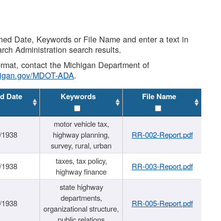
shed Date, Keywords or File Name and enter a text in
arch Administration search results.
 format, contact the Michigan Department of
higan.gov/MDOT-ADA
.
d Date
Keywords
File Name
motor vehicle tax,
/1938
highway planning,
RR-002-Report.pdf
survey, rural, urban
taxes, tax policy,
/1938
RR-003-Report.pdf
highway finance
state highway
departments,
/1938
RR-005-Report.pdf
organizational structure,
public relations