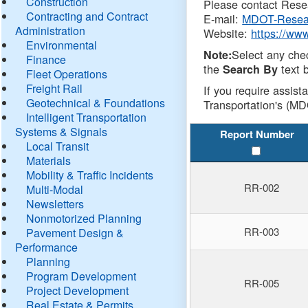
Construction
Please contact Resea
Contracting and Contract
E-mail:
MDOT-Resea
Administration
Website:
https://ww
Environmental
Select any che
Note:
Finance
the
text b
Search By
Fleet Operations
Freight Rail
If you require assist
Geotechnical & Foundations
Transportation's (MD
Intelligent Transportation
Systems & Signals
Report Number
Local Transit
Materials
Mobility & Traffic Incidents
RR-002
Multi-Modal
Newsletters
Nonmotorized Planning
RR-003
Pavement Design &
Performance
Planning
Program Development
RR-005
Project Development
Real Estate & Permits