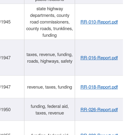
state highway
departments, county
/1945
road commissioners,
RR-010-Report.pdf
county roads, trunklines,
funding
taxes, revenue, funding,
/1947
RR-016-Report.pdf
roads, highways, safety
/1947
revenue, taxes, funding
RR-018-Report.pdf
funding, federal aid,
/1950
RR-026-Report.pdf
taxes, revenue