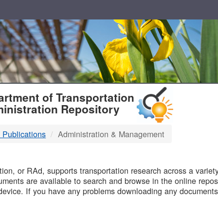
T
rtment of Transportation
inistration Repository
 Publications
Administration & Management
B
on, or RAd, supports transportation research across a variety 
uments are available to search and browse in the online reposi
device. If you have any problems downloading any documents,