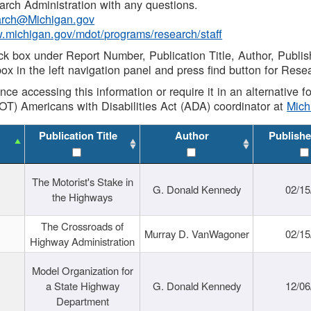
rch Administration with any questions.
rch@Michigan.gov
w.michigan.gov/mdot/programs/research/staff
ck box under Report Number, Publication Title, Author, Publi
ox in the left navigation panel and press find button for Rese
ance accessing this information or require it in an alternative
OT) Americans with Disabilities Act (ADA) coordinator at
Mic
Publication Title
Author
Publishe
The Motorist's Stake in
G. Donald Kennedy
02/15
the Highways
The Crossroads of
Murray D. VanWagoner
02/15
Highway Administration
Model Organization for
a State Highway
G. Donald Kennedy
12/06
Department