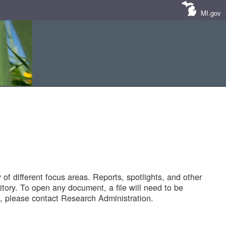
MI.gov
of different focus areas. Reports, spotlights, and other
tory. To open any document, a file will need to be
 please contact Research Administration.