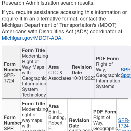
Research Administration search results.
If you require assistance accessing this information or
require it in an alternative format, contact the
Michigan Department of Transportation's (MDOT)
Americans with Disabilities Act (ADA) coordinator at
Michigan.gov/MDOT-ADA
.
Modernizing
Right of
Right of
Way Maps
Way,
SPR
with
CTC &
SPR-
Geographic
Spot
Geographic
Associates
10/01/2023
1724
Information
Information
Systems
System
Technology
Modernizing
Erin L.
right of
Bunting,
Right of
waymaps
SPR-
Robert
Way,
with
1724-
SPR-
F.
Geographic
geographic
04/28/2023
Repor