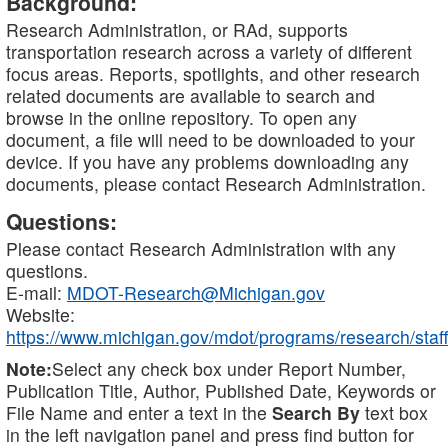
Background:
Research Administration, or RAd, supports
transportation research across a variety of different
focus areas. Reports, spotlights, and other research
related documents are available to search and
browse in the online repository. To open any
document, a file will need to be downloaded to your
device. If you have any problems downloading any
documents, please contact Research Administration.
Questions:
Please contact Research Administration with any
questions.
E-mail:
MDOT-Research@Michigan.gov
Website:
https://www.michigan.gov/mdot/programs/research/staff
Note:
Select any check box under Report Number,
Publication Title, Author, Published Date, Keywords or
File Name and enter a text in the
Search By
text box
in the left navigation panel and press find button for