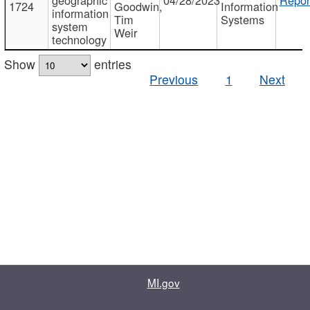
1724
Goodwin,
Information
information
Tim
Systems
system
Weir
technology
Show
entries
Previous
1
Next
MI.gov