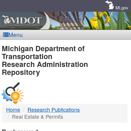
Skip
Navigation
MI.gov
Menu
MDOT
Michigan Department of
Transportation
-
Research Administration
Repository
DTMB
Home
Research Publications
Real Estate & Permits