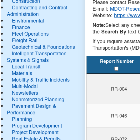
Construction
Please contact Resea
Contracting and Contract
E-mail:
MDOT-Resea
Administration
Website:
https://ww
Environmental
Select any che
Note:
Finance
the
text b
Search By
Fleet Operations
Freight Rail
If you require assist
Geotechnical & Foundations
Transportation's (MD
Intelligent Transportation
Systems & Signals
Report Number
Local Transit
Materials
Mobility & Traffic Incidents
Multi-Modal
RR-004
Newsletters
Nonmotorized Planning
Pavement Design &
Performance
RR-046
Planning
Program Development
Project Development
Real Estate & Permits
RR-072