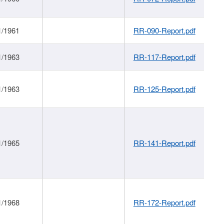
1/1961
RR-090-Report.pdf
1/1963
RR-117-Report.pdf
1/1963
RR-125-Report.pdf
1/1965
RR-141-Report.pdf
1/1968
RR-172-Report.pdf