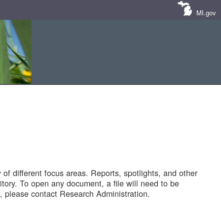
MI.gov
of different focus areas. Reports, spotlights, and other
tory. To open any document, a file will need to be
 please contact Research Administration.