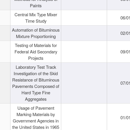
Paints
Central Mix Type Mixer
06/0
Time Study
Automation of Bituminous
02/0
Mixture Proportioning
Testing of Materials for
Federal Aid Secondary
09/0
Projects
Laboratory Test Track
Investigation of the Skid
Resistance of Bituminous
07/0
Pavements Composed of
Hard Type Fine
Aggregates
Usage of Pavement
Marking Materials by
01/0
Government Agencies in
the United States in 1965