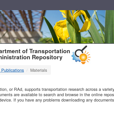
T
rtment of Transportation
inistration Repository
 Publications
Materials
B
on, or RAd, supports transportation research across a variety 
uments are available to search and browse in the online reposi
device. If you have any problems downloading any documents,