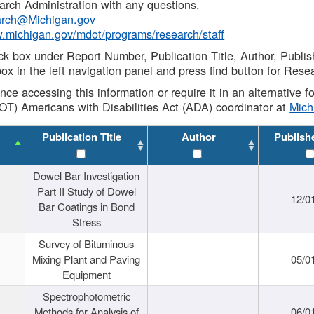
rch Administration with any questions.
rch@Michigan.gov
w.michigan.gov/mdot/programs/research/staff
ck box under Report Number, Publication Title, Author, Publi
ox in the left navigation panel and press find button for Rese
ance accessing this information or require it in an alternative
OT) Americans with Disabilities Act (ADA) coordinator at
Mic
Publication Title
Author
Publish
Dowel Bar Investigation
Part II Study of Dowel
12/0
Bar Coatings in Bond
Stress
Survey of Bituminous
Mixing Plant and Paving
05/0
Equipment
Spectrophotometric
Methods for Analysis of
06/0