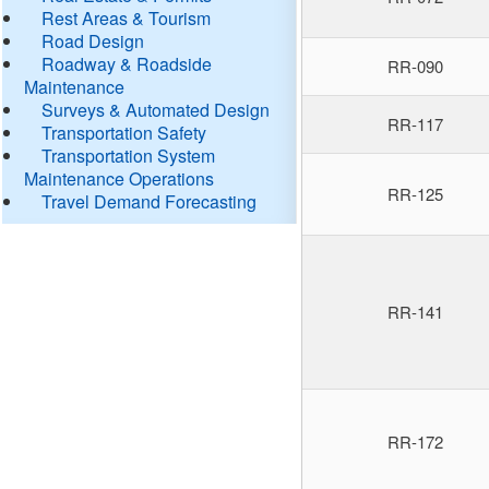
Rest Areas & Tourism
Road Design
Roadway & Roadside
RR-090
Maintenance
Surveys & Automated Design
RR-117
Transportation Safety
Transportation System
Maintenance Operations
RR-125
Travel Demand Forecasting
RR-141
RR-172