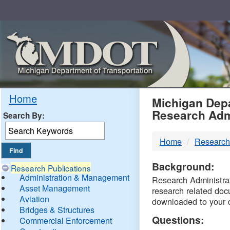
Skip
Navigation
MDO
Home
Michigan Depa
Research Adm
Search By:
-
Home
Research
DTM
Background:
Research Publications
Administration & Management
Research Administrati
Asset Management
research related doc
Aviation
downloaded to your 
Bridges & Structures
Questions:
Commercial Enforcement