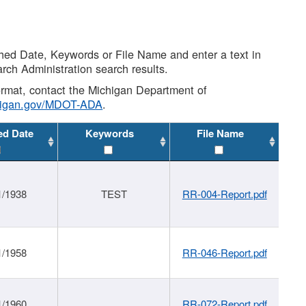
shed Date, Keywords or File Name and enter a text in
arch Administration search results.
 format, contact the Michigan Department of
higan.gov/MDOT-ADA
.
ed Date
Keywords
File Name
1/1938
TEST
RR-004-Report.pdf
1/1958
RR-046-Report.pdf
1/1960
RR-072-Report.pdf