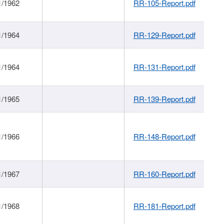
1/1962
RR-105-Report.pdf
1/1964
RR-129-Report.pdf
1/1964
RR-131-Report.pdf
1/1965
RR-139-Report.pdf
1/1966
RR-148-Report.pdf
1/1967
RR-160-Report.pdf
1/1968
RR-181-Report.pdf