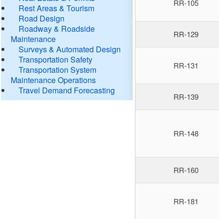
RR-105
Rest Areas & Tourism
Road Design
Roadway & Roadside
RR-129
Maintenance
Surveys & Automated Design
Transportation Safety
RR-131
Transportation System
Maintenance Operations
Travel Demand Forecasting
RR-139
RR-148
RR-160
RR-181