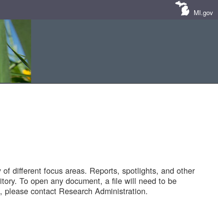
MI.gov
of different focus areas. Reports, spotlights, and other
tory. To open any document, a file will need to be
 please contact Research Administration.