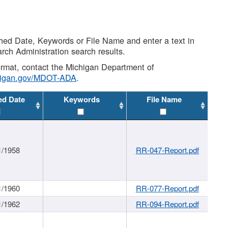
shed Date, Keywords or File Name and enter a text in
arch Administration search results.
 format, contact the Michigan Department of
higan.gov/MDOT-ADA
.
ed Date
Keywords
File Name
1/1958
RR-047-Report.pdf
1/1960
RR-077-Report.pdf
1/1962
RR-094-Report.pdf