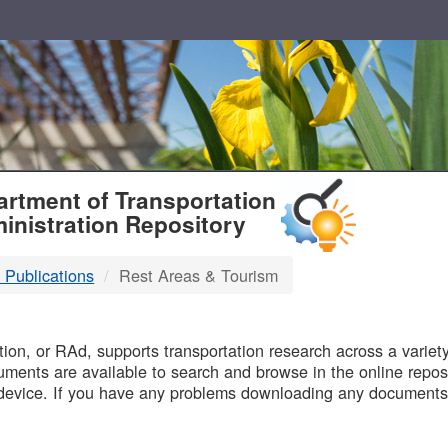
T
rtment of Transportation
inistration Repository
 Publications
Rest Areas & Tourism
B
on, or RAd, supports transportation research across a variety 
uments are available to search and browse in the online reposi
device. If you have any problems downloading any documents,