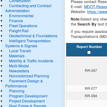
Construction
Please contact Resea
Contracting and Contract
E-mail:
MDOT-Resea
Administration
Website:
https://ww
Environmental
Select any che
Note:
Finance
the
text b
Search By
Fleet Operations
Freight Rail
If you require assist
Geotechnical & Foundations
Transportation's (MD
Intelligent Transportation
Systems & Signals
Report Number
Local Transit
Materials
Mobility & Traffic Incidents
Multi-Modal
RR-047
Newsletters
Nonmotorized Planning
Pavement Design &
Performance
RR-077
Planning
Program Development
RR-094
Project Development
Real Estate & Permits