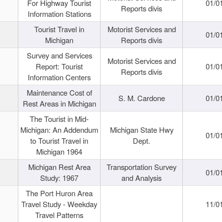
For Highway Tourist
01/0
Reports divis
Information Stations
Tourist Travel in
Motorist Services and
01/0
Michigan
Reports divis
Survey and Services
Motorist Services and
Report: Tourist
01/0
Reports divis
Information Centers
Maintenance Cost of
S. M. Cardone
01/0
Rest Areas in Michigan
The Tourist in Mid-
Michigan: An Addendum
Michigan State Hwy
01/0
to Tourist Travel in
Dept.
Michigan 1964
Michigan Rest Area
Transportation Survey
01/0
Study: 1967
and Analysis
The Port Huron Area
Travel Study - Weekday
11/0
Travel Patterns