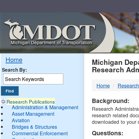
Skip
Navigation
MDO
Home
Michigan Depa
Research Adm
Search By:
-
Home
Research
DTM
Background:
Research Publications
Administration & Management
Research Administrati
Asset Management
research related doc
Aviation
downloaded to your 
Bridges & Structures
Questions:
Commercial Enforcement