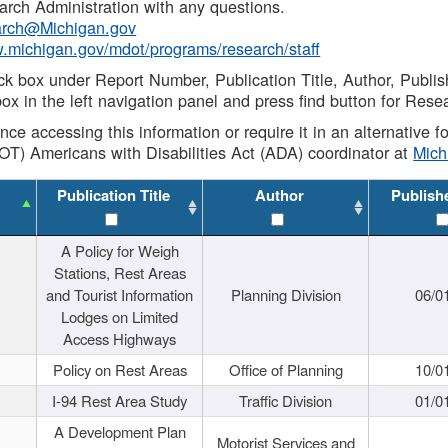
rch Administration with any questions.
rch@Michigan.gov
w.michigan.gov/mdot/programs/research/staff
ck box under Report Number, Publication Title, Author, Publi
ox in the left navigation panel and press find button for Rese
ance accessing this information or require it in an alternative
OT) Americans with Disabilities Act (ADA) coordinator at
Mic
Publication Title
Author
Publish
A Policy for Weigh
Stations, Rest Areas
and Tourist Information
Planning Division
06/0
Lodges on Limited
Access Highways
Policy on Rest Areas
Office of Planning
10/0
I-94 Rest Area Study
Traffic Division
01/0
A Development Plan
Motorist Services and