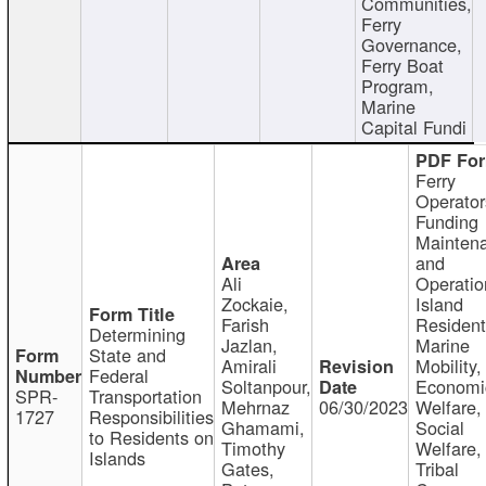
Communities,
Ferry
Governance,
Ferry Boat
Program,
Marine
Capital Fundi
Ferry
Operator
Funding
Mainten
and
Ali
Operatio
Zockaie,
Island
Farish
Resident
Determining
Jazlan,
Marine
State and
Amirali
Mobility,
Federal
Soltanpour,
Economi
SPR-
Transportation
Mehrnaz
06/30/2023
Welfare,
1727
Responsibilities
Ghamami,
Social
to Residents on
Timothy
Welfare,
Islands
Gates,
Tribal