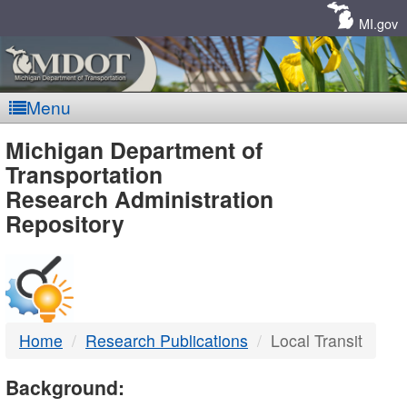
Skip
Navigation
MI.gov
Menu
MDOT
Michigan Department of
Transportation
-
Research Administration
Repository
DTMB
Home
Research Publications
Local Transit
Background: