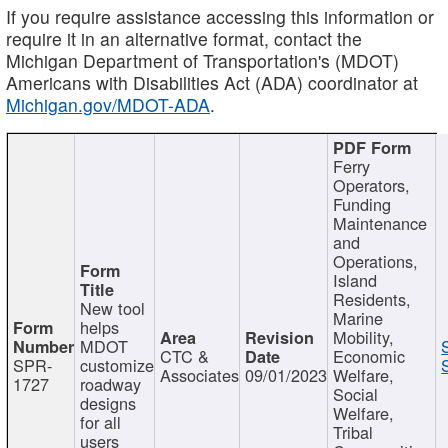
If you require assistance accessing this information or
require it in an alternative format, contact the
Michigan Department of Transportation's (MDOT)
Americans with Disabilities Act (ADA) coordinator at
Michigan.gov/MDOT-ADA
.
Ferry
Operators,
Funding
Maintenance
and
Operations,
Island
Residents,
New tool
Marine
helps
Mobility,
MDOT
CTC &
Economic
SPR-
customize
Associates
09/01/2023
Welfare,
1727
roadway
Social
designs
Welfare,
for all
Tribal
users