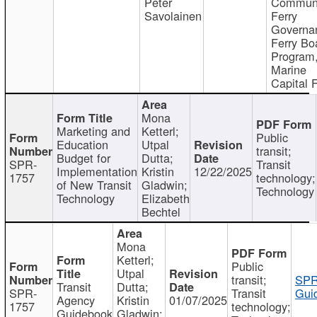
Peter
Communi
Savolainen
Ferry
Governa
Ferry Bo
Program
Marine
Capital 
Mona
Marketing and
Ketterl;
Public
Education
Utpal
transit;
Budget for
Dutta;
SPR-
Transit
Implementation
Kristin
12/22/2025
1757
technology;
of New Transit
Gladwin;
Technology
Technology
Elizabeth
Bechtel
Mona
Ketterl;
Public
Utpal
transit;
SPR
Transit
Dutta;
SPR-
Transit
Gui
Agency
Kristin
01/07/2025
1757
technology;
Guidebook
Gladwin;