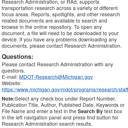
Research Administration, or RAd, supports
transportation research across a variety of different
focus areas. Reports, spotlights, and other research
related documents are available to search and
browse in the online repository. To open any
document, a file will need to be downloaded to your
device. If you have any problems downloading any
documents, please contact Research Administration.
Questions:
Please contact Research Administration with any
questions.
E-mail:
MDOT-Research@Michigan.gov
Website:
https://www.michigan.gov/mdot/programs/research/staff
Note:
Select any check box under Report Number,
Publication Title, Author, Published Date, Keywords or
File Name and enter a text in the
Search By
text box
in the left navigation panel and press find button for
Research Administration search results.