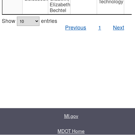
Technology
Elizabeth
Bechtel
Show
entries
Previous
1
Next
MI.gov
MDOT Home