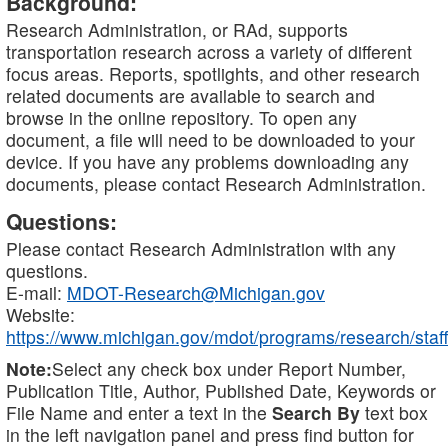
Background:
Research Administration, or RAd, supports
transportation research across a variety of different
focus areas. Reports, spotlights, and other research
related documents are available to search and
browse in the online repository. To open any
document, a file will need to be downloaded to your
device. If you have any problems downloading any
documents, please contact Research Administration.
Questions:
Please contact Research Administration with any
questions.
E-mail:
MDOT-Research@Michigan.gov
Website:
https://www.michigan.gov/mdot/programs/research/staff
Note:
Select any check box under Report Number,
Publication Title, Author, Published Date, Keywords or
File Name and enter a text in the
Search By
text box
in the left navigation panel and press find button for