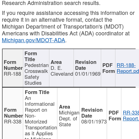
Research Administration search results.
If you require assistance accessing this information or
require it in an alternative format, contact the
Michigan Department of Transportation's (MDOT)
Americans with Disabilities Act (ADA) coordinator at
Michigan.gov/MDOT-ADA
.
Pedestrian
RR-188-
D. E.
Crosswalk
Report.pd
RR-188
Cleveland
01/01/1969
Safety
Studies
An
Informational
Report on
Michigan
RR-338
Non-
Dept. of
Report
RR-338
Motorized
08/01/1973
State
Transportation
as it Applies
to Michigan