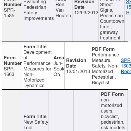
Evaluating
S
Ron
Street
Pedestrian
15
SPR-
Van
Signs,
Safety
12/03/2012
Re
1585
Houten,
Pedestrian
Improvements
Countdown
timer,
gateway
treatment
Development
Performance
of
Measure,
SPR
Performance
Jun-
Safety, Non-
1603
SPR-
Measures for
Seok
12/01/2013
Motorized
Repo
1603
Non-
Oh
Pedestrian,
Motorized
Bicyclist
Dynamics
non-
motorized
users,
bicyclist,
New Safety
pedestrian,
Tool
risk models,