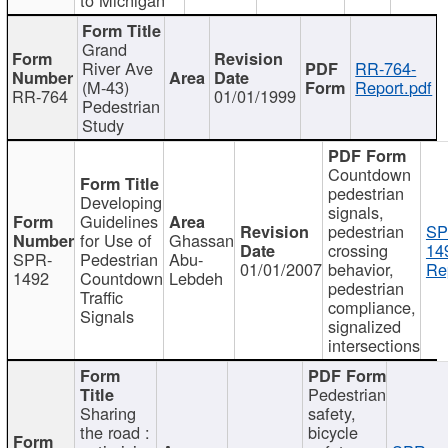
Grand
River Ave
RR-764-
(M-43)
Report.pdf
RR-764
01/01/1999
Pedestrian
Study
Countdown
pedestrian
Developing
signals,
Guidelines
pedestrian
SP
for Use of
Ghassan
crossing
14
SPR-
Pedestrian
Abu-
01/01/2007
behavior,
Re
1492
Countdown
Lebdeh
pedestrian
Traffic
compliance,
Signals
signalized
intersections
Pedestrian
Sharing
safety,
the road :
bicycle