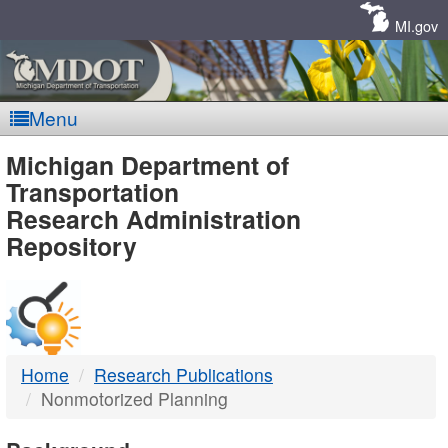
Skip
Navigation
MI.gov
Menu
MDOT
Michigan Department of
Transportation
-
Research Administration
Repository
DTMB
Home
Research Publications
Nonmotorized Planning