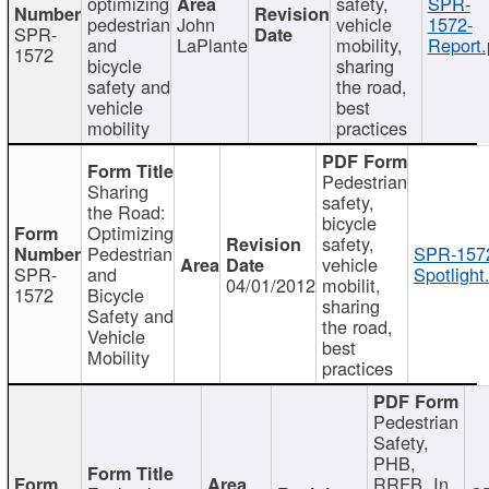
optimizing
safety,
SPR-
pedestrian
John
vehicle
1572-
SPR-
and
LaPlante
mobility,
Report.
1572
bicycle
sharing
safety and
the road,
vehicle
best
mobility
practices
Pedestrian
Sharing
safety,
the Road:
bicycle
Optimizing
safety,
Pedestrian
SPR-157
vehicle
SPR-
and
Spotlight
04/01/2012
mobilit,
1572
Bicycle
sharing
Safety and
the road,
Vehicle
best
Mobility
practices
Pedestrian
Safety,
PHB,
RRFB, In