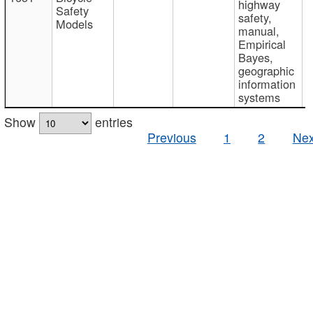
highway
Safety
safety,
Models
manual,
Empirical
Bayes,
geographic
information
systems
Show
entries
Previous
1
2
Nex