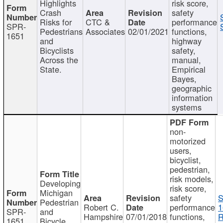
Highlights
risk score,
Crash
safety
Risks for
CTC &
performance
SPR-
Pedestrians
Associates
02/01/2021
functions,
1651
and
highway
Bicyclists
safety,
Across the
manual,
State.
Empirical
Bayes,
geographic
information
systems
non-
motorized
users,
bicyclist,
pedestrian,
risk models,
Developing
risk score,
Michigan
safety
S
Pedestrian
Robert C.
performance
1
SPR-
and
Hampshire
07/01/2018
functions,
R
1651
Bicycle