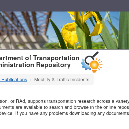
T
rtment of Transportation
inistration Repository
 Publications
Mobility & Traffic Incidents
B
on, or RAd, supports transportation research across a variety 
uments are available to search and browse in the online reposi
device. If you have any problems downloading any documents,