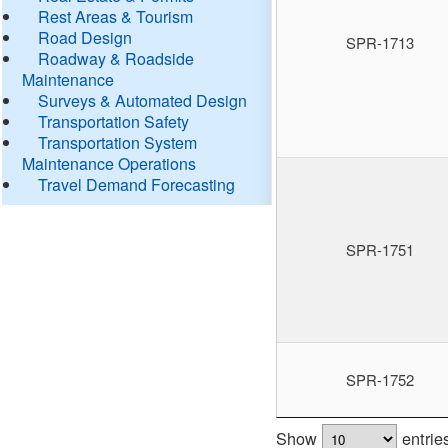
Rest Areas & Tourism
Road Design
SPR-1713
Roadway & Roadside
Maintenance
Surveys & Automated Design
Transportation Safety
Transportation System
Maintenance Operations
Travel Demand Forecasting
SPR-1751
SPR-1752
Show
entrie