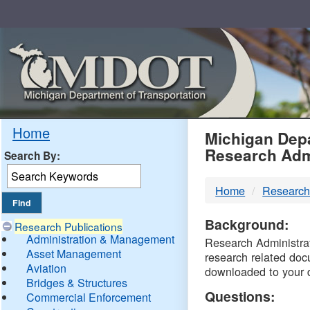
Skip
Navigation
MDO
Home
Michigan Depa
Research Adm
Search By:
-
Home
Research
DTM
Background:
Research Publications
Administration & Management
Research Administrati
Asset Management
research related doc
Aviation
downloaded to your 
Bridges & Structures
Questions:
Commercial Enforcement