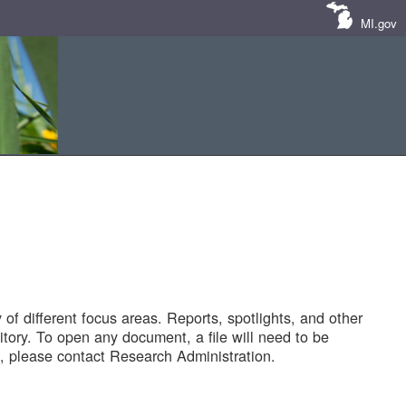
MI.gov
of different focus areas. Reports, spotlights, and other
tory. To open any document, a file will need to be
 please contact Research Administration.