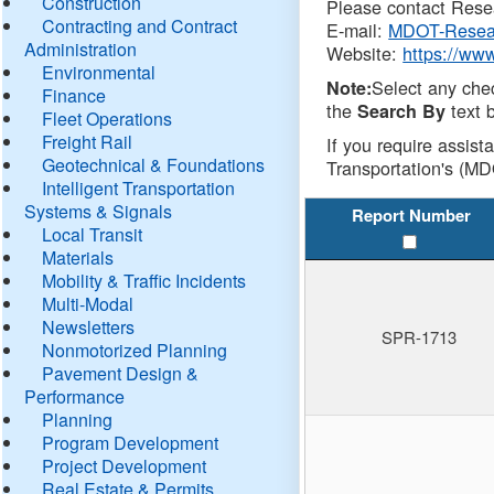
Construction
Please contact Resea
Contracting and Contract
E-mail:
MDOT-Resea
Administration
Website:
https://ww
Environmental
Select any che
Note:
Finance
the
text b
Search By
Fleet Operations
Freight Rail
If you require assist
Geotechnical & Foundations
Transportation's (MD
Intelligent Transportation
Systems & Signals
Report Number
Local Transit
Materials
Mobility & Traffic Incidents
Multi-Modal
Newsletters
SPR-1713
Nonmotorized Planning
Pavement Design &
Performance
Planning
Program Development
Project Development
Real Estate & Permits