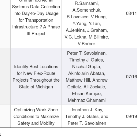
R.Samsami,
Systems Data Collection
A.Semenchuk,
into Day-to-Day Usage
03/1
B.Lovelace, V.Hung,
for Transportation
Y.Yang, Y.Tan,
Infrastructure ? A Phase
A.Jenkins, J.Graham,
III Project
V.C. Lekha, M.Billmire,
V.Barber.
Peter T. Savolainen,
Timothy J. Gates,
Identify Best Locations
Nischal Gupta,
for New Flex-Route
Akinfolarin Abatan,
07/1
Projects Throughout the
Matthew Hill, Andrew
State of Michigan
Ceifetz, Ali Zockaie,
Ehsan Kamjoo,
Mehrnaz Ghamami
Optimizing Work Zone
Jonathan J. Kay,
Conditions to Maximize
Timothy J. Gates, and
09/1
Safety and Mobility
Peter T. Savolainen
s