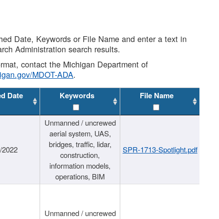
shed Date, Keywords or File Name and enter a text in
arch Administration search results.
 format, contact the Michigan Department of
higan.gov/MDOT-ADA
.
ed Date
Keywords
File Name
Unmanned / uncrewed
aerial system, UAS,
bridges, traffic, lidar,
1/2022
SPR-1713-Spotlight.pdf
construction,
information models,
operations, BIM
Unmanned / uncrewed