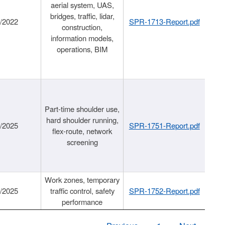
aerial system, UAS,
bridges, traffic, lidar,
1/2022
SPR-1713-Report.pdf
construction,
information models,
operations, BIM
Part-time shoulder use,
hard shoulder running,
6/2025
SPR-1751-Report.pdf
flex-route, network
screening
Work zones, temporary
9/2025
traffic control, safety
SPR-1752-Report.pdf
performance