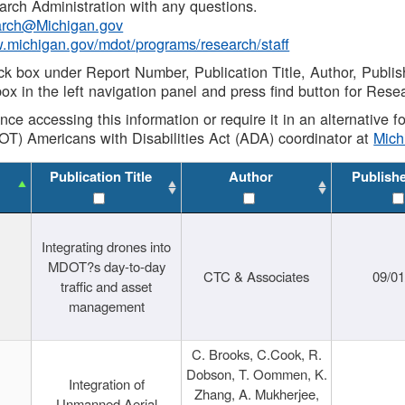
rch Administration with any questions.
rch@Michigan.gov
w.michigan.gov/mdot/programs/research/staff
ck box under Report Number, Publication Title, Author, Publi
ox in the left navigation panel and press find button for Rese
ance accessing this information or require it in an alternative
OT) Americans with Disabilities Act (ADA) coordinator at
Mic
Publication Title
Author
Publish
Integrating drones into
MDOT?s day-to-day
CTC & Associates
09/0
traffic and asset
management
C. Brooks, C.Cook, R.
Dobson, T. Oommen, K.
Integration of
Zhang, A. Mukherjee,
Unmanned Aerial