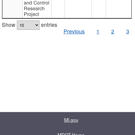
and Control
Research
Project
Show
entries
Previous
1
2
3
MI.gov
MDOT Home