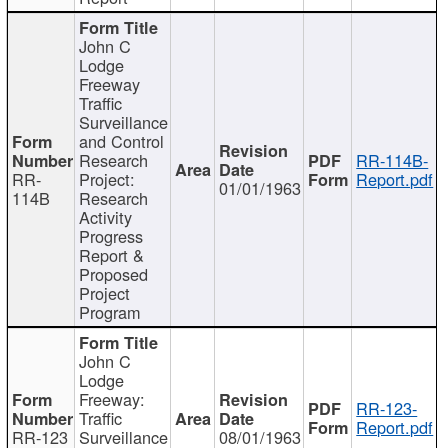
John C
Lodge
Freeway
Traffic
Surveillance
and Control
Research
RR-114B-
RR-
Project:
Report.pdf
01/01/1963
114B
Research
Activity
Progress
Report &
Proposed
Project
Program
John C
Lodge
Freeway:
RR-123-
Traffic
Report.pdf
RR-123
Surveillance
08/01/1963