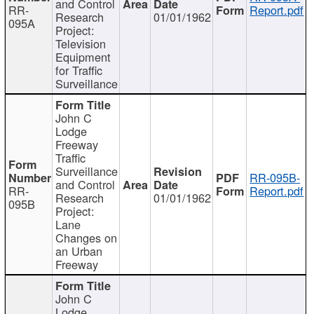
and Control
RR-
Report.pdf
Research
01/01/1962
095A
Project:
Television
Equipment
for Traffic
Surveillance
John C
Lodge
Freeway
Traffic
Surveillance
RR-095B-
and Control
RR-
Report.pdf
Research
01/01/1962
095B
Project:
Lane
Changes on
an Urban
Freeway
John C
Lodge