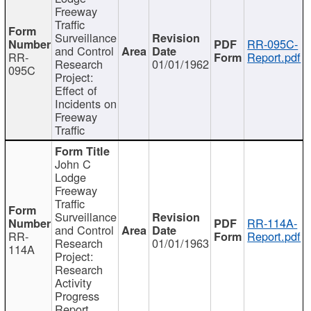
Freeway
Traffic
Surveillance
RR-095C-
and Control
RR-
Report.pdf
Research
01/01/1962
095C
Project:
Effect of
Incidents on
Freeway
Traffic
John C
Lodge
Freeway
Traffic
Surveillance
RR-114A-
and Control
RR-
Report.pdf
Research
01/01/1963
114A
Project:
Research
Activity
Progress
Report