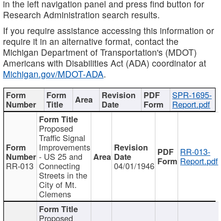
in the left navigation panel and press find button for
Research Administration search results.
If you require assistance accessing this information or
require it in an alternative format, contact the
Michigan Department of Transportation's (MDOT)
Americans with Disabilities Act (ADA) coordinator at
Michigan.gov/MDOT-ADA
.
SPR-1695-
Report.pdf
Proposed
Traffic Signal
Improvements
RR-013-
- US 25 and
Report.pdf
RR-013
Connecting
04/01/1946
Streets in the
City of Mt.
Clemens
Proposed