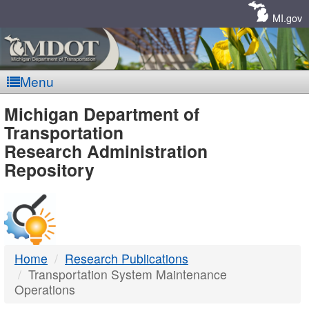
Skip
Navigation
MI.gov
Menu
MDOT
Michigan Department of
Transportation
-
Research Administration
Repository
DTMB
Home
Research Publications
Transportation System Maintenance
Operations