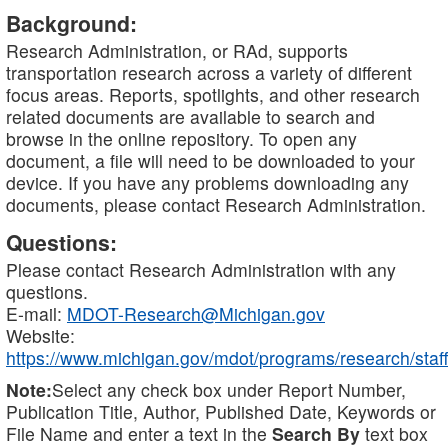
Background:
Research Administration, or RAd, supports
transportation research across a variety of different
focus areas. Reports, spotlights, and other research
related documents are available to search and
browse in the online repository. To open any
document, a file will need to be downloaded to your
device. If you have any problems downloading any
documents, please contact Research Administration.
Questions:
Please contact Research Administration with any
questions.
E-mail:
MDOT-Research@Michigan.gov
Website:
https://www.michigan.gov/mdot/programs/research/staff
Note:
Select any check box under Report Number,
Publication Title, Author, Published Date, Keywords or
File Name and enter a text in the
Search By
text box