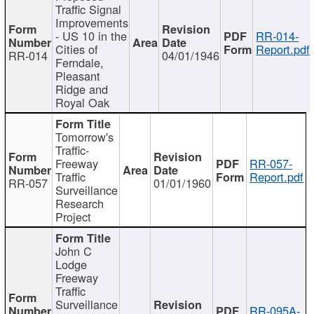
Traffic Signal
Improvements
- US 10 in the
RR-014-
Cities of
Report.pdf
RR-014
04/01/1946
Ferndale,
Pleasant
Ridge and
Royal Oak
Tomorrow's
Traffic-
Freeway
RR-057-
Traffic
Report.pdf
RR-057
01/01/1960
Surveillance
Research
Project
John C
Lodge
Freeway
Traffic
Surveillance
RR-095A-