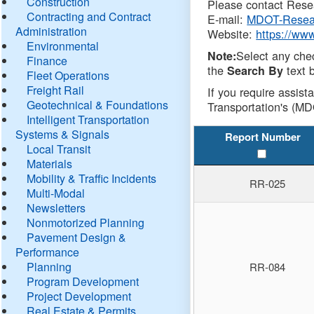
Construction
Please contact Resea
Contracting and Contract
E-mail:
MDOT-Resea
Administration
Website:
https://ww
Environmental
Select any che
Note:
Finance
the
text b
Search By
Fleet Operations
Freight Rail
If you require assist
Geotechnical & Foundations
Transportation's (MD
Intelligent Transportation
Systems & Signals
Report Number
Local Transit
Materials
Mobility & Traffic Incidents
RR-025
Multi-Modal
Newsletters
Nonmotorized Planning
Pavement Design &
Performance
Planning
RR-084
Program Development
Project Development
Real Estate & Permits