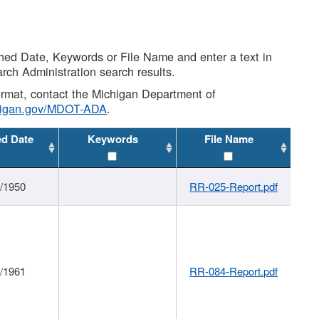
shed Date, Keywords or File Name and enter a text in
arch Administration search results.
 format, contact the Michigan Department of
higan.gov/MDOT-ADA
.
ed Date
Keywords
File Name
1/1950
RR-025-Report.pdf
1/1961
RR-084-Report.pdf