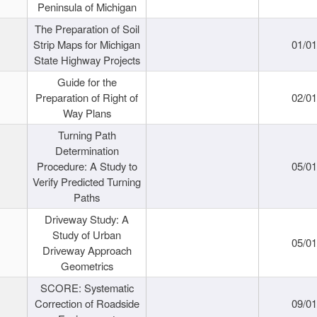
Peninsula of Michigan
The Preparation of Soil
Strip Maps for Michigan
01/0
State Highway Projects
Guide for the
Preparation of Right of
02/0
Way Plans
Turning Path
Determination
Procedure: A Study to
05/0
Verify Predicted Turning
Paths
Driveway Study: A
Study of Urban
05/0
Driveway Approach
Geometrics
SCORE: Systematic
Correction of Roadside
09/0