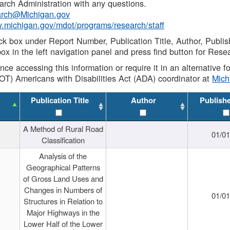
rch Administration with any questions.
rch@Michigan.gov
w.michigan.gov/mdot/programs/research/staff
ck box under Report Number, Publication Title, Author, Publi
ox in the left navigation panel and press find button for Rese
ance accessing this information or require it in an alternative
OT) Americans with Disabilities Act (ADA) coordinator at
Mic
Publication Title
Author
Publish
A Method of Rural Road
01/0
Classification
Analysis of the
Geographical Patterns
of Gross Land Uses and
Changes in Numbers of
01/0
Structures in Relation to
Major Highways in the
Lower Half of the Lower