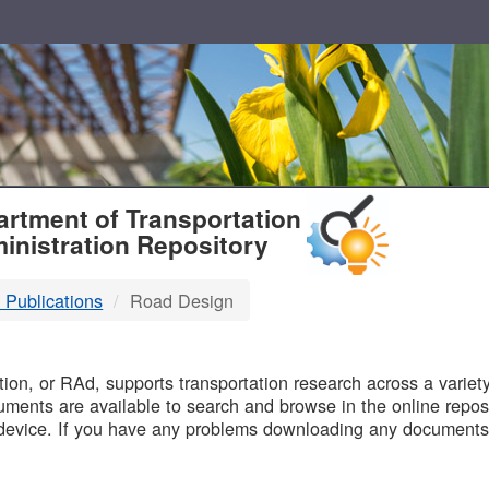
T
rtment of Transportation
inistration Repository
 Publications
Road Design
B
on, or RAd, supports transportation research across a variety 
uments are available to search and browse in the online reposi
device. If you have any problems downloading any documents,