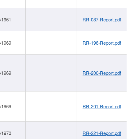
1/1961
RR-087-Report.pdf
1/1969
RR-196-Report.pdf
1/1969
RR-200-Report.pdf
1/1969
RR-201-Report.pdf
1/1970
RR-221-Report.pdf