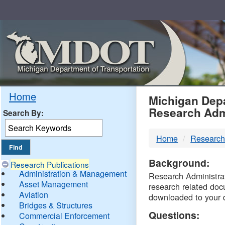
Skip
Navigation
MDO
Home
Michigan Depa
Research Adm
Search By:
-
Home
Research
DTM
Background:
Research Publications
Administration & Management
Research Administrati
Asset Management
research related doc
Aviation
downloaded to your 
Bridges & Structures
Questions:
Commercial Enforcement