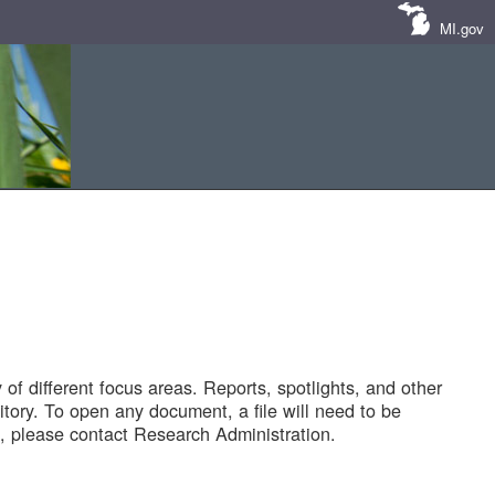
MI.gov
of different focus areas. Reports, spotlights, and other
tory. To open any document, a file will need to be
 please contact Research Administration.