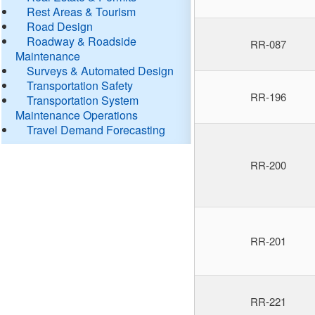
Rest Areas & Tourism
Road Design
Roadway & Roadside
RR-087
Maintenance
Surveys & Automated Design
Transportation Safety
RR-196
Transportation System
Maintenance Operations
Travel Demand Forecasting
RR-200
RR-201
RR-221