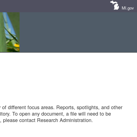
MI.gov
of different focus areas. Reports, spotlights, and other
tory. To open any document, a file will need to be
 please contact Research Administration.