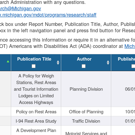
rch Administration with any questions.
rch@Michigan.gov
w.michigan.gov/mdot/programs/research/staff
ck box under Report Number, Publication Title, Author, Publi
ox in the left navigation panel and press find button for Rese
ance accessing this information or require it in an alternative
OT) Americans with Disabilities Act (ADA) coordinator at
Mic
Publication Title
Author
Publish
A Policy for Weigh
Stations, Rest Areas
and Tourist Information
Planning Division
06/0
Lodges on Limited
Access Highways
Policy on Rest Areas
Office of Planning
10/0
I-94 Rest Area Study
Traffic Division
01/0
A Development Plan
Motorist Services and