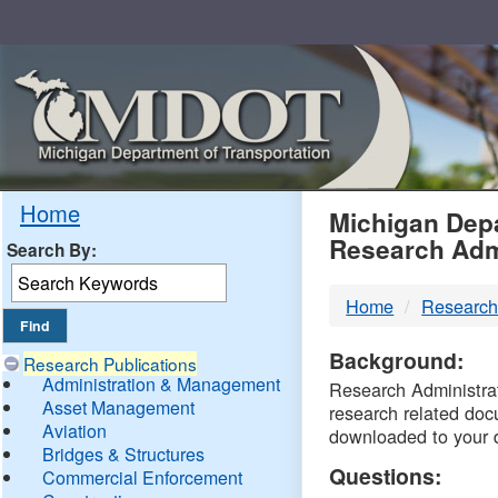
Skip
Navigation
MDO
Home
Michigan Depa
Research Adm
Search By:
-
Home
Research
DTM
Background:
Research Publications
Administration & Management
Research Administrati
Asset Management
research related doc
Aviation
downloaded to your 
Bridges & Structures
Questions:
Commercial Enforcement