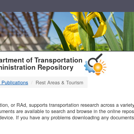
T
rtment of Transportation
inistration Repository
 Publications
Rest Areas & Tourism
B
on, or RAd, supports transportation research across a variety 
uments are available to search and browse in the online reposi
device. If you have any problems downloading any documents,