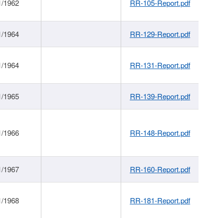
1/1962
RR-105-Report.pdf
1/1964
RR-129-Report.pdf
1/1964
RR-131-Report.pdf
1/1965
RR-139-Report.pdf
1/1966
RR-148-Report.pdf
1/1967
RR-160-Report.pdf
1/1968
RR-181-Report.pdf