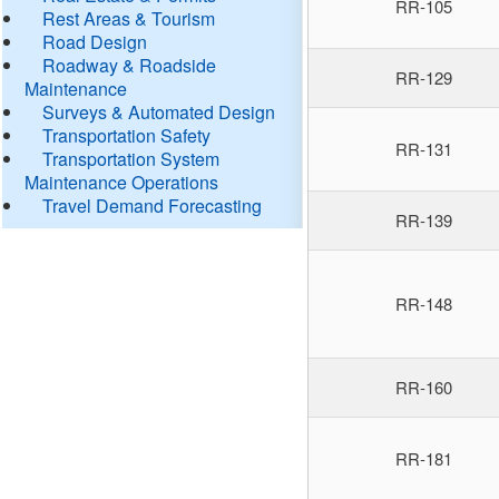
RR-105
Rest Areas & Tourism
Road Design
Roadway & Roadside
RR-129
Maintenance
Surveys & Automated Design
Transportation Safety
RR-131
Transportation System
Maintenance Operations
Travel Demand Forecasting
RR-139
RR-148
RR-160
RR-181