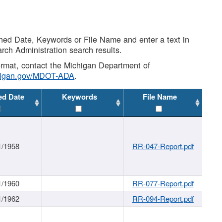
shed Date, Keywords or File Name and enter a text in
arch Administration search results.
 format, contact the Michigan Department of
higan.gov/MDOT-ADA
.
ed Date
Keywords
File Name
1/1958
RR-047-Report.pdf
1/1960
RR-077-Report.pdf
1/1962
RR-094-Report.pdf