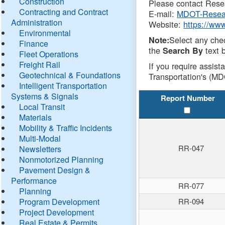
Construction
Please contact Resea
Contracting and Contract
E-mail:
MDOT-Resea
Administration
Website:
https://ww
Environmental
Select any che
Note:
Finance
the
text b
Search By
Fleet Operations
Freight Rail
If you require assist
Geotechnical & Foundations
Transportation's (MD
Intelligent Transportation
Systems & Signals
Report Number
Local Transit
Materials
Mobility & Traffic Incidents
Multi-Modal
RR-047
Newsletters
Nonmotorized Planning
Pavement Design &
Performance
RR-077
Planning
Program Development
RR-094
Project Development
Real Estate & Permits