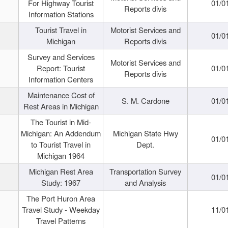
For Highway Tourist
01/0
Reports divis
Information Stations
Tourist Travel in
Motorist Services and
01/0
Michigan
Reports divis
Survey and Services
Motorist Services and
Report: Tourist
01/0
Reports divis
Information Centers
Maintenance Cost of
S. M. Cardone
01/0
Rest Areas in Michigan
The Tourist in Mid-
Michigan: An Addendum
Michigan State Hwy
01/0
to Tourist Travel in
Dept.
Michigan 1964
Michigan Rest Area
Transportation Survey
01/0
Study: 1967
and Analysis
The Port Huron Area
Travel Study - Weekday
11/0
Travel Patterns