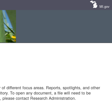
MI.gov
of different focus areas. Reports, spotlights, and other
tory. To open any document, a file will need to be
 please contact Research Administration.