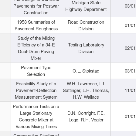
Michigan State
Pavements for Postwar
03/01
Highway Department
Construction
1958 Summaries of
Road Construction
01/01
Pavement Roughness
Division
Study of the Mixing
Efficiency of a 34-E
Testing Laboratory
02/01
Dual-Drum Paving
Division
Mixer
Pavement Type
O.L. Stokstad
03/01
Selection
Feasibility Study of a
W.H. Lawrence, I.J.
Pavement-Deflection
Sattinger, L.H. Thomas,
11/01
Measurement System
H.W. Wallace
Performance Tests on a
Large Stationary
D.N. Cortright, F.E.
01/01
Concrete Mixer at
Legg, R.H. Vogler
Various Mixing Times
Comparative Studies of