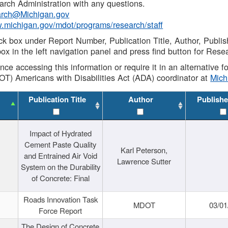
rch Administration with any questions.
rch@Michigan.gov
w.michigan.gov/mdot/programs/research/staff
ck box under Report Number, Publication Title, Author, Publi
ox in the left navigation panel and press find button for Rese
ance accessing this information or require it in an alternative
OT) Americans with Disabilities Act (ADA) coordinator at
Mic
Publication Title
Author
Publishe
Impact of Hydrated
Cement Paste Quality
Karl Peterson,
and Entrained Air Void
Lawrence Sutter
System on the Durability
of Concrete: Final
Roads Innovation Task
MDOT
03/01
Force Report
The Design of Concrete