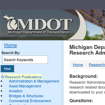
Skip
Navigation
MDO
Home
Michigan Depa
Research Adm
Search By:
-
Home
Research
DTM
Background:
Research Publications
Administration & Management
Research Administrati
Asset Management
research related doc
Aviation
downloaded to your 
Bridges & Structures
Questions:
Commercial Enforcement