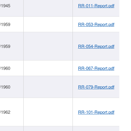
/1945
RR-011-Report.pdf
/1959
RR-053-Report.pdf
/1959
RR-054-Report.pdf
/1960
RR-067-Report.pdf
/1960
RR-079-Report.pdf
/1962
RR-101-Report.pdf