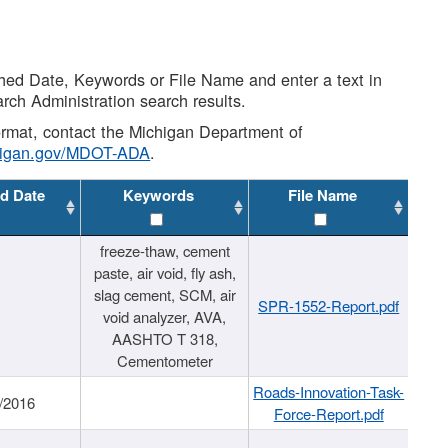
shed Date, Keywords or File Name and enter a text in
arch Administration search results.
 format, contact the Michigan Department of
higan.gov/MDOT-ADA
.
d Date
Keywords
File Name
freeze-thaw, cement
paste, air void, fly ash,
slag cement, SCM, air
SPR-1552-Report.pdf
void analyzer, AVA,
AASHTO T 318,
Cementometer
Roads-Innovation-Task-
/2016
Force-Report.pdf