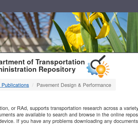
T
rtment of Transportation
inistration Repository
 Publications
Pavement Design & Performance
B
on, or RAd, supports transportation research across a variety 
uments are available to search and browse in the online reposi
device. If you have any problems downloading any documents,