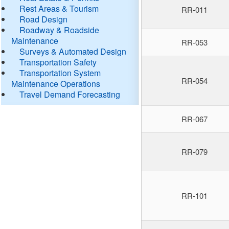
Rest Areas & Tourism
RR-011
Road Design
Roadway & Roadside
Maintenance
RR-053
Surveys & Automated Design
Transportation Safety
Transportation System
RR-054
Maintenance Operations
Travel Demand Forecasting
RR-067
RR-079
RR-101