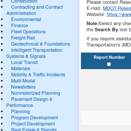
Construction
Please contact Resea
Contracting and Contract
E-mail:
MDOT-Resea
Administration
Website:
https://ww
Environmental
Select any che
Note:
Finance
the
text b
Search By
Fleet Operations
Freight Rail
If you require assist
Geotechnical & Foundations
Transportation's (MD
Intelligent Transportation
Systems & Signals
Report Number
Local Transit
Materials
Mobility & Traffic Incidents
Multi-Modal
Newsletters
Nonmotorized Planning
Pavement Design &
Performance
Planning
Program Development
Project Development
Real Estate & Permits