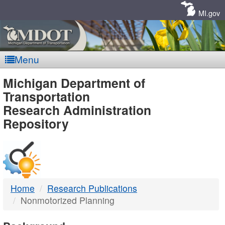
Skip
Navigation
MI.gov
Menu
MDOT
Michigan Department of
Transportation
-
Research Administration
Repository
DTMB
Home
Research Publications
Nonmotorized Planning