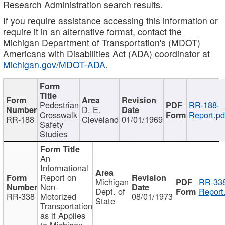
Research Administration search results.
If you require assistance accessing this information or
require it in an alternative format, contact the
Michigan Department of Transportation's (MDOT)
Americans with Disabilities Act (ADA) coordinator at
Michigan.gov/MDOT-ADA
.
Pedestrian
RR-188-
D. E.
Crosswalk
Report.pd
RR-188
Cleveland
01/01/1969
Safety
Studies
An
Informational
Report on
Michigan
RR-338
Non-
Dept. of
Report
RR-338
Motorized
08/01/1973
State
Transportation
as it Applies
to Michigan