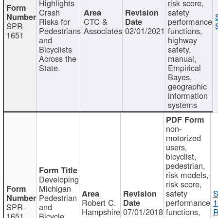
Highlights
risk score,
Crash
safety
Risks for
CTC &
performance
SPR-
Pedestrians
Associates
02/01/2021
functions,
1651
and
highway
Bicyclists
safety,
Across the
manual,
State.
Empirical
Bayes,
geographic
information
systems
non-
motorized
users,
bicyclist,
pedestrian,
risk models,
Developing
risk score,
Michigan
safety
S
Pedestrian
Robert C.
performance
1
SPR-
and
Hampshire
07/01/2018
functions,
R
1651
Bicycle