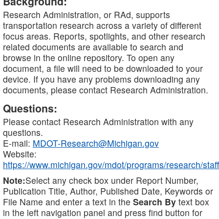
Background:
Research Administration, or RAd, supports
transportation research across a variety of different
focus areas. Reports, spotlights, and other research
related documents are available to search and
browse in the online repository. To open any
document, a file will need to be downloaded to your
device. If you have any problems downloading any
documents, please contact Research Administration.
Questions:
Please contact Research Administration with any
questions.
E-mail:
MDOT-Research@Michigan.gov
Website:
https://www.michigan.gov/mdot/programs/research/staff
Note:
Select any check box under Report Number,
Publication Title, Author, Published Date, Keywords or
File Name and enter a text in the
Search By
text box
in the left navigation panel and press find button for