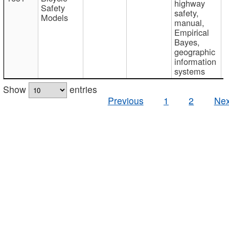
highway
Safety
safety,
Models
manual,
Empirical
Bayes,
geographic
information
systems
Show
entries
Previous
1
2
Nex