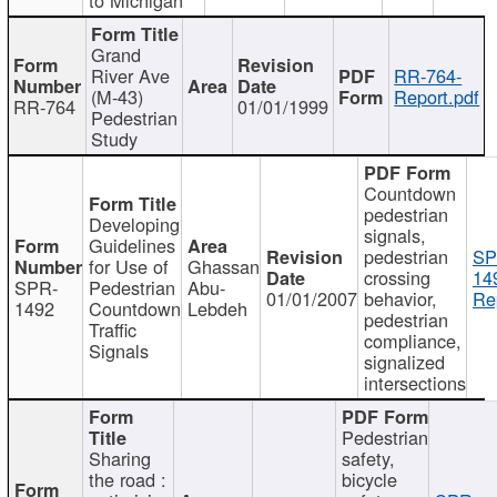
Grand
River Ave
RR-764-
(M-43)
Report.pdf
RR-764
01/01/1999
Pedestrian
Study
Countdown
pedestrian
Developing
signals,
Guidelines
pedestrian
SP
for Use of
Ghassan
crossing
14
SPR-
Pedestrian
Abu-
01/01/2007
behavior,
Re
1492
Countdown
Lebdeh
pedestrian
Traffic
compliance,
Signals
signalized
intersections
Pedestrian
Sharing
safety,
the road :
bicycle