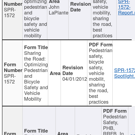
optimizing
safety,
SPR-
pedestrian
John
vehicle
1572-
SPR-
and
LaPlante
mobility,
Report.
1572
bicycle
sharing
safety and
the road,
vehicle
best
mobility
practices
Pedestrian
Sharing
safety,
the Road:
bicycle
Optimizing
safety,
Pedestrian
SPR-157
vehicle
SPR-
and
Spotlight
04/01/2012
mobilit,
1572
Bicycle
sharing
Safety and
the road,
Vehicle
best
Mobility
practices
Pedestrian
Safety,
PHB,
RRFB, In